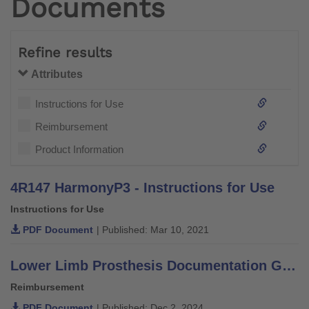
Documents
Refine results
Attributes
Instructions for Use
Reimbursement
Product Information
4R147 HarmonyP3 - Instructions for Use
Instructions for Use
PDF Document
| Published: Mar 10, 2021
Lower Limb Prosthesis Documentation Guide for Medicare and Medicare Advantage
Reimbursement
PDF Document
| Published: Dec 2, 2024