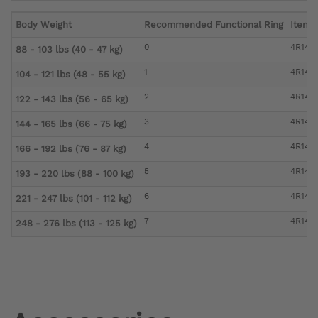
Body Weight
Recommended Functional Ring
Item 
0
4R147
88 - 103 lbs (40 - 47 kg)
1
4R147=
104 - 121 lbs (48 - 55 kg)
2
4R147
122 - 143 lbs (56 - 65 kg)
3
4R147
144 - 165 lbs (66 - 75 kg)
4
4R147
166 - 192 lbs (76 - 87 kg)
5
4R147
193 - 220 lbs (88 - 100 kg)
6
4R147
221 - 247 lbs (101 - 112 kg)
7
4R147
248 - 276 lbs (113 - 125 kg)