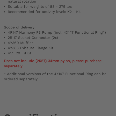
natural rotation
Suitable for weights of 88 - 275 lbs
Recommended for activity levels K2 - K4
Scope of delivery:
4R147 Harmony P3 Pump (incl. 4X147 Functional Ring*)
2R117 Socket Connector (2x)
4Y360 Muffler
4Y383 Exhaust Flange Kit
451F20 FitKit
Does not include (2R57) 34mm pylon, please purchase
separately
* Additional versions of the 4X147 Functional Ring can be
ordered separately