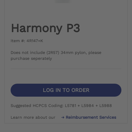
Harmony P3
Item #: 4R147=K
Does not include (2R57) 34mm pylon, please
purchase seperately
LOG IN TO ORDER
Suggested HCPCS Coding: L5781 + L5984 + L5988
Learn more about our
Reimbursement Services