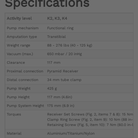
Specifications
Activity level
K2, K3, K4
Pump mechanism
Functional ring
Amputation type
Transtibial
Weight range
88 - 276 lbs (40 - 125 kg)
Vacuum (max.)
650 mbar / 20 inHg
Clearance
117 mm
Proximal connection
Pyramid Receiver
Distal connection
34 mm tube clamp
Pump Weight
425 g
Pump Height
117 mm (4.6in)
Pump System Height
175 mm (6.9 in)
Torques
Receiver Set Screws (Fig. 2, items 7 & 8): 15 Nm (1
Clamp Ring Screw (Fig. 2, item 9): 10 Nm (88 in-lbs
Retaining Screw (Fig. 5, item 10): 7 Nm (60.0 in-lbs
Material
Aluminium/Titanium/Nylon