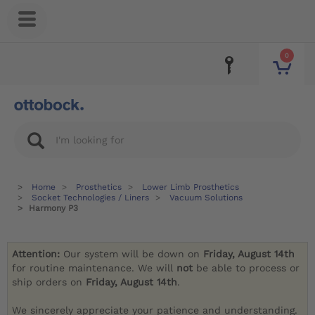
0
Home
Prosthetics
Lower Limb Prosthetics
Socket Technologies / Liners
Vacuum Solutions
Harmony P3
Attention:
Our system will be down on
Friday, August 14th
for routine maintenance. We will
not
be able to process or
ship orders on
Friday, August 14th
.
We sincerely appreciate your patience and understanding.