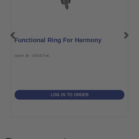
Functional Ring For Harmony
H
item #:: 4X147=K
i
LOG IN TO ORDER