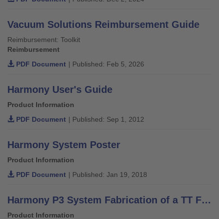
Vacuum Solutions Reimbursement Guide
Reimbursement: Toolkit
Reimbursement
PDF Document
| Published: Feb 5, 2026
Harmony User's Guide
Product Information
PDF Document
| Published: Sep 1, 2012
Harmony System Poster
Product Information
PDF Document
| Published: Jan 19, 2018
Harmony P3 System Fabrication of a TT Fitting - Technical Information 2.1.8
Product Information