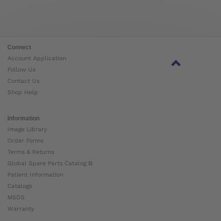
Connect
Account Application
Follow Us
Contact Us
Shop Help
Information
Image Library
Order Forms
Terms & Returns
Global Spare Parts Catalog ⧉
Patient Information
Catalogs
MSDS
Warranty