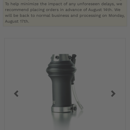
To help minimize the impact of any unforeseen delays, we
recommend placing orders in advance of August 14th. We
will be back to normal business and processing on Monday,
August 17th.