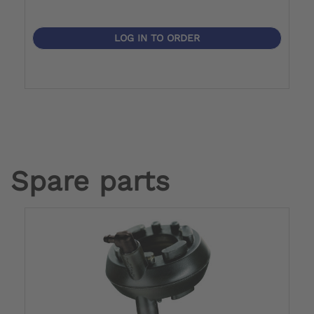
LOG IN TO ORDER
Spare parts