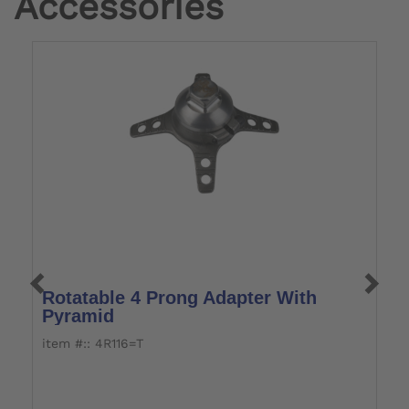
Accessories
Rotatable 4 Prong Adapter With
S
Pyramid
item #:: 4R116=T
i