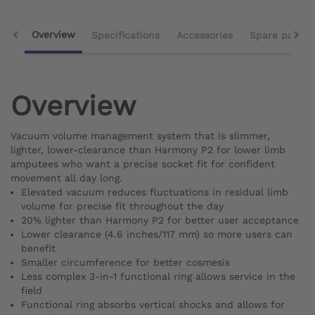
Overview
Specifications
Accessories
Spare parts
Overview
Vacuum volume management system that is slimmer,
lighter, lower-clearance than Harmony P2 for lower limb
amputees who want a precise socket fit for confident
movement all day long.
Elevated vacuum reduces fluctuations in residual limb
volume for precise fit throughout the day
20% lighter than Harmony P2 for better user acceptance
Lower clearance (4.6 inches/117 mm) so more users can
benefit
Smaller circumference for better cosmesis
Less complex 3-in-1 functional ring allows service in the
field
Functional ring absorbs vertical shocks and allows for