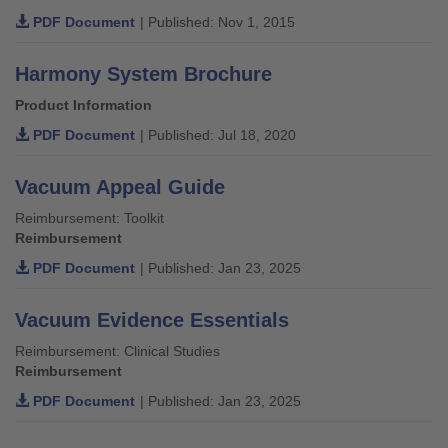
PDF Document
| Published: Nov 1, 2015
Harmony System Brochure
Product Information
PDF Document
| Published: Jul 18, 2020
Vacuum Appeal Guide
Reimbursement: Toolkit
Reimbursement
PDF Document
| Published: Jan 23, 2025
Vacuum Evidence Essentials
Reimbursement: Clinical Studies
Reimbursement
PDF Document
| Published: Jan 23, 2025