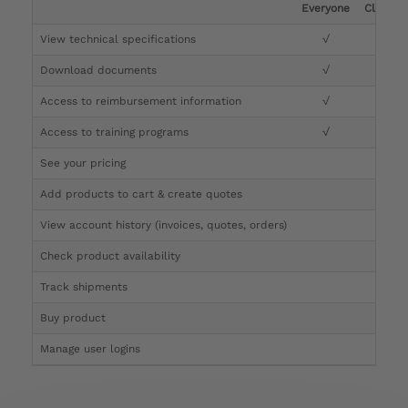
Everyone
Clinicia
View technical specifications
√
√
Download documents
√
√
Access to reimbursement information
√
√
Access to training programs
√
√
See your pricing
√
Add products to cart & create quotes
√
View account history (invoices, quotes, orders)
√
Check product availability
√
Track shipments
√
Buy product
Manage user logins