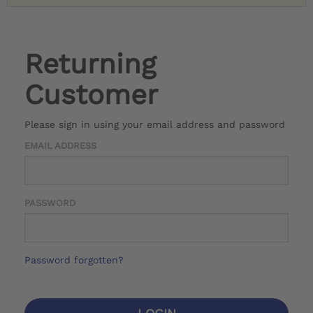
Returning
Customer
Please sign in using your email address and password
EMAIL ADDRESS
PASSWORD
Password forgotten?