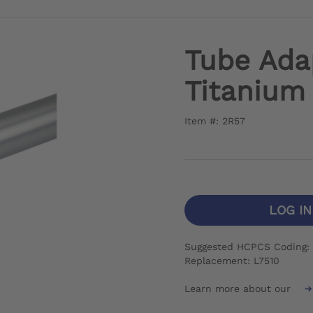
Tube Ada
Titanium
Item #: 2R57
LOG I
Suggested HCPCS Coding: I
Replacement: L7510
Learn more about our