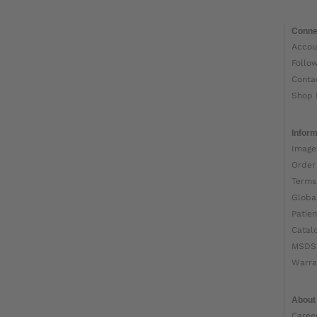
Conne
Accou
Follo
Conta
Shop 
Inform
Image
Order
Terms
Globa
Patien
Catal
MSDS
Warra
About
Caree