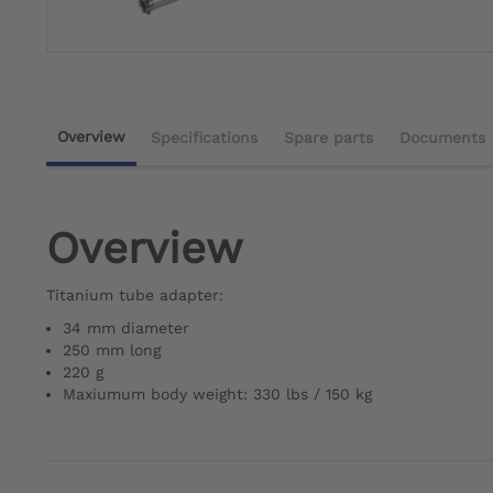
Overview
Specifications
Spare parts
Documents
Overview
Titanium tube adapter:
34 mm diameter
250 mm long
220 g
Maxiumum body weight: 330 lbs / 150 kg