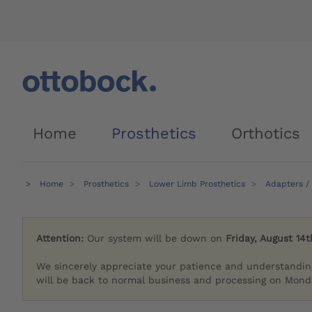
Home
Prosthetics
Orthotics
Home
Prosthetics
Lower Limb Prosthetics
Adapters /
Attention:
Our system will be down on
Friday, August 14t
We sincerely appreciate your patience and understandin
will be back to normal business and processing on Monda