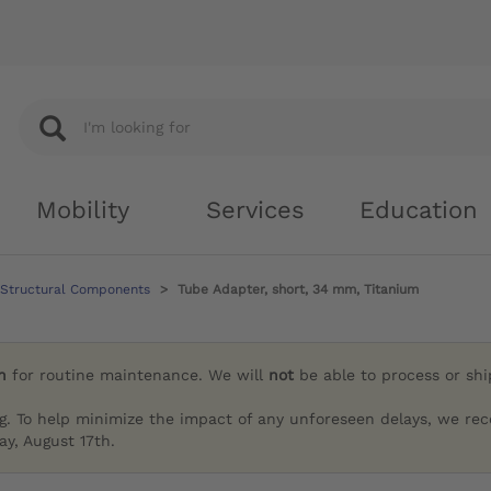
Mobility
Services
Education
 Structural Components
Tube Adapter, short, 34 mm, Titanium
h
for routine maintenance. We will
not
be able to process or sh
g. To help minimize the impact of any unforeseen delays, we re
y, August 17th.