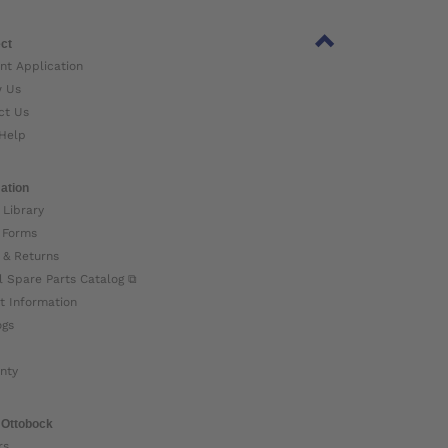
ct
nt Application
w Us
ct Us
Help
ation
 Library
 Forms
 & Returns
l Spare Parts Catalog ⧉
t Information
ogs
nty
 Ottobock
rs