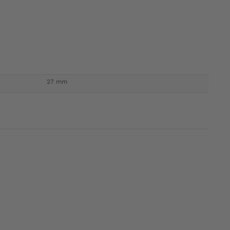
27 mm