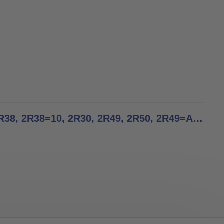
Tube adapters - Instructions for Use - 2R2, 2R3, 2R37, 2R38, 2R38=10, 2R30, 2R49, 2R50, 2R49=AL, 2R50=AL, 2R36, 2R57, 2R58, 2WR95, 2WR95=1, 2R76, 2R77