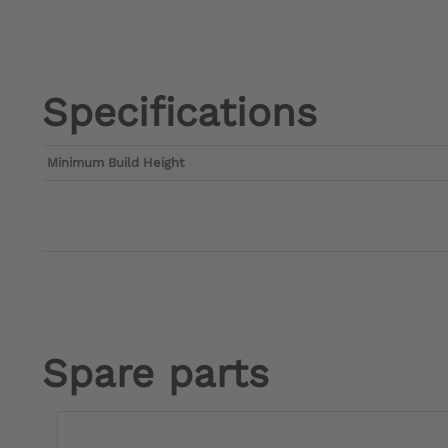
Specifications
Minimum Build Height
Spare parts