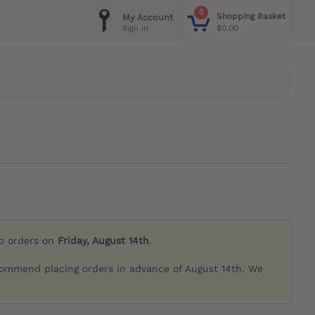
0
Shopping Basket
My Account
$0.00
Sign in
ip orders on
Friday, August 14th
.
commend placing orders in advance of August 14th. We