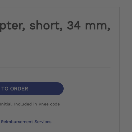
pter, short, 34 mm,
N TO ORDER
nitial: Included in Knee code
Reimbursement Services