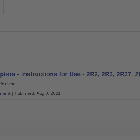
 for Use
ment
| Published: Aug 9, 2021