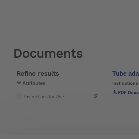
Documents
Refine results
Attributes
Instructions
PDF Docu
Instructions for Use