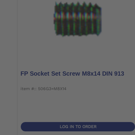
FP Socket Set Screw M8x14 DIN 913
item #:: 506G3=M8X14
LOG IN TO ORDER