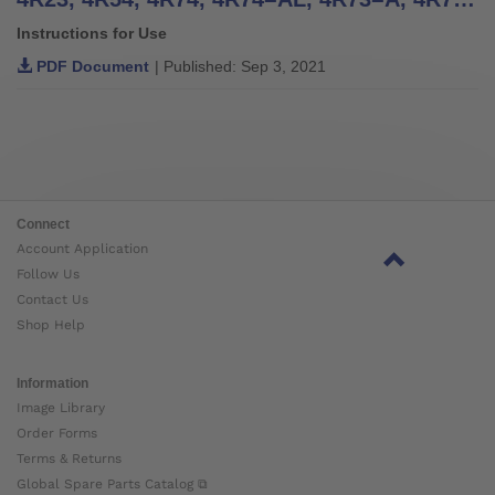
Instructions for Use
PDF Document
| Published: Sep 3, 2021
Connect
Account Application
Follow Us
Contact Us
Shop Help
Information
Image Library
Order Forms
Terms & Returns
Global Spare Parts Catalog ⧉