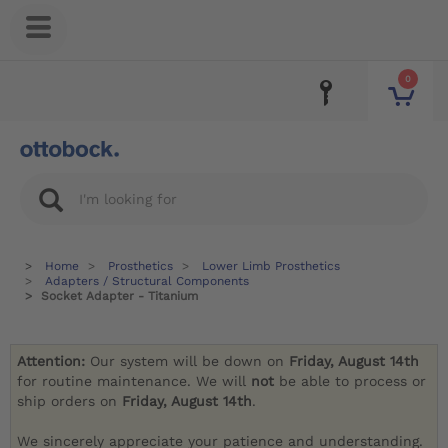
0
Home
Prosthetics
Lower Limb Prosthetics
Adapters / Structural Components
Socket Adapter - Titanium
Attention:
Our system will be down on
Friday, August 14th
for routine maintenance. We will
not
be able to process or
ship orders on
Friday, August 14th
.
We sincerely appreciate your patience and understanding.