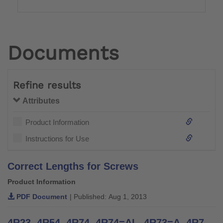
Documents
Refine results
Attributes
Product Information
Instructions for Use
Correct Lengths for Screws
Product Information
PDF Document
| Published: Aug 1, 2013
4R23, 4R54, 4R74, 4R74=AL, 4R73=A, 4R73=D, 4R77, 4R22, 4R55, 4R95, 4R37, 4R51 | Instructions for Use