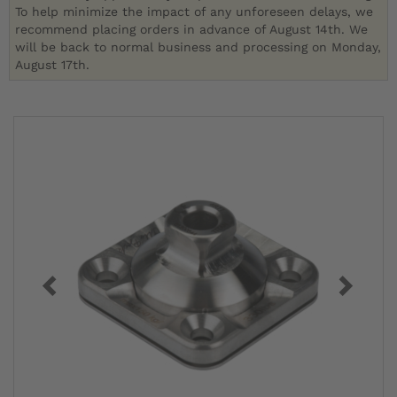
To help minimize the impact of any unforeseen delays, we
recommend placing orders in advance of August 14th. We
will be back to normal business and processing on Monday,
August 17th.