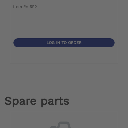
item #:: 5R2
LOG IN TO ORDER
Spare parts