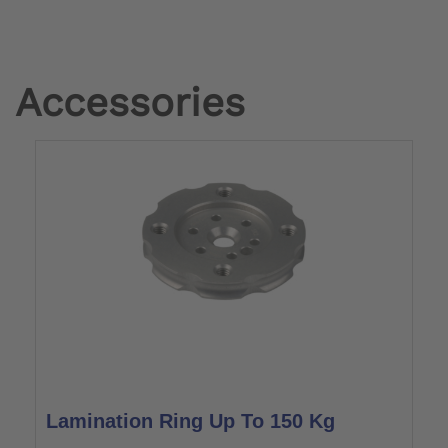
Accessories
Lamination Ring Up To 150 Kg