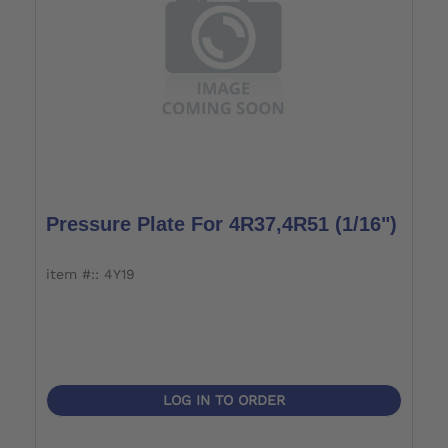
Pressure Plate For 4R37,4R51 (1/16")
item #:: 4Y19
LOG IN TO ORDER