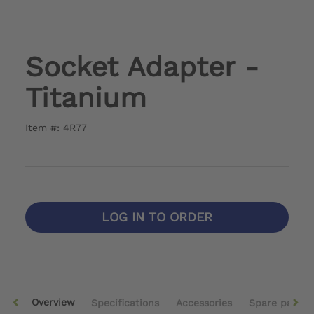
Socket Adapter -
Titanium
Item #: 4R77
LOG IN TO ORDER
Overview
Specifications
Accessories
Spare parts