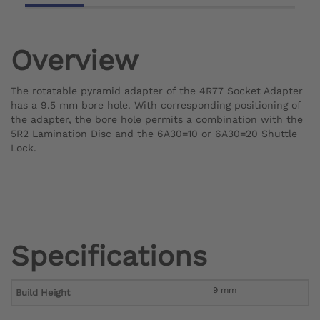
Overview
The rotatable pyramid adapter of the 4R77 Socket Adapter
has a 9.5 mm bore hole. With corresponding positioning of
the adapter, the bore hole permits a combination with the
5R2 Lamination Disc and the 6A30=10 or 6A30=20 Shuttle
Lock.
Specifications
9 mm
Build Height