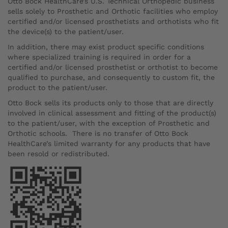
Otto Bock HealthCare’s U.S. Technical Orthopedic business
sells solely to Prosthetic and Orthotic facilities who employ
certified and/or licensed prosthetists and orthotists who fit
the device(s) to the patient/user.
In addition, there may exist product specific conditions
where specialized training is required in order for a
certified and/or licensed prosthetist or orthotist to become
qualified to purchase, and consequently to custom fit, the
product to the patient/user.
Otto Bock sells its products only to those that are directly
involved in clinical assessment and fitting of the product(s)
to the patient/user, with the exception of Prosthetic and
Orthotic schools. There is no transfer of Otto Bock
HealthCare’s limited warranty for any products that have
been resold or redistributed.