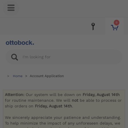
0
Home
Account Application
Attention:
Our system will be down on
Friday, August 14th
for routine maintenance. We will
not
be able to process or
ship orders on
Friday, August 14th
.
We sincerely appreciate your patience and understanding.
To help minimize the impact of any unforeseen delays, we