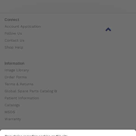
Connect
Account Application
Follow Us
Contact Us
Shop Help
Information
Image Library
Order Forms
Terms & Returns
Global Spare Parts Catalog ⧉
Patient Information
Catalogs
MSDS
Warranty
About Ottobock