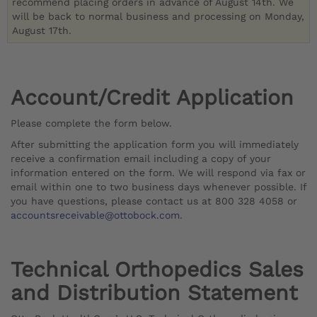
recommend placing orders in advance of August 14th. We
will be back to normal business and processing on Monday,
August 17th.
Account/Credit Application
Please complete the form below.
After submitting the application form you will immediately
receive a confirmation email including a copy of your
information entered on the form. We will respond via fax or
email within one to two business days whenever possible. If
you have questions, please contact us at 800 328 4058 or
accountsreceivable@ottobock.com
.
Technical Orthopedics Sales
and Distribution Statement