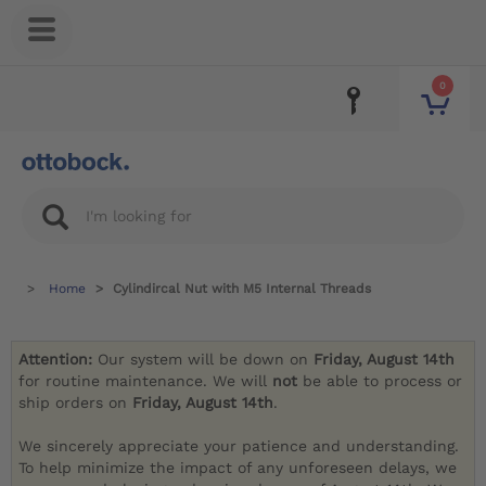
0
Home
Cylindircal Nut with M5 Internal Threads
Attention:
Our system will be down on
Friday, August 14th
for routine maintenance. We will
not
be able to process or
ship orders on
Friday, August 14th
.
We sincerely appreciate your patience and understanding.
To help minimize the impact of any unforeseen delays, we