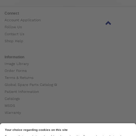
Connect
Account Application
Follow Us
Contact Us
Shop Help
Information
Image Library
Order Forms
Terms & Returns
Global Spare Parts Catalog ⧉
Patient Information
Catalogs
MSDS
Warranty
About Ottobock
Careers