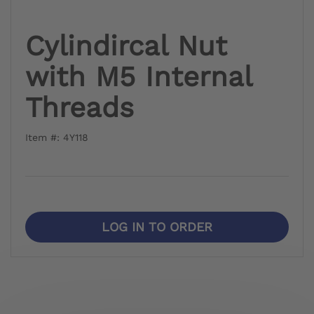
Cylindircal Nut
with M5 Internal
Threads
Item #: 4Y118
LOG IN TO ORDER