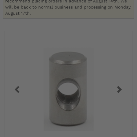
recommend placing orders in advance of August 14th. We
will be back to normal business and processing on Monday,
August 17th.