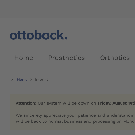
Home
Prosthetics
Orthotics
Home
Imprint
Attention:
Our system will be down on
Friday, August 14t
We sincerely appreciate your patience and understandin
will be back to normal business and processing on Monda