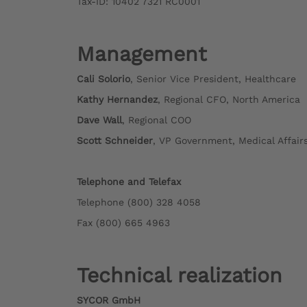
Tax-ID: 10402 7321 RC0001
Management
Cali Solorio
, Senior Vice President, Healthcare
Kathy Hernandez
, Regional CFO, North America
Dave Wall
, Regional COO
Scott Schneider
, VP Government, Medical Affai
Telephone and Telefax
Telephone (800) 328 4058
Fax (800) 665 4963
Technical realization
SYCOR GmbH