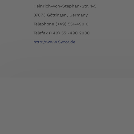
Heinrich-von-Stephan-Str. 1-5
37073 Göttingen, Germany
Telephone (+49) 551-490 0
Telefax (+49) 551-490 2000
http://www.Sycor.de