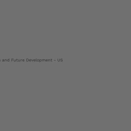
rs and Future Development - US