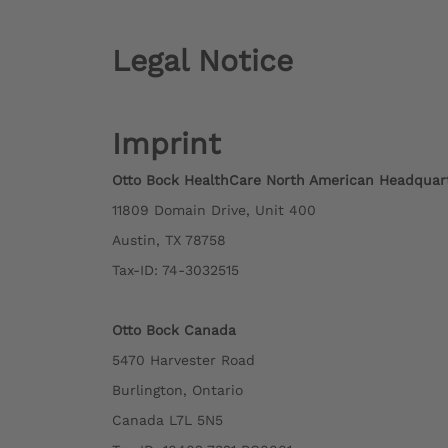
Legal Notice
Imprint
Otto Bock HealthCare North American Headquar
11809 Domain Drive, Unit 400
Austin, TX 78758
Tax-ID: 74-3032515
Otto Bock Canada
5470 Harvester Road
Burlington, Ontario
Canada L7L 5N5