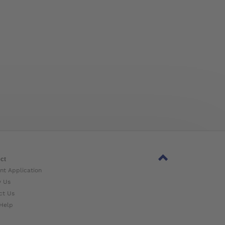
ct
nt Application
w Us
ct Us
Help