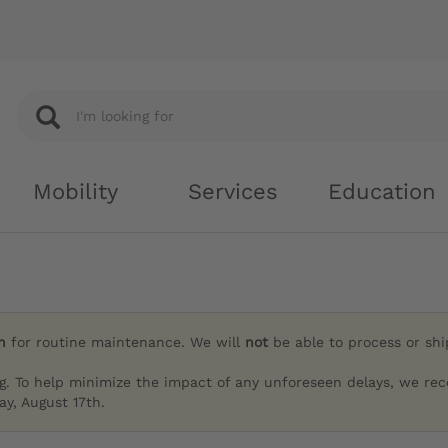
Mobility
Services
Education
h
for routine maintenance. We will
not
be able to process or sh
g. To help minimize the impact of any unforeseen delays, we re
y, August 17th.