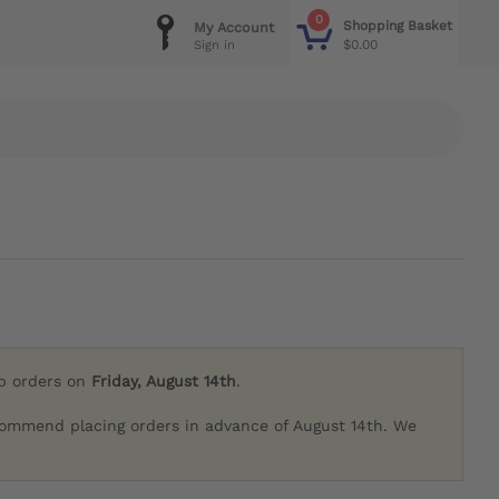
0
Shopping Basket
My Account
$0.00
Sign in
ip orders on
Friday, August 14th
.
commend placing orders in advance of August 14th. We