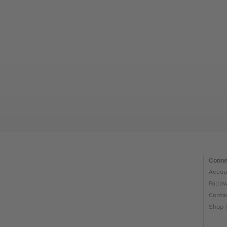
Conne
Accou
Follo
Conta
Shop 