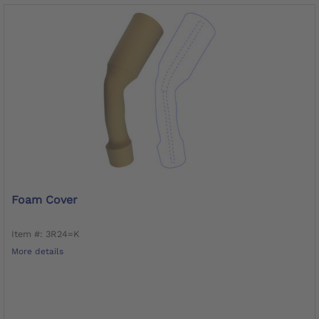
Foam Cover
Item #: 3R24=K
More details