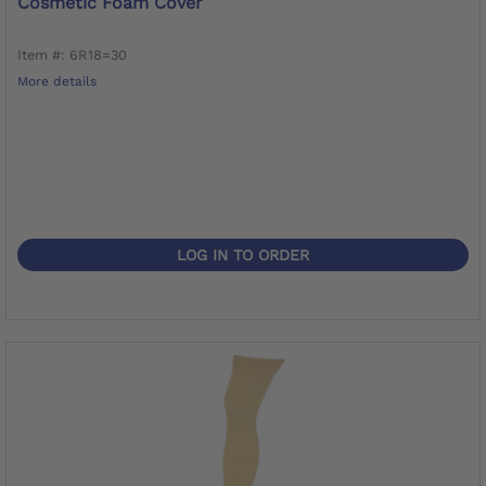
Cosmetic Foam Cover
Item #: 6R18=30
More details
LOG IN TO ORDER