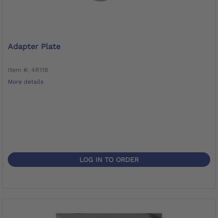
Adapter Plate
Item #: 4R118
More details
LOG IN TO ORDER