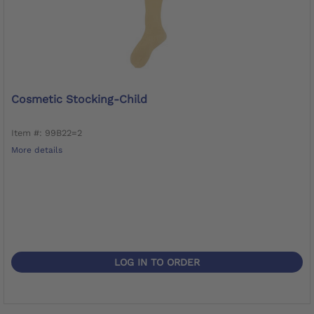
Cosmetic Stocking-Child
Item #: 99B22=2
More details
LOG IN TO ORDER