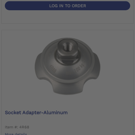
LOG IN TO ORDER
Socket Adapter-Aluminum
Item #: 4R68
More details