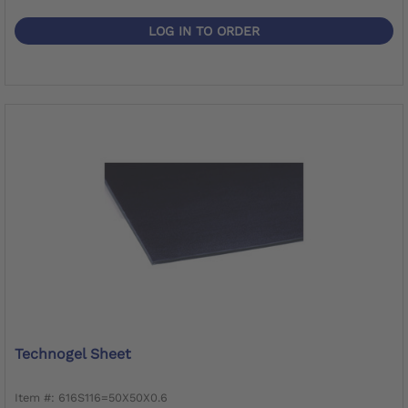
LOG IN TO ORDER
Technogel Sheet
Item #: 616S116=50X50X0.6