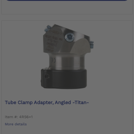
Tube Clamp Adapter, Angled -Titan-
Item #: 4R56=1
More details