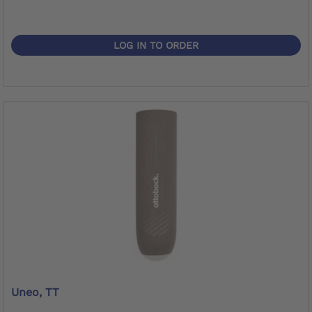
LOG IN TO ORDER
Uneo, TT