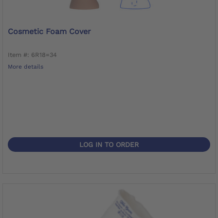
Cosmetic Foam Cover
Item #: 6R18=34
More details
LOG IN TO ORDER