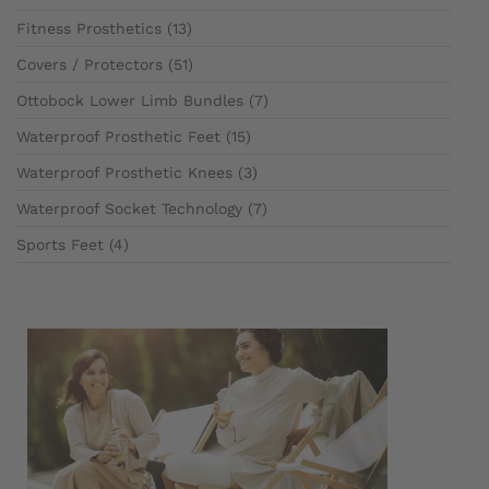
Fitness Prosthetics (13)
Covers / Protectors (51)
Ottobock Lower Limb Bundles (7)
Waterproof Prosthetic Feet (15)
Waterproof Prosthetic Knees (3)
Waterproof Socket Technology (7)
Sports Feet (4)