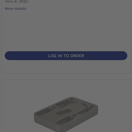
Item #: 2R82
More details
LOG IN TO ORDER