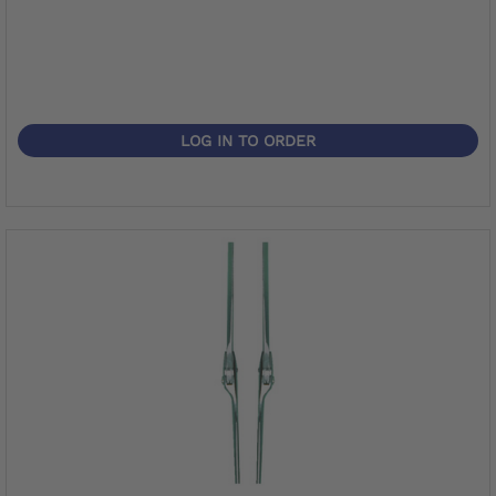
LOG IN TO ORDER