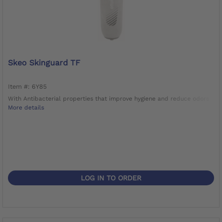
Skeo Skinguard TF
Item #: 6Y85
With Antibacterial properties that improve hygiene and reduce odors
More details
LOG IN TO ORDER