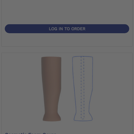
LOG IN TO ORDER