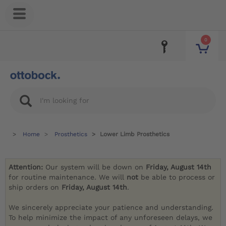
0
Home
Prosthetics
Lower Limb Prosthetics
Attention:
Our system will be down on
Friday, August 14th
for routine maintenance. We will
not
be able to process or
ship orders on
Friday, August 14th
.
We sincerely appreciate your patience and understanding.
To help minimize the impact of any unforeseen delays, we