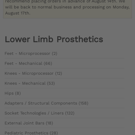
recommend placing orders in advance of August 14th. We
will be back to normal business and processing on Monday,
August 17th.
Lower Limb Prosthetics
Feet - Microprocessor (2)
Feet - Mechanical (66)
Knees - Microprocessor (12)
Knees - Mechanical (53)
Hips (8)
Adapters / Structural Components (158)
Socket Technologies / Liners (132)
External Joint Bars (18)
Pediatric Prosthetics (28)