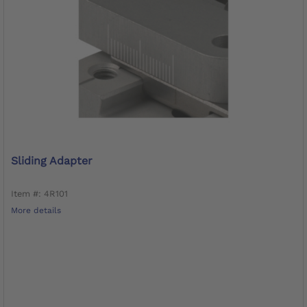
Sliding Adapter
Item #: 4R101
More details