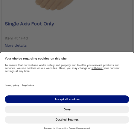
Single Axis Foot Only
Item #: 1H40
More details
LOG IN TO ORDER