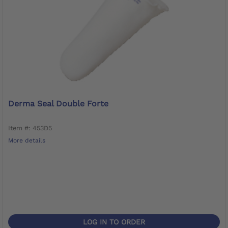
Derma Seal Double Forte
Item #: 453D5
More details
LOG IN TO ORDER