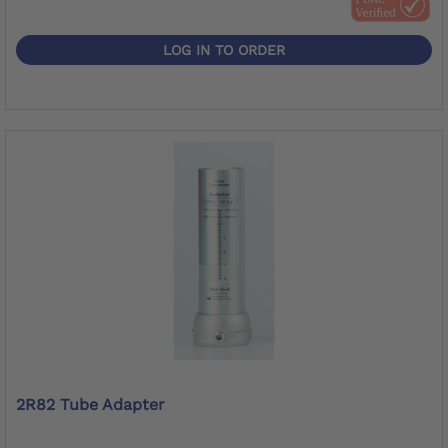
LOG IN TO ORDER
2R82 Tube Adapter