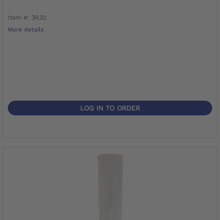
Item #: 3R32
More details
LOG IN TO ORDER