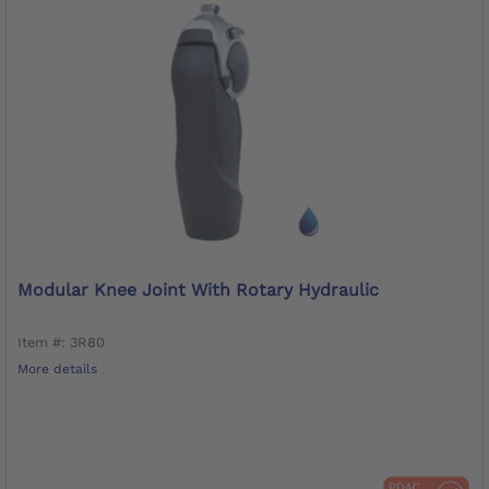
Modular Knee Joint With Rotary Hydraulic
Item #: 3R80
More details