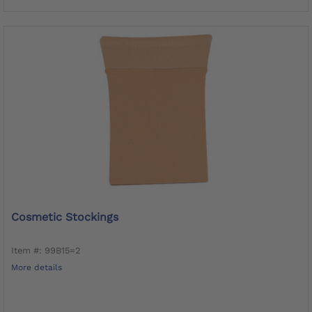
Cosmetic Stockings
Item #: 99B15=2
More details