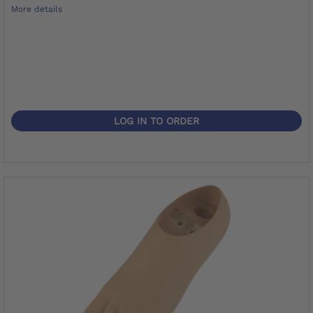
More details
LOG IN TO ORDER