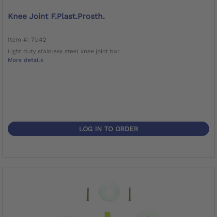
Knee Joint F.Plast.Prosth.
Item #: 7U42
Light duty stainless steel knee joint bar
More details
LOG IN TO ORDER