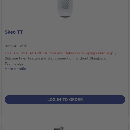
Skeo TT
Item #: 6Y70
This is a SPECIAL ORDER item and delays in shipping could apply.
Silicone liner featuring distal connection; without Skinguard
Technology
More details
LOG IN TO ORDER