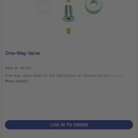
One-Way Valve
Item #: 4R140
One-way valve ideal for the fabrication of vacuum socket systems
More details
LOG IN TO ORDER