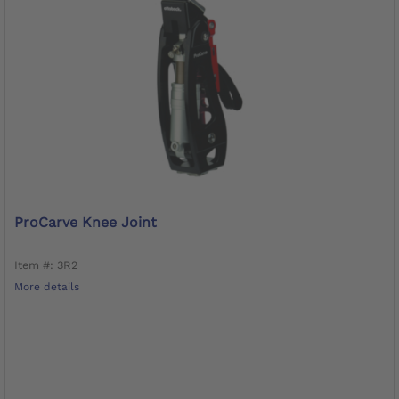
ProCarve Knee Joint
Item #: 3R2
More details