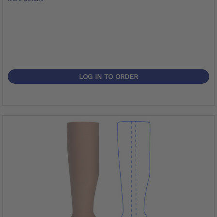
LOG IN TO ORDER