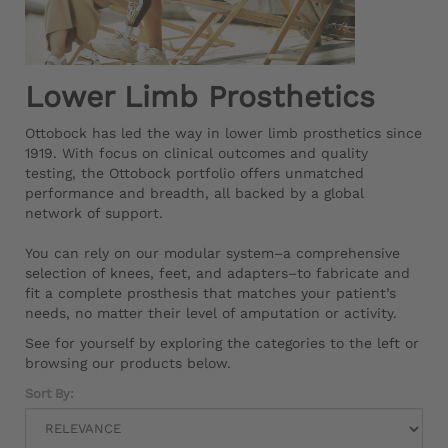
Lower Limb Prosthetics
Ottobock has led the way in lower limb prosthetics since
1919. With focus on clinical outcomes and quality
testing, the Ottobock portfolio offers unmatched
performance and breadth, all backed by a global
network of support.
You can rely on our modular system–a comprehensive
selection of knees, feet, and adapters–to fabricate and
fit a complete prosthesis that matches your patient’s
needs, no matter their level of amputation or activity.
See for yourself by exploring the categories to the left or
browsing our products below.
Sort By: