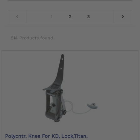
1
2
3
514 Products found
Polycntr. Knee For KD, Lock,Titan.