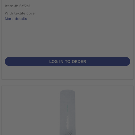
Item #: 6Y523
With textile cover
More details
LOG IN TO ORDER