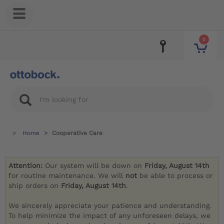
0
Home
Cooperative Care
Attention:
Our system will be down on
Friday, August 14th
for routine maintenance. We will
not
be able to process or
ship orders on
Friday, August 14th
.
We sincerely appreciate your patience and understanding.
To help minimize the impact of any unforeseen delays, we