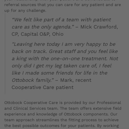
referral sources that you can care for any patient and are
up for any challenge.
“We felt like part of a team with patient
care as the only agenda.”
– Mick Crawford,
CP, Capital O&P, Ohio
"Leaving here today I am very happy to be
back on track. Great staff and you feel like
a king with the one-on-one treatment. Not
only did I get my leg taken care of, I feel
like I made some friends for life in the
Ottobock family.”
– Mark, recent
Cooperative Care patient
Ottobock Cooperative Care is provided by our Professional
and Clinical Services team. The team offers extensive field
experience and knowledge of Ottobock components. Our
team approach streamlines the fitting process to achieve
the best possible outcomes for your patients. By working