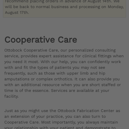
recommend placing orders in advance of August 14th. We
will be back to normal business and processing on Monday,
August 17th.
Cooperative Care
Ottobock Cooperative Care, our personalized consulting
service, provides expert assistance for clinical fittings when
you need it most. With our help, you can confidently work
with and fit the types of patients you may not see
frequently, such as those with upper limb and hip
amputations or complex orthotics. It can also provide you
with an additional resource when you are short staffed or
time is of the essence. Services are available at your
facility.
Just as you might use the Ottobock Fabrication Center as
an extension of your practice, you can also turn to
Cooperative Care. Most importantly, you always maintain
your relationship with your patient and demonstrate to