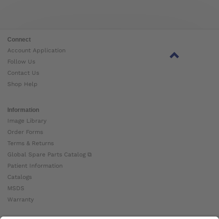
Connect
Account Application
Follow Us
Contact Us
Shop Help
Information
Image Library
Order Forms
Terms & Returns
Global Spare Parts Catalog ⧉
Patient Information
Catalogs
MSDS
Warranty