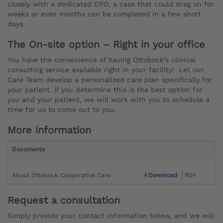
closely with a dedicated CPO, a case that could drag on for
weeks or even months can be completed in a few short
days.
The On-site option – Right in your office
You have the convenience of having Ottobock’s clinical
consulting service available right in your facility! Let our
Care Team develop a personalized care plan specifically for
your patient. If you determine this is the best option for
you and your patient, we will work with you to schedule a
time for us to come out to you.
More information
Documents
About Ottobock Cooperative Care
Download
PDF
Request a consultation
Simply provide your contact information below, and we will