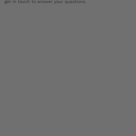
get in touch to answer your questions.