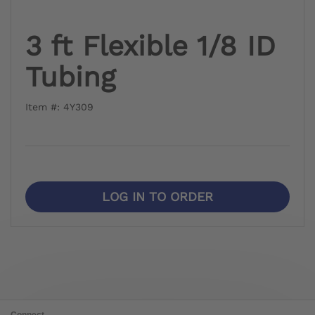
3 ft Flexible 1/8 ID
Tubing
Item #: 4Y309
LOG IN TO ORDER
Connect