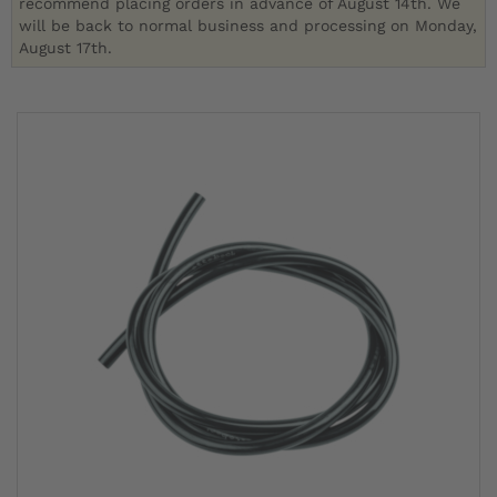
recommend placing orders in advance of August 14th. We
will be back to normal business and processing on Monday,
August 17th.