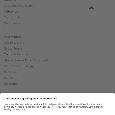
Account Application
Follow Us
Contact Us
Shop Help
Information
Image Library
Order Forms
Terms & Returns
Global Spare Parts Catalog ⧉
Patient Information
Catalogs
MSDS
Warranty
About Ottobock
Careers
News
Ottobock Global ⧉