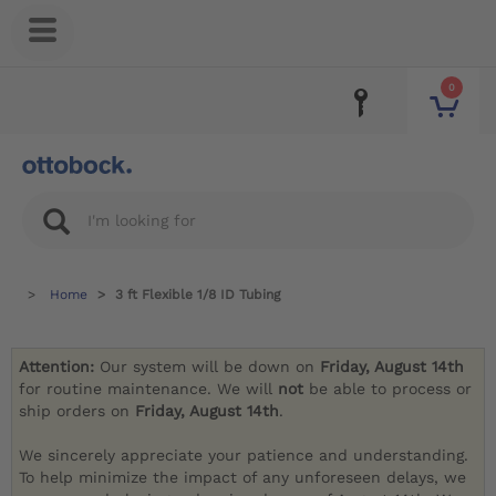
0
Home
3 ft Flexible 1/8 ID Tubing
Attention:
Our system will be down on
Friday, August 14th
for routine maintenance. We will
not
be able to process or
ship orders on
Friday, August 14th
.
We sincerely appreciate your patience and understanding.
To help minimize the impact of any unforeseen delays, we