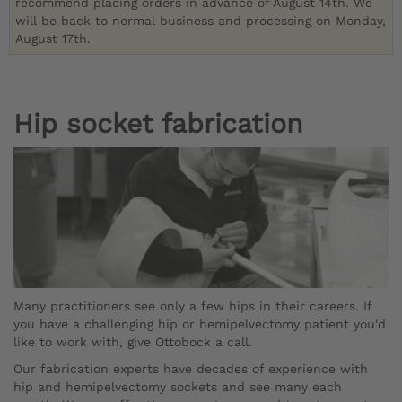
recommend placing orders in advance of August 14th. We
will be back to normal business and processing on Monday,
August 17th.
Hip socket fabrication
Many practitioners see only a few hips in their careers. If
you have a challenging hip or hemipelvectomy patient you'd
like to work with, give Ottobock a call.
Our fabrication experts have decades of experience with
hip and hemipelvectomy sockets and see many each