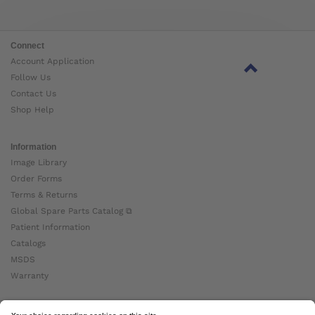
Connect
Account Application
Follow Us
Contact Us
Shop Help
Information
Image Library
Order Forms
Terms & Returns
Global Spare Parts Catalog ⧉
Patient Information
Catalogs
MSDS
Warranty
About Ottobock