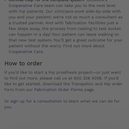
Cooperative Care
team can take you to the next level
with hip patients. Our clinicians work side-by-side with
you and your patient; we’re not so much a consultant as
a trusted partner. And with fabrication facilities just a
few steps away, the process from casting to test socket
can happen in a day! Your patient can leave walking on
that new test system. You’ll get a great outcome for your
patient without the worry. Find out more about
Cooperative Care
.
How to order
If you’d like to start a hip prosthesis project—or just want
to find out more, please call us at 800 328 4058. If you’d
like to get started, download the Transpelvic and Hip order
form from our
Fabrication Order Forms
page.
Or
sign up for a consultation
to learn what we can do for
you.