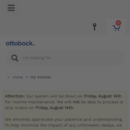
0
Home
Hip Sockets
Attention:
Our system will be down on
Friday, August 14th
for routine maintenance. We will
not
be able to process or
ship orders on
Friday, August 14th
.
We sincerely appreciate your patience and understanding.
To help minimize the impact of any unforeseen delays, we