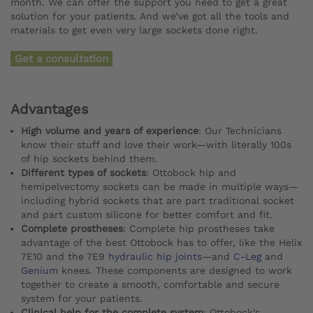
month. We can offer the support you need to get a great
solution for your patients. And we’ve got all the tools and
materials to get even very large sockets done right.
Get a consultation
Advantages
High volume and years of experience
: Our Technicians
know their stuff and love their work—with literally 100s
of hip sockets behind them.
Different types of sockets
: Ottobock hip and
hemipelvectomy sockets can be made in multiple ways—
including hybrid sockets that are part traditional socket
and part custom silicone for better comfort and fit.
Complete prostheses
: Complete hip prostheses take
advantage of the best Ottobock has to offer, like the Helix
7E10 and the 7E9
hydraulic hip joints
—and
C-Leg
and
Genium
knees. These components are designed to work
together to create a smooth, comfortable and secure
system for your patients.
Clinical help for the complete system
: Ottobock’s