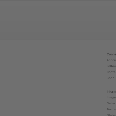
Conne
Accou
Follo
Conta
Shop 
Inform
Image
Order
Terms
Globa