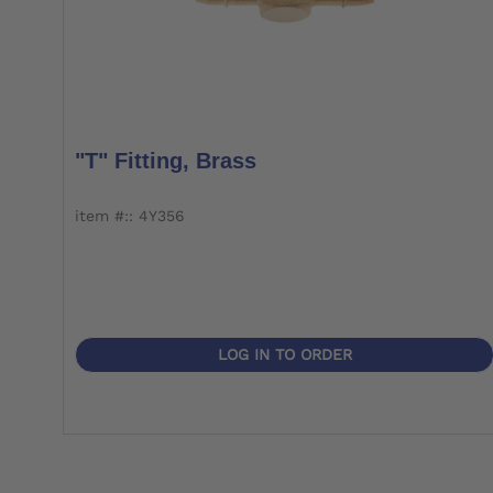
"T" Fitting, Brass
item #:: 4Y356
LOG IN TO ORDER