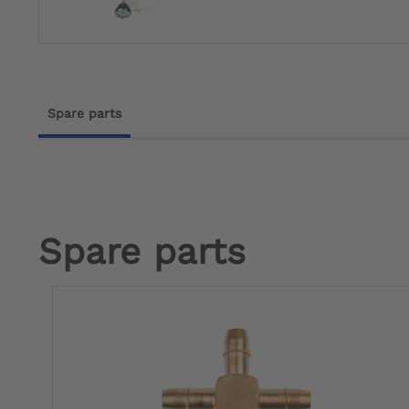
Spare parts
Spare parts