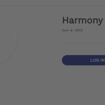
Harmony 
Item #: 4R131
LOG I