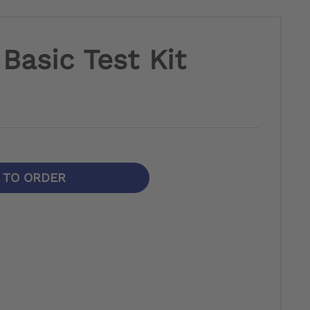
Basic Test Kit
N TO ORDER