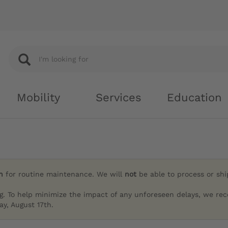
Mobility
Services
Education
h
for routine maintenance. We will
not
be able to process or sh
g. To help minimize the impact of any unforeseen delays, we re
y, August 17th.