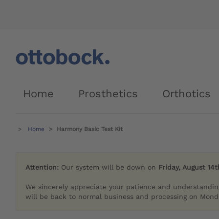
Home
Prosthetics
Orthotics
Home
Harmony Basic Test Kit
Attention:
Our system will be down on
Friday, August 14t
We sincerely appreciate your patience and understandin
will be back to normal business and processing on Monda