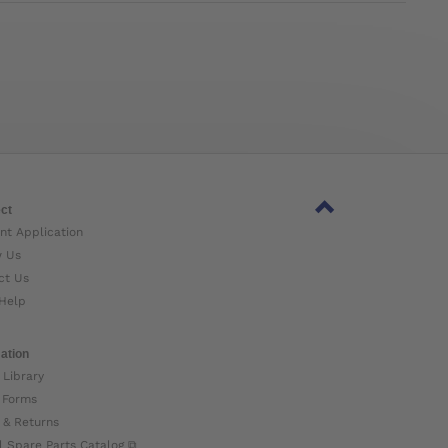
ct
nt Application
w Us
ct Us
Help
ation
 Library
 Forms
 & Returns
l Spare Parts Catalog ⧉