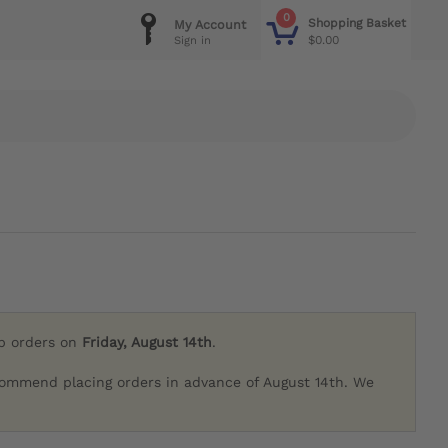
0
Shopping Basket
My Account
$0.00
Sign in
ip orders on
Friday, August 14th
.
commend placing orders in advance of August 14th. We