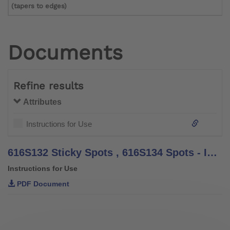
(tapers to edges)
Documents
Refine results
Attributes
Instructions for Use
616S132 Sticky Spots , 616S134 Spots - Instructions for Use
Instructions for Use
PDF Document