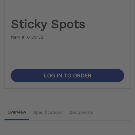
Sticky Spots
Item #: 616S132
LOG IN TO ORDER
Overview
Specifications
Documents