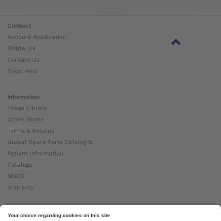
Connect
Account Application
Follow Us
Contact Us
Shop Help
Information
Image Library
Order Forms
Terms & Returns
Global Spare Parts Catalog ⧉
Patient Information
Catalogs
MSDS
Warranty
About Ottobock