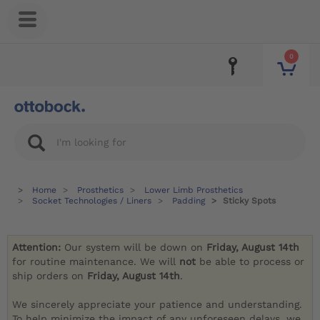
0
Home
Prosthetics
Lower Limb Prosthetics
Socket Technologies / Liners
Padding
Sticky Spots
Attention:
Our system will be down on
Friday, August 14th
for routine maintenance. We will
not
be able to process or
ship orders on
Friday, August 14th
.
We sincerely appreciate your patience and understanding.
To help minimize the impact of any unforeseen delays, we