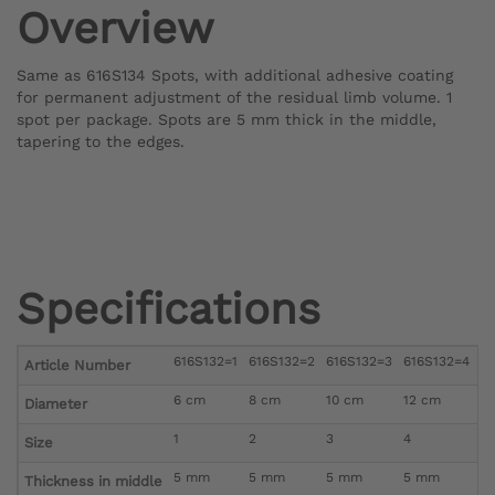
Overview
Same as 616S134 Spots, with additional adhesive coating
for permanent adjustment of the residual limb volume. 1
spot per package. Spots are 5 mm thick in the middle,
tapering to the edges.
Specifications
616S132=1
616S132=2
616S132=3
616S132=4
6
Article Number
6 cm
8 cm
10 cm
12 cm
1
Diameter
1
2
3
4
5
Size
5 mm
5 mm
5 mm
5 mm
5
Thickness in middle