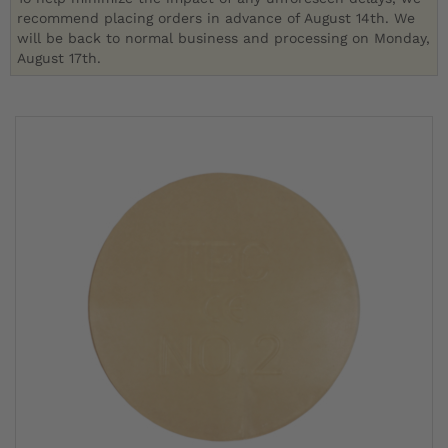
recommend placing orders in advance of August 14th. We
will be back to normal business and processing on Monday,
August 17th.