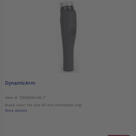
DynamicArm
Item #: 12K100N=50-7
Black color. For size 50 mm lamination ring.
More details