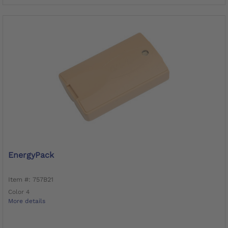
EnergyPack
Item #: 757B21
Color 4
More details