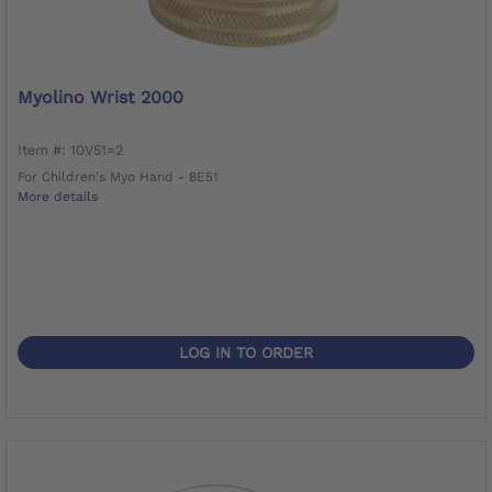
Myolino Wrist 2000
Item #: 10V51=2
For Children's Myo Hand - 8E51
More details
LOG IN TO ORDER