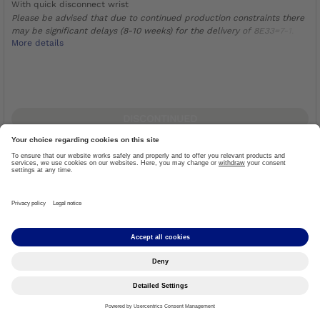
With quick disconnect wrist
Please be advised that due to continued production constraints there
may be significant delays (8-10 weeks) for the delivery of 8E33=7-1.
More details
DISCONTINUED