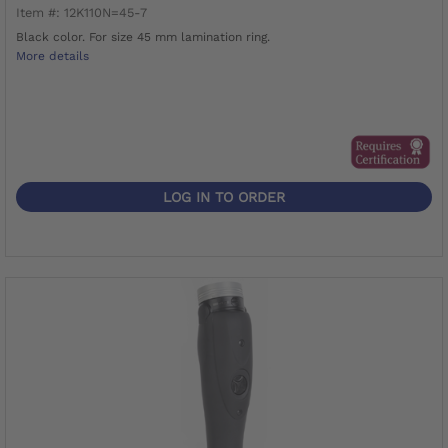
Item #: 12K110N=45-7
Black color. For size 45 mm lamination ring.
More details
LOG IN TO ORDER