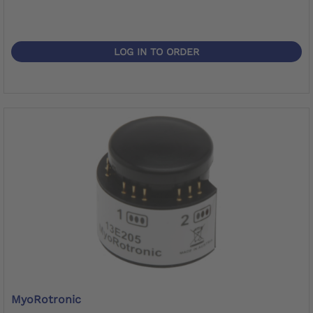
LOG IN TO ORDER
MyoRotronic