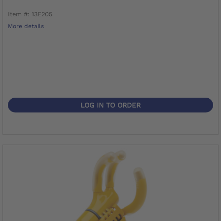
Item #: 13E205
More details
LOG IN TO ORDER