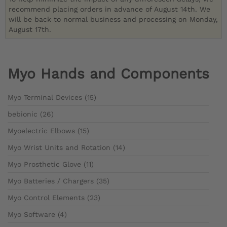
recommend placing orders in advance of August 14th. We
will be back to normal business and processing on Monday,
August 17th.
Myo Hands and Components
Myo Terminal Devices (15)
bebionic (26)
Myoelectric Elbows (15)
Myo Wrist Units and Rotation (14)
Myo Prosthetic Glove (11)
Myo Batteries / Chargers (35)
Myo Control Elements (23)
Myo Software (4)