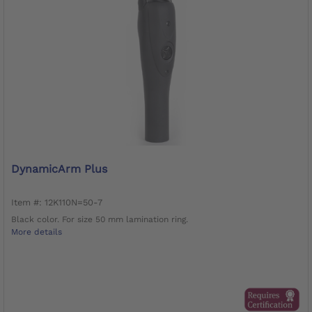
DynamicArm Plus
Item #: 12K110N=50-7
Black color. For size 50 mm lamination ring.
More details