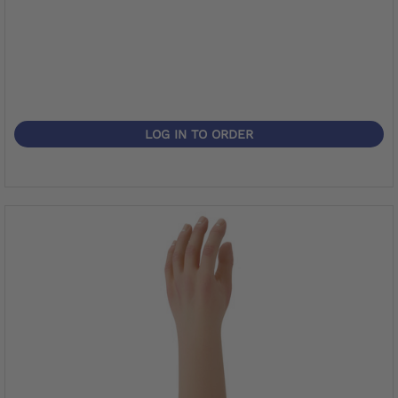
LOG IN TO ORDER