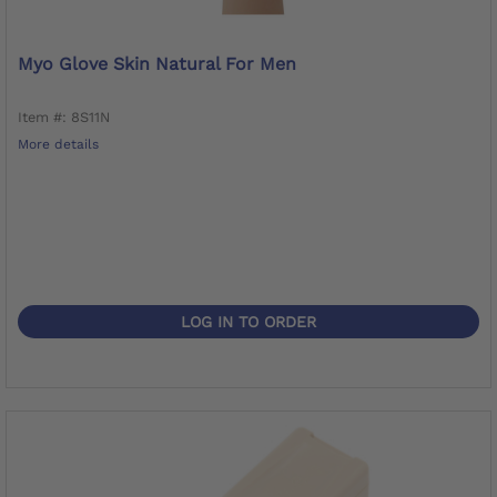
Myo Glove Skin Natural For Men
Item #: 8S11N
More details
LOG IN TO ORDER