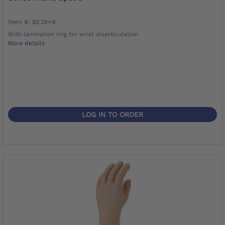
Item #: 8E39=8
With lamination ring for wrist disarticulation
More details
LOG IN TO ORDER