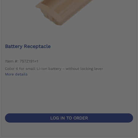
Battery Receptacle
Item #: 757Z191=1
Color 4 for small Li-Ion battery - without locking lever
More details
LOG IN TO ORDER