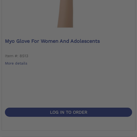
Myo Glove For Women And Adolescents
Item #: 8S13
More details
LOG IN TO ORDER