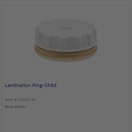
Lamination Ring-Child
Item #: 10S16=34
More details