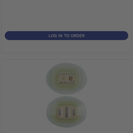
LOG IN TO ORDER