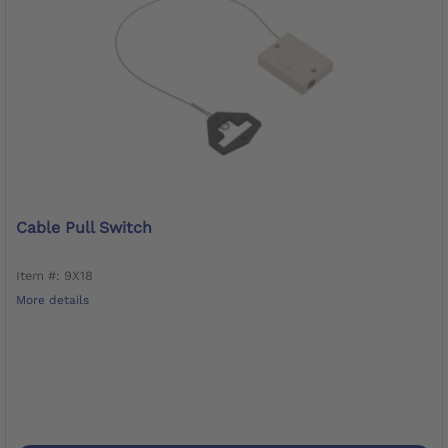
Cable Pull Switch
Item #: 9X18
More details