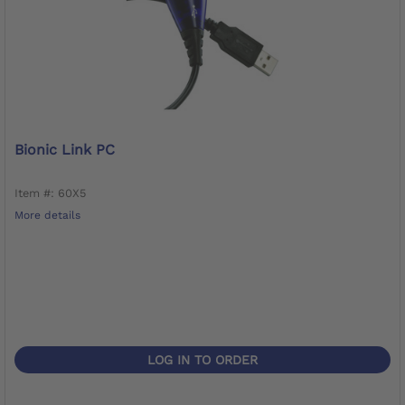
Bionic Link PC
Item #: 60X5
More details
LOG IN TO ORDER