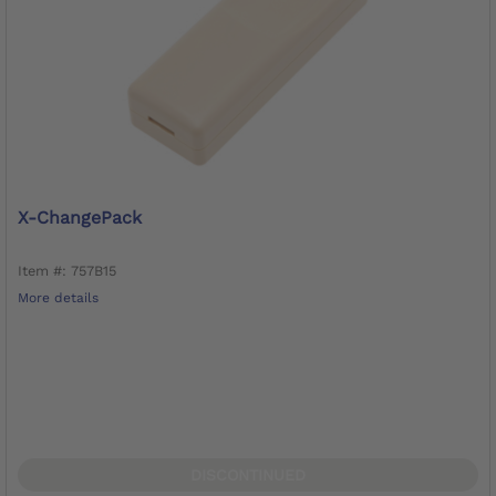
X-ChangePack
Item #: 757B15
More details
DISCONTINUED