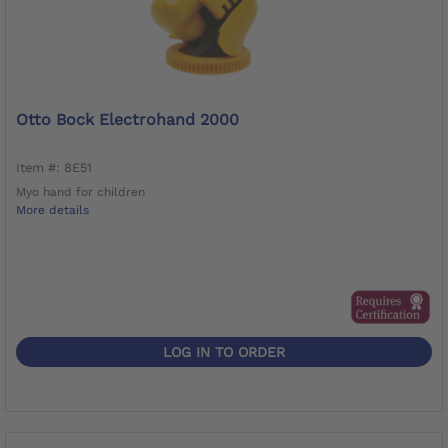
Otto Bock Electrohand 2000
Item #: 8E51
Myo hand for children
More details
LOG IN TO ORDER