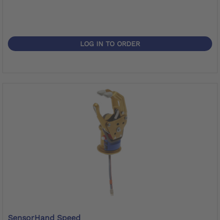
LOG IN TO ORDER
SensorHand Speed