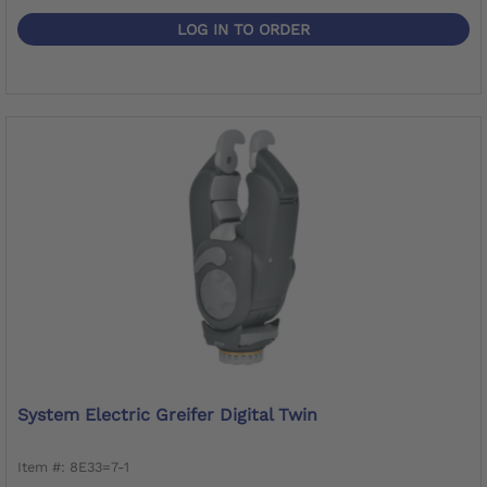
LOG IN TO ORDER
System Electric Greifer Digital Twin
Item #: 8E33=7-1