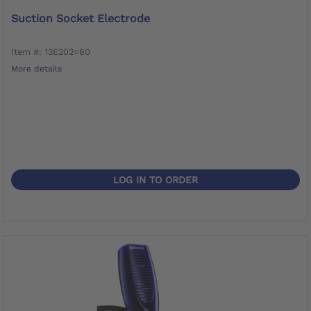
Suction Socket Electrode
Item #: 13E202=60
More details
LOG IN TO ORDER