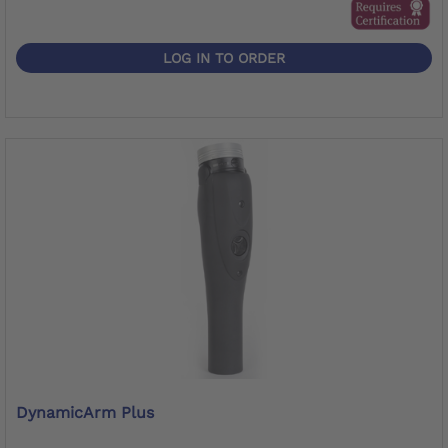
LOG IN TO ORDER
DynamicArm Plus