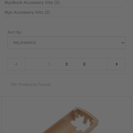
MyoBock Accessory Kits (2)
Myo Accessory Kits (2)
Sort By:
1
2
3
134 Products found