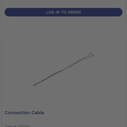
LOG IN TO ORDER
Connection Cable
Item #: 757P41