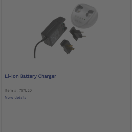
Li-Ion Battery Charger
Item #: 757L20
More details