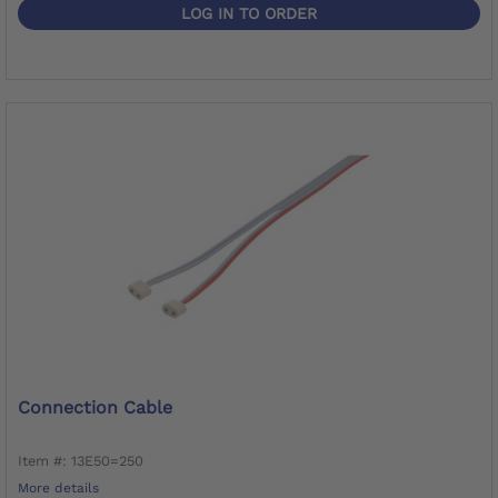
LOG IN TO ORDER
Connection Cable
Item #: 13E50=250
More details