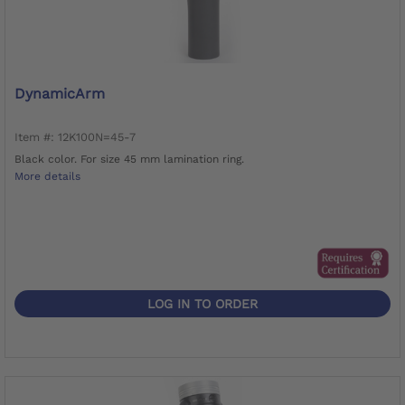
DynamicArm
Item #: 12K100N=45-7
Black color. For size 45 mm lamination ring.
More details
LOG IN TO ORDER