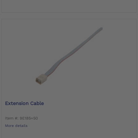
Extension Cable
Item #: 9E185=50
More details