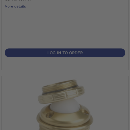
More details
LOG IN TO ORDER