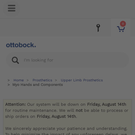
0
Home
Prosthetics
Upper Limb Prosthetics
Myo Hands and Components
Attention:
Our system will be down on
Friday, August 14th
for routine maintenance. We will
not
be able to process or
ship orders on
Friday, August 14th
.
We sincerely appreciate your patience and understanding.
To help minimize the impact of any unforeseen delays, we