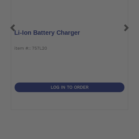
Li-Ion Battery Charger
B
item #:: 757L20
i
LOG IN TO ORDER