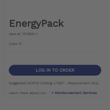
EnergyPack
Item #: 757B20-1
Color 11
LOG IN TO ORDER
Suggested HCPCS Coding: L7367 - Replacement Only
Learn more about our
Reimbursement Services