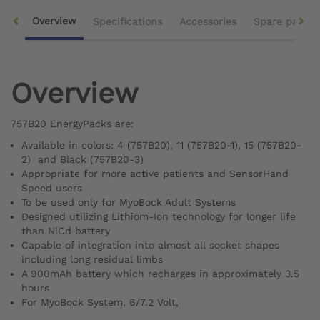
Overview
Specifications
Accessories
Spare parts
Overview
757B20 EnergyPacks are:
Available in colors: 4 (757B20), 11 (757B20-1), 15 (757B20-
2) and Black (757B20-3)
Appropriate for more active patients and SensorHand
Speed users
To be used only for MyoBock Adult Systems
Designed utilizing Lithiom-Ion technology for longer life
than NiCd battery
Capable of integration into almost all socket shapes
including long residual limbs
A 900mAh battery which recharges in approximately 3.5
hours
For MyoBock System, 6/7.2 Volt,