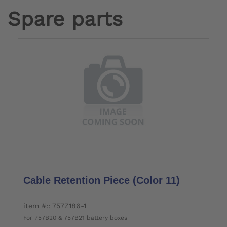
Spare parts
Cable Retention Piece (color 11)
item #:: 757Z186-1
For 757B20 & 757B21 battery boxes