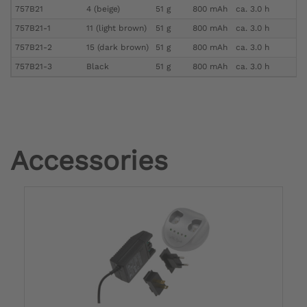
757B21
4 (beige)
51 g
800 mAh
ca. 3.0 h
757B21-1
11 (light brown)
51 g
800 mAh
ca. 3.0 h
757B21-2
15 (dark brown)
51 g
800 mAh
ca. 3.0 h
757B21-3
Black
51 g
800 mAh
ca. 3.0 h
Accessories