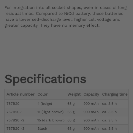
For integration into all socket shapes, even in cases of long
residual limbs. Compared to NiCd battery, these batteries
have a lower self-discharge level, higher cell voltage and
greater capacity. They have no memory effect.
Specifications
Article number
Color
Weight
Capacity
Charging time (f
757B20
4 (beige)
65 g
900 mAh
ca. 3.5 h
757B20-1
11 (light brown)
65 g
900 mAh
ca. 3.5 h
757B20 -2
15 (dark brown)
65 g
900 mAh
ca. 3.5 h
757B20 -3
Black
65 g
900 mAh
ca. 3.5 h