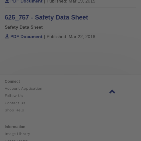
PDF Document
| Published: Mar 19, 2015
625_757 - Safety Data Sheet
Safety Data Sheet
PDF Document
| Published: Mar 22, 2018
Connect
Account Application
Follow Us
Contact Us
Shop Help
Information
Image Library
Order Forms