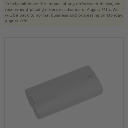
To help minimize the impact of any unforeseen delays, we
recommend placing orders in advance of August 14th. We
will be back to normal business and processing on Monday,
August 17th.