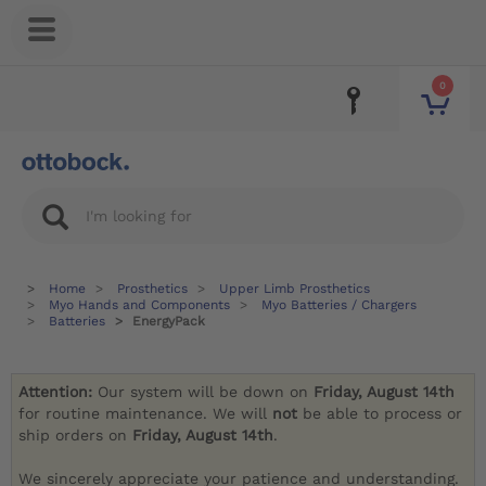
0
Home
Prosthetics
Upper Limb Prosthetics
Myo Hands and Components
Myo Batteries / Chargers
Batteries
EnergyPack
Attention:
Our system will be down on
Friday, August 14th
for routine maintenance. We will
not
be able to process or
ship orders on
Friday, August 14th
.
We sincerely appreciate your patience and understanding.