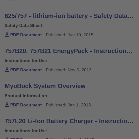
625/757 - lithium-ion battery - Safety Data Sheet
Safety Data Sheet
PDF Document
| Published: Jun 10, 2015
757B20, 757B21 EnergyPack - Instructions for Use
Instructions for Use
PDF Document
| Published: Nov 6, 2013
MyoBock System Overview
Product Information
PDF Document
| Published: Jan 1, 2013
757L20 Li-Ion Battery Charger - Instructions for Use
Instructions for Use