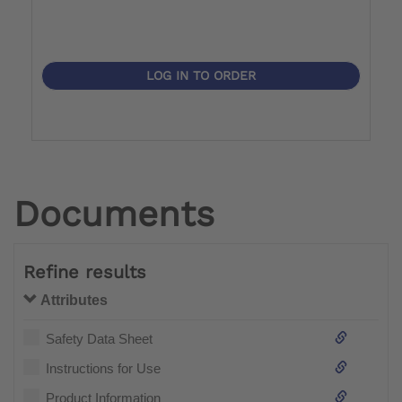
LOG IN TO ORDER
Documents
Refine results
Attributes
Safety Data Sheet
Instructions for Use
Product Information