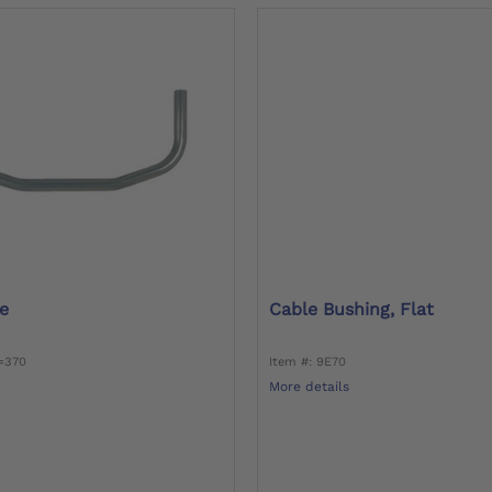
e
Cable Bushing, Flat
0=370
Item #: 9E70
More details