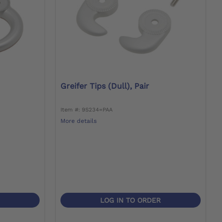
Greifer Tips (dull), Pair
Item #: 9S234=PAA
More details
LOG IN TO ORDER