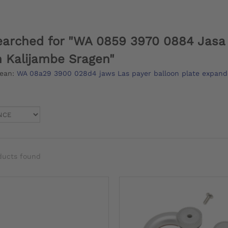
earched for "WA 0859 3970 0884 Jasa 
 Kalijambe Sragen"
mean:
WA 08a29 3900 028d4 jaws Las payer balloon plate expand
ducts found