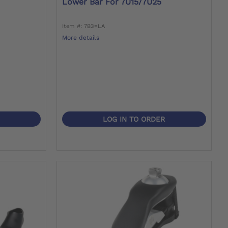
Lower Bar For 7U15/7U25
Item #: 7B3=LA
More details
LOG IN TO ORDER