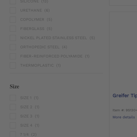
SILICONE
(13)
URETHANE
(6)
COPOLYMER
(5)
FIBERGLASS
(5)
NICKEL PLATED STAINLESS STEEL
(5)
ORTHOPEDIC STEEL
(4)
FIBER-REINFORCED POLYAMIDE
(1)
THERMOPLASTIC
(1)
Size
Greifer Tip
SIZE 1
(1)
SIZE 2
(1)
Item #: 9S130
SIZE 3
(1)
More details
SIZE 4
(1)
7 1/4
(2)