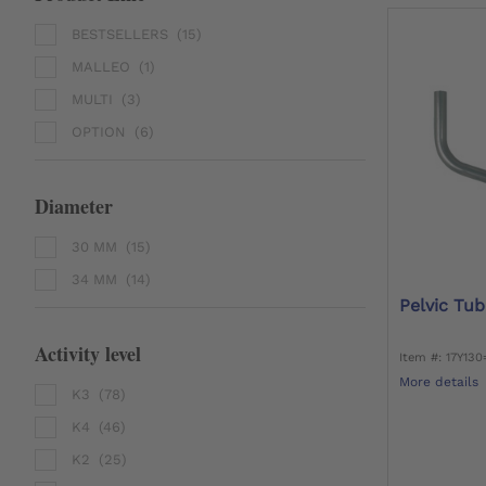
BESTSELLERS
(15)
MALLEO
(1)
MULTI
(3)
OPTION
(6)
Diameter
30 MM
(15)
34 MM
(14)
Pelvic Tub
Activity level
Item #: 17Y13
More details
K3
(78)
K4
(46)
K2
(25)