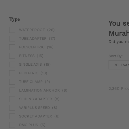
Type
You s
WATERPROOF
(26)
Murah
TUBE ADAPTER
(17)
Did you 
POLYCENTRIC
(16)
FITNESS
(15)
Sort By:
SINGLE AXIS
(15)
PEDIATRIC
(10)
TUBE CLAMP
(9)
2,360 Pro
LAMINATION ANCHOR
(8)
SLIDING ADAPTER
(8)
VARIPLUS SPEED
(8)
SOCKET ADAPTER
(6)
DMC PLUS
(5)