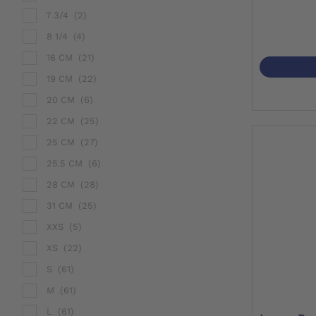
7 3/4
(2)
8 1/4
(4)
16 CM
(21)
19 CM
(22)
20 CM
(6)
22 CM
(25)
25 CM
(27)
25.5 CM
(6)
28 CM
(28)
31 CM
(25)
XXS
(5)
XS
(22)
S
(61)
M
(61)
L
(61)