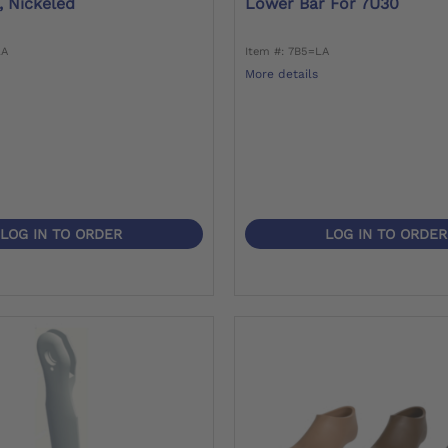
, Nickeled
Lower Bar For 7U30
LA
Item #: 7B5=LA
More details
LOG IN TO ORDER
LOG IN TO ORDER