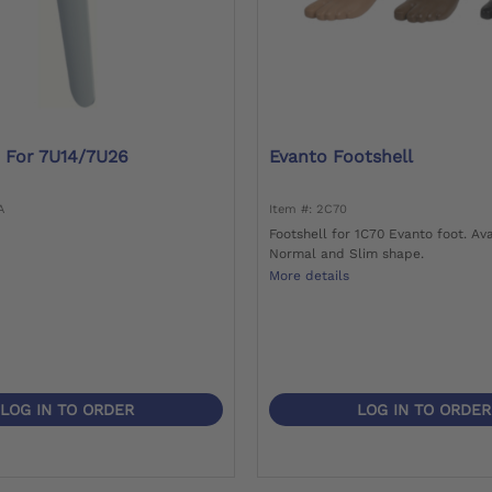
 For 7U14/7U26
Evanto Footshell
A
Item #: 2C70
Footshell for 1C70 Evanto foot. Ava
Normal and Slim shape.
More details
LOG IN TO ORDER
LOG IN TO ORDER