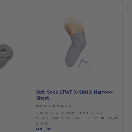
Soft Sock LTWT X-Static Narrow-
Short
Item #: 451F39=NASH
1SX1NASH SOFT SOCK, X-STATIC/LIGHT
WEIGHT, NARROW/SHORT FITS SIZE #B, #0, #1
X 10-14
More details