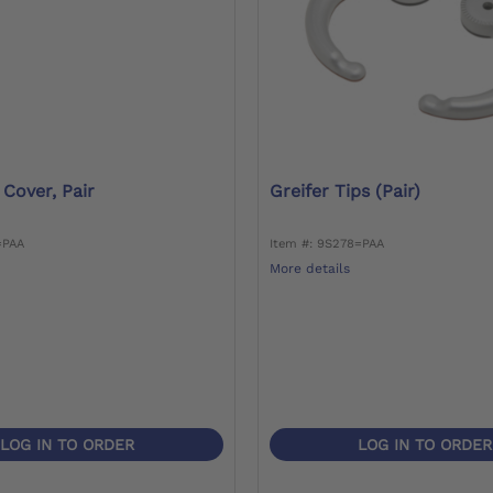
 Cover, Pair
Greifer Tips (pair)
=PAA
Item #: 9S278=PAA
More details
LOG IN TO ORDER
LOG IN TO ORDER