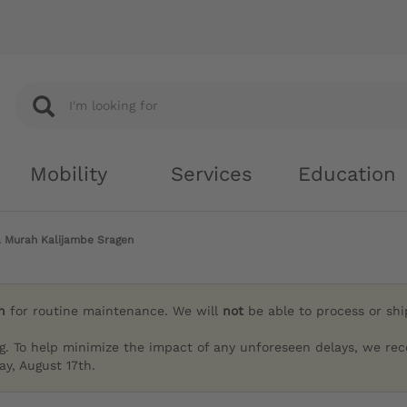
Mobility
Services
Education
a Murah Kalijambe Sragen
h
for routine maintenance. We will
not
be able to process or sh
g. To help minimize the impact of any unforeseen delays, we re
y, August 17th.