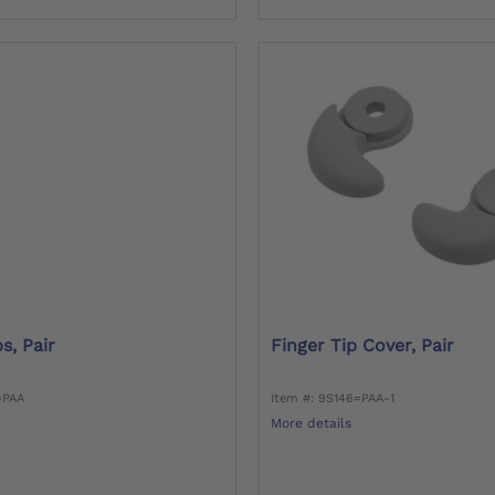
s, Pair
Finger Tip Cover, Pair
=PAA
Item #: 9S146=PAA-1
More details