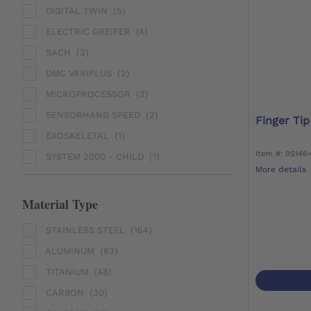
DIGITAL TWIN
(5)
ELECTRIC GREIFER
(4)
SACH
(3)
DMC VARIPLUS
(2)
MICROPROCESSOR
(2)
SENSORHAND SPEED
(2)
Finger Tip
EXOSKELETAL
(1)
Item #: 9S146
SYSTEM 2000 - CHILD
(1)
More details
Material Type
STAINLESS STEEL
(164)
ALUMINUM
(63)
TITANIUM
(48)
CARBON
(30)