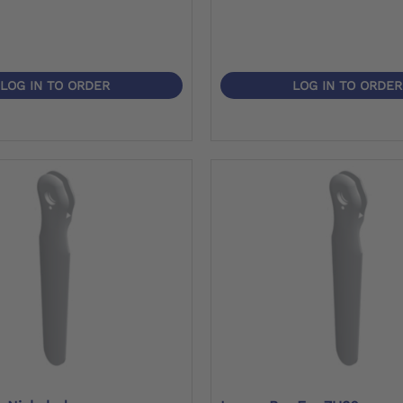
LOG IN TO ORDER
LOG IN TO ORDER