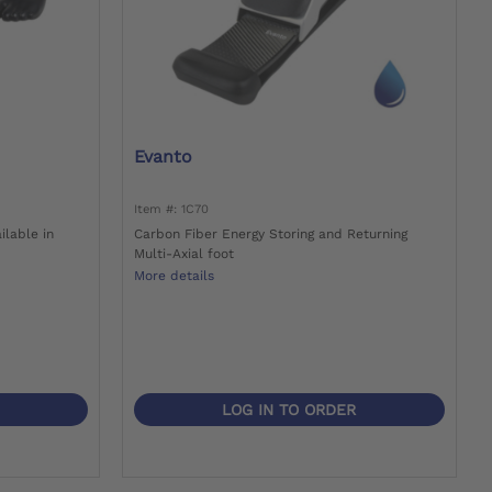
Evanto
Item #: 1C70
ilable in
Carbon Fiber Energy Storing and Returning
Multi-Axial foot
More details
LOG IN TO ORDER