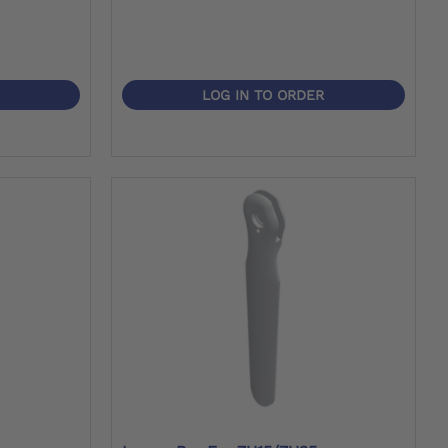
LOG IN TO ORDER