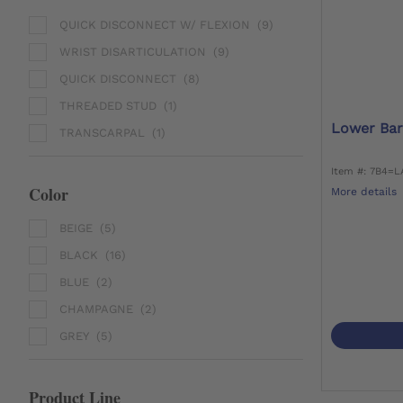
QUICK DISCONNECT W/ FLEXION
(9)
WRIST DISARTICULATION
(9)
QUICK DISCONNECT
(8)
THREADED STUD
(1)
Lower Bar
TRANSCARPAL
(1)
Item #: 7B4=L
Color
More details
BEIGE
(5)
BLACK
(16)
BLUE
(2)
CHAMPAGNE
(2)
GREY
(5)
Product Line