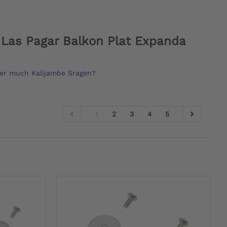
Las Pagar Balkon Plat Expanda
er much Kalijambe Sragen
?
1
2
3
4
5