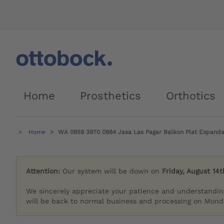
Home
Prosthetics
Orthotics
Home
WA 0859 3970 0884 Jasa Las Pagar Balkon Plat Expand
Attention:
Our system will be down on
Friday, August 14t
We sincerely appreciate your patience and understandin
will be back to normal business and processing on Monda