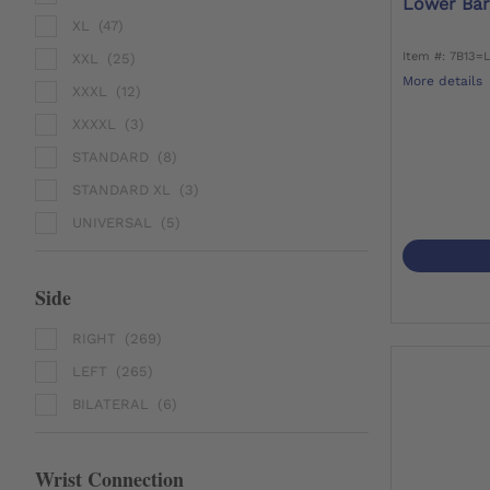
Lower Bar
XL
(47)
Item #: 7B13=
XXL
(25)
More details
XXXL
(12)
XXXXL
(3)
STANDARD
(8)
STANDARD XL
(3)
UNIVERSAL
(5)
Side
RIGHT
(269)
LEFT
(265)
BILATERAL
(6)
Wrist Connection