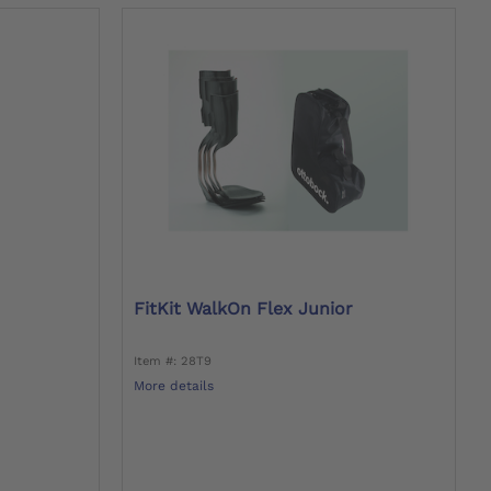
FitKit WalkOn Flex Junior
Item #: 28T9
More details