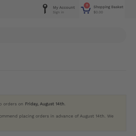
0
Shopping Basket
My Account
$0.00
Sign in
ip orders on
Friday, August 14th
.
commend placing orders in advance of August 14th. We