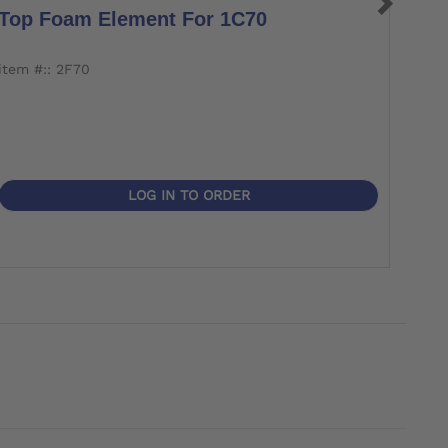
Top Foam Element For 1C70
Bot
item #:: 2F70
item 
LOG IN TO ORDER