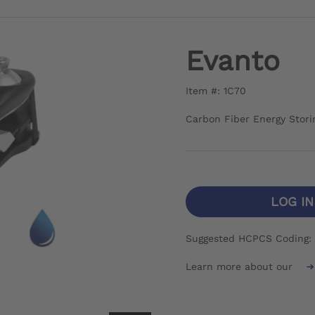
Evanto
Item #: 1C70
Carbon Fiber Energy Stori
LOG I
Suggested HCPCS Coding:
Learn more about our