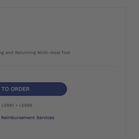
ng and Returning Multi-Axial foot
N TO ORDER
 L5981 + L5986
Reimbursement Services