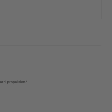
ward propulsion.*