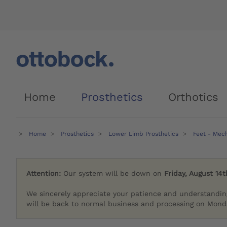
Home
Prosthetics
Orthotics
Home
Prosthetics
Lower Limb Prosthetics
Feet - Mec
Attention:
Our system will be down on
Friday, August 14t
We sincerely appreciate your patience and understandin
will be back to normal business and processing on Monda