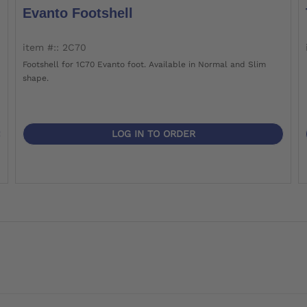
Evanto Footshell
item #:: 2C70
Footshell for 1C70 Evanto foot. Available in Normal and Slim
shape.
LOG IN TO ORDER