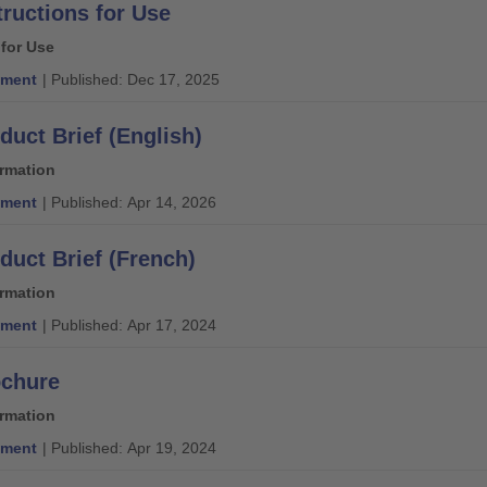
tructions for Use
 for Use
ment
| Published: Dec 17, 2025
duct Brief (English)
ormation
ment
| Published: Apr 14, 2026
duct Brief (French)
ormation
ment
| Published: Apr 17, 2024
ochure
ormation
ment
| Published: Apr 19, 2024