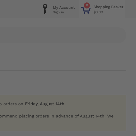
0
Shopping Basket
My Account
$0.00
Sign in
ip orders on
Friday, August 14th
.
commend placing orders in advance of August 14th. We