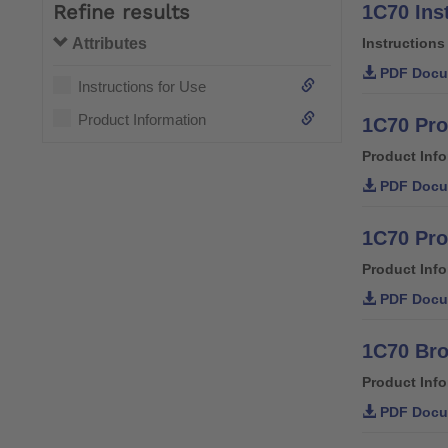
Refine results
1C70 Ins
Attributes
Instructions
PDF Docu
Instructions for Use
Product Information
1C70 Pro
Product Inf
PDF Docu
1C70 Pro
Product Inf
PDF Docu
1C70 Br
Product Inf
PDF Docu