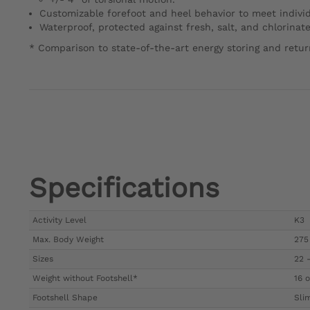
Customizable forefoot and heel behavior to meet indivi
Waterproof, protected against fresh, salt, and chlorinat
* Comparison to state-of-the-art energy storing and return
Specifications
Activity Level
K3
Max. Body Weight
275 
Sizes
22 
Weight without Footshell*
16 o
Footshell Shape
Sli