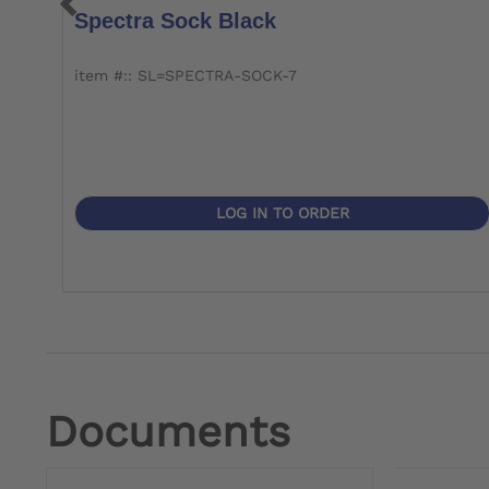
Spectra Sock Black
item #:: SL=SPECTRA-SOCK-7
LOG IN TO ORDER
Documents