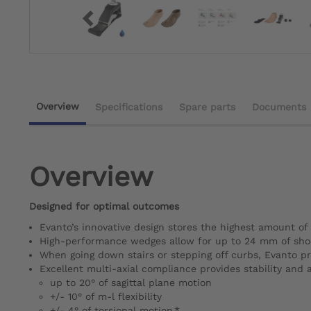
Overview
Specifications
Spare parts
Documents
Overview
Designed for optimal outcomes
Evanto’s innovative design stores the highest amount of 
High-performance wedges allow for up to 24 mm of shock
When going down stairs or stepping off curbs, Evanto pr
Excellent multi-axial compliance provides stability and 
up to 20° of sagittal plane motion
+/- 10° of m-l flexibility
+/- 4° of torsional motion.*