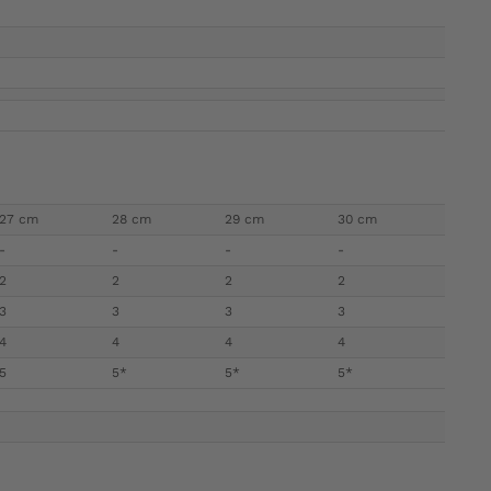
27 cm
28 cm
29 cm
30 cm
-
-
-
-
2
2
2
2
3
3
3
3
4
4
4
4
5
5*
5*
5*