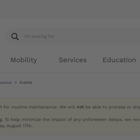
Mobility
Services
Education
hanical
Evanto
h
for routine maintenance. We will
not
be able to process or sh
g. To help minimize the impact of any unforeseen delays, we re
y, August 17th.