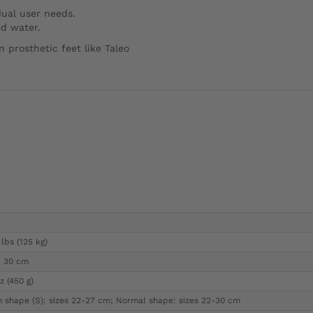
dual user needs.
ed water.
 prosthetic feet like Taleo
lbs (125 kg)
- 30 cm
z (450 g)
m shape (S): sizes 22-27 cm; Normal shape: sizes 22-30 cm