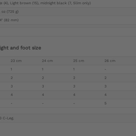
e (4), Light brown (15), midnight black (7, Slim only)
 oz (725 g)
/4" (82 mm)
ight and foot size
23 cm
24 cm
25 cm
26 cm
1
1
1
-
2
2
2
2
3
3
3
3
4
4
4
4
-
-
-
5
3 C-Leg.