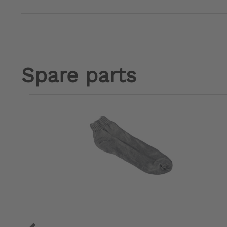
Spare parts