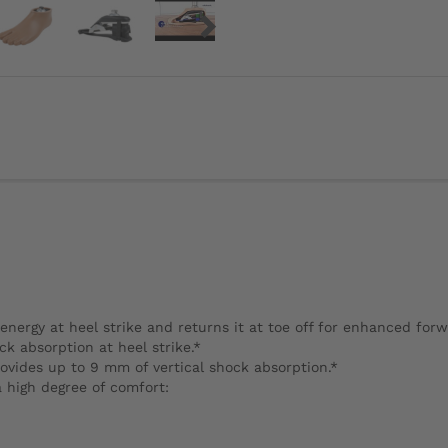
energy at heel strike and returns it at toe off for enhanced for
 absorption at heel strike.*
ovides up to 9 mm of vertical shock absorption.*
a high degree of comfort: