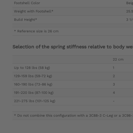
Footshell Color
Beig
Weight with Footshell*
25.5
Build Height*
3 1
* Reference size is 26 cm
Selection of the spring stiffness relative to body we
22 cm
Up to 128 lbs (58 kg)
1
129-159 lbs (59-72 kg)
2
160-190 lbs (73-86 kg)
3
191-220 lbs (87-100 kg)
4
221-275 lbs (101-125 kg)
-
* Do not combine this configuration with a 3C88-3 C-Leg or a 3C98-