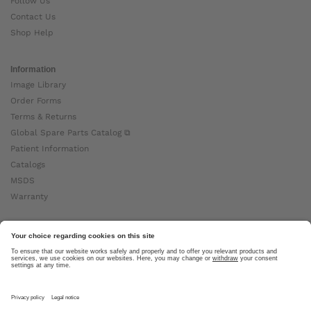
Follow Us
Contact Us
Shop Help
Information
Image Library
Order Forms
Terms & Returns
Global Spare Parts Catalog ⧉
Patient Information
Catalogs
MSDS
Warranty
About Ottobock
Careers
News
Ottobock Global ⧉
About Us ⧉