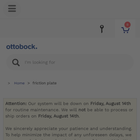
0
Home
friction plate
Attention:
Our system will be down on
Friday, August 14th
for routine maintenance. We will
not
be able to process or
ship orders on
Friday, August 14th
.
We sincerely appreciate your patience and understanding.
To help minimize the impact of any unforeseen delays, we