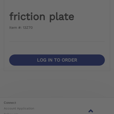
friction plate
Item #: 13Z70
LOG IN TO ORDER
Connect
Account Application