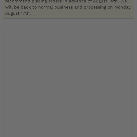
recommend placing orders in advance of August 14th. We
will be back to normal business and processing on Monday,
August 17th.