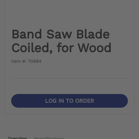
Band Saw Blade
Coiled, for Wood
Item #: 708B4
LOG IN TO ORDER
Overview
Specifications