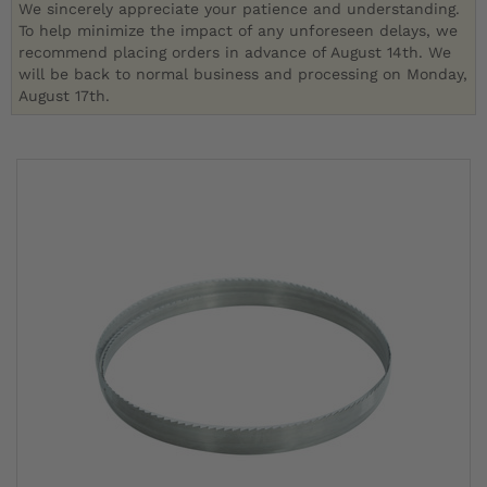
We sincerely appreciate your patience and understanding.
To help minimize the impact of any unforeseen delays, we
recommend placing orders in advance of August 14th. We
will be back to normal business and processing on Monday,
August 17th.