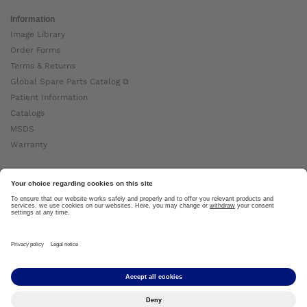
Information
Image Library
Order Forms
Terms & Returns
Global Spare Parts Catalog ⧉
Patient Information
Catalogs
MSDS
Warranty
About Ottobock
Careers
News
Ottobock Global ⧉
About Us ⧉
Imprint
Copyright by Ottobock © 2024