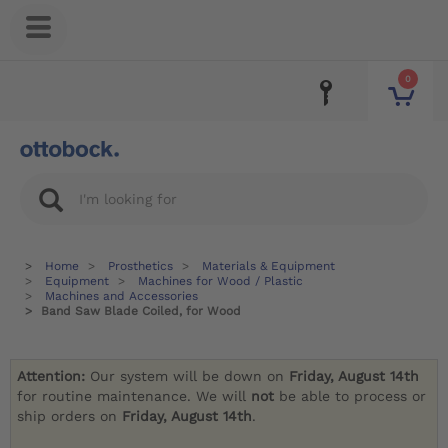
0
Home
Prosthetics
Materials & Equipment
Equipment
Machines for Wood / Plastic
Machines and Accessories
Band Saw Blade Coiled, for Wood
Attention:
Our system will be down on
Friday, August 14th
for routine maintenance. We will
not
be able to process or
ship orders on
Friday, August 14th
.