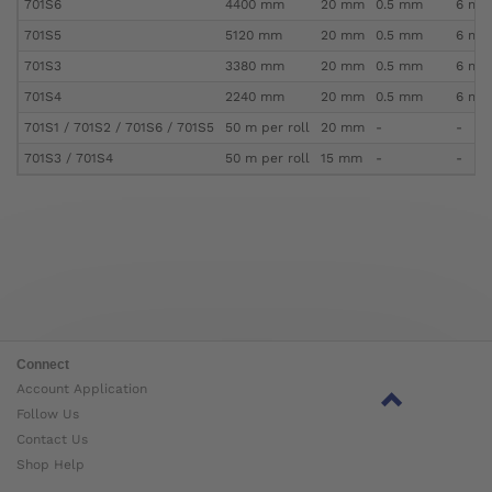
701S6
4400 mm
20 mm
0.5 mm
6 mm 
701S5
5120 mm
20 mm
0.5 mm
6 mm 
701S3
3380 mm
20 mm
0.5 mm
6 mm 
701S4
2240 mm
20 mm
0.5 mm
6 mm 
701S1 / 701S2 / 701S6 / 701S5
50 m per roll
20 mm
-
-
701S3 / 701S4
50 m per roll
15 mm
-
-
Connect
Account Application
Follow Us
Contact Us
Shop Help