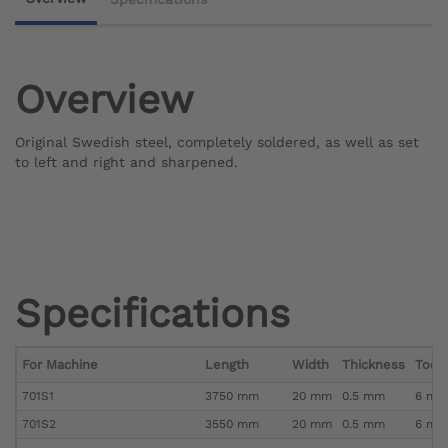
Overview
Original Swedish steel, completely soldered, as well as set
to left and right and sharpened.
Specifications
For Machine
Length
Width
Thickness
Toot
701S1
3750 mm
20 mm
0.5 mm
6 mm 
701S2
3550 mm
20 mm
0.5 mm
6 mm 