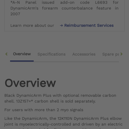
*A-N Panel issued add-on code L6693 for
DynamicArm's forearm counterbalance feature in
2007
Learn more about our
Reimbursement Services
Overview
Specifications
Accessories
Spare parts
Overview
Black DynamicArm Plus with optional removable carbon
shell. 13Z157=* carbon shell is sold separately.
For users with more than 2 myo signals
Like the DynamicArm, the 12K110N DynamicArm Plus elbow
joint is myoelectrically-controlled and driven by an electric