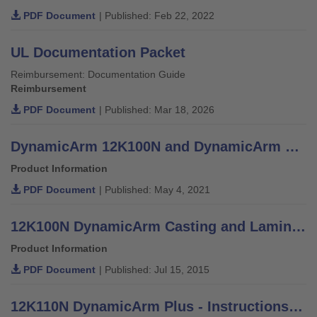
PDF Document
| Published: Feb 22, 2022
UL Documentation Packet
Reimbursement: Documentation Guide
Reimbursement
PDF Document
| Published: Mar 18, 2026
DynamicArm 12K100N and DynamicArm Plus 12K110N - Patient Information
Product Information
PDF Document
| Published: May 4, 2021
12K100N DynamicArm Casting and Lamination Instructions
Product Information
PDF Document
| Published: Jul 15, 2015
12K110N DynamicArm Plus - Instructions for Use (Qualified Personnel)