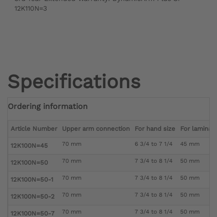
12K110N=3
Specifications
Ordering information
Article Number
Upper arm connection
For hand size
For laminati
70 mm
6 3/4 to 7 1/4
45 mm
12K100N=45
70 mm
7 3/4 to 8 1/4
50 mm
12K100N=50
70 mm
7 3/4 to 8 1/4
50 mm
12K100N=50-1
70 mm
7 3/4 to 8 1/4
50 mm
12K100N=50-2
70 mm
7 3/4 to 8 1/4
50 mm
12K100N=50-7