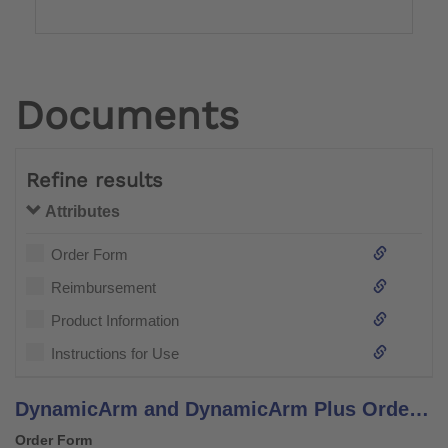
Documents
Refine results
Attributes
Order Form
Reimbursement
Product Information
Instructions for Use
DynamicArm and DynamicArm Plus Order Form
Order Form