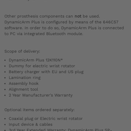
Other prosthesis components can
not
be used.
DynamicArm Plus is configured by means of the 646C57
software. In order to do so, DynamicArm Plus is connected
to PC via integrated Bluetooth module.
Scope of delivery:
DynamicArm Plus 12K110N*
Dummy for electric wrist rotator
Battery charger with EU and US plug
Lamination ring
Assembly hook
Alignment tool
2 Year Manufacturer's Warranty
Optional items ordered separately:
Coaxial plug or Electric wrist rotator
Input device & cables
3rd Year Extended Warranty: DynamicArm Plus SP-