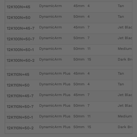
DynamicArm
45mm
4
Tan
12K100N=45
DynamicArm
50mm
4
Tan
12K100N=50
DynamicArm
45mm
7
Jet Black
12K100N=45-7
DynamicArm
50mm
7
Jet Black
12K100N=50-7
DynamicArm
50mm
11
Medium B
12K100N=50-1
DynamicArm
50mm
15
Dark Brow
12K100N=50-2
DynamicArm Plus
45mm
4
Tan
12K110N=45
DynamicArm Plus
50mm
4
Tan
12K110N=50
DynamicArm Plus
45mm
7
Jet Black
12K110N=45-7
DynamicArm Plus
50mm
7
Jet Black
12K110N=50-7
DynamicArm Plus
50mm
11
Medium B
12K110N=50-1
DynamicArm Plus
50mm
15
Dark Brow
12K110N=50-2