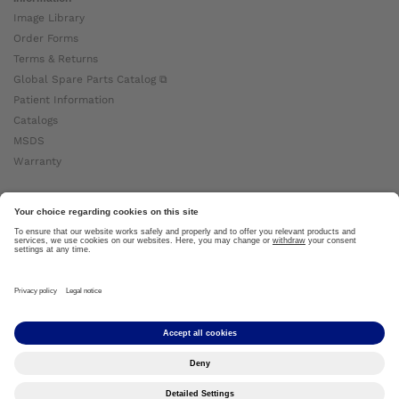
Image Library
Order Forms
Terms & Returns
Global Spare Parts Catalog ⧉
Patient Information
Catalogs
MSDS
Warranty
About Ottobock
Careers
News
Ottobock Global ⧉
About Us ⧉
Imprint
Copyright by Ottobock © 2024
Privacy Settings
Privacy Notice
Terms of Use