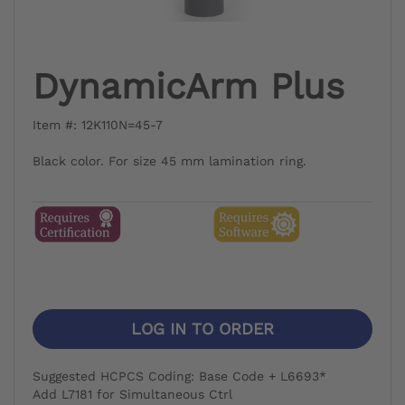
DynamicArm Plus
Item #: 12K110N=45-7
Black color. For size 45 mm lamination ring.
LOG IN TO ORDER
Suggested HCPCS Coding: Base Code + L6693*
Add L7181 for Simultaneous Ctrl