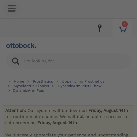
0
Home
Prosthetics
Upper Limb Prosthetics
Myoelectric Elbows
DynamicArm Plus Elbow
DynamicArm Plus
Attention:
Our system will be down on
Friday, August 14th
for routine maintenance. We will
not
be able to process or
ship orders on
Friday, August 14th
.
We sincerely appreciate your patience and understanding.