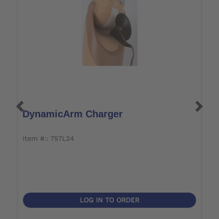
DynamicArm Charger
A
item #:: 757L24
i
LOG IN TO ORDER