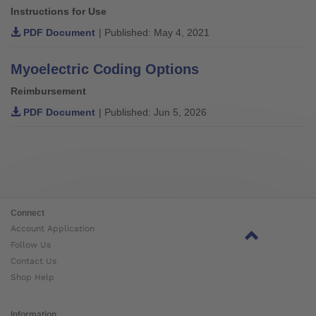
Instructions for Use
PDF Document
| Published: May 4, 2021
Myoelectric Coding Options
Reimbursement
PDF Document
| Published: Jun 5, 2026
Connect
Account Application
Follow Us
Contact Us
Shop Help
Information