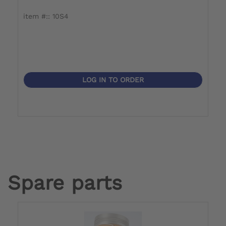
item #:: 10S4
i
LOG IN TO ORDER
Spare parts