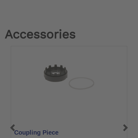
Accessories
Coupling Piece
C