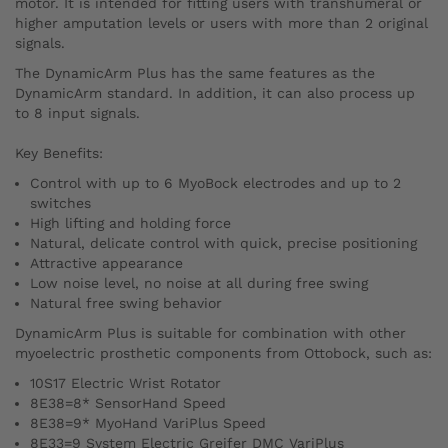
motor. It is intended for fitting users with transhumeral or
higher amputation levels or users with more than 2 original
signals.
The DynamicArm Plus has the same features as the
DynamicArm standard. In addition, it can also process up
to 8 input signals.
Key Benefits:
Control with up to 6 MyoBock electrodes and up to 2
switches
High lifting and holding force
Natural, delicate control with quick, precise positioning
Attractive appearance
Low noise level, no noise at all during free swing
Natural free swing behavior
DynamicArm Plus is suitable for combination with other
myoelectric prosthetic components from Ottobock, such as:
10S17 Electric Wrist Rotator
8E38=8* SensorHand Speed
8E38=9* MyoHand VariPlus Speed
8E33=9 System Electric Greifer DMC VariPlus