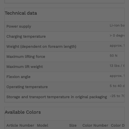
Technical data
Li-Ion batt
Power supply
> 0 degree
Charging temperature
approx. 1,0
Weight (dependent on forearm length)
50 N
Maximum lifting force
13 lbs / 6 k
Maximum lift weight
approx. 15 
Flexion angle
5 to 40 deg
Operating temperature
-25 to 70 
Storage and transport temperature in original packaging
Available Colors
Article Number
Model
Size
Color Number
Color Des