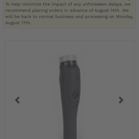
To help minimize the impact of any unforeseen delays, we
recommend placing orders in advance of August 14th. We
will be back to normal business and processing on Monday,
August 17th.