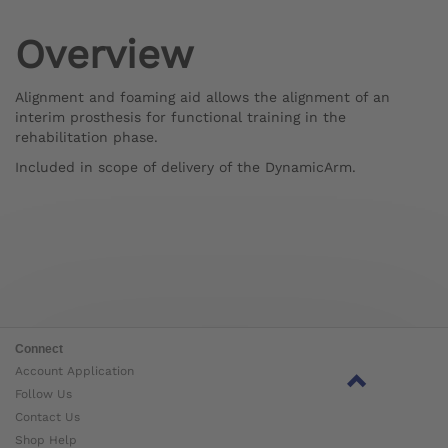
Overview
Alignment and foaming aid allows the alignment of an
interim prosthesis for functional training in the
rehabilitation phase.
Included in scope of delivery of the DynamicArm.
Connect
Account Application
Follow Us
Contact Us
Shop Help