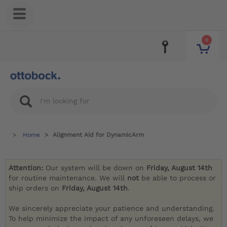
0
Home
Alignment Aid for DynamicArm
Attention:
Our system will be down on
Friday, August 14th
for routine maintenance. We will
not
be able to process or
ship orders on
Friday, August 14th
.
We sincerely appreciate your patience and understanding.
To help minimize the impact of any unforeseen delays, we