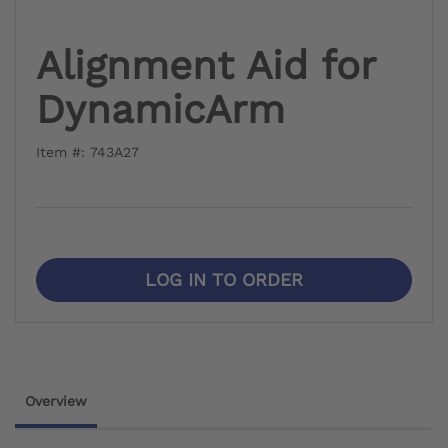
Alignment Aid for
DynamicArm
Item #: 743A27
LOG IN TO ORDER
Overview