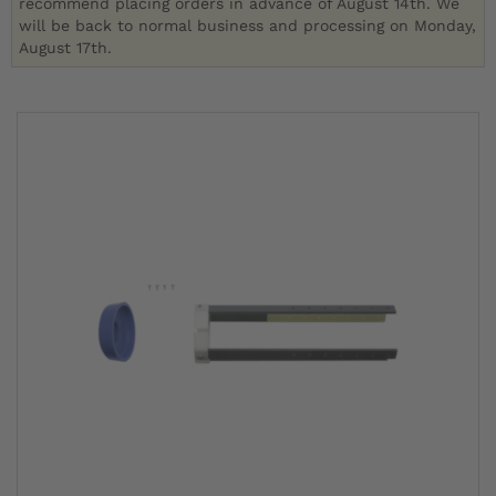
recommend placing orders in advance of August 14th. We
will be back to normal business and processing on Monday,
August 17th.