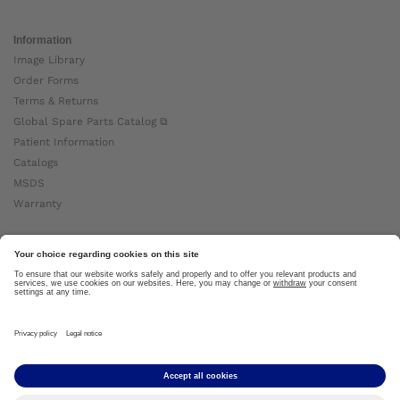
Information
Image Library
Order Forms
Terms & Returns
Global Spare Parts Catalog ⧉
Patient Information
Catalogs
MSDS
Warranty
About Ottobock
Careers
News
Ottobock Global ⧉
About Us ⧉
Imprint