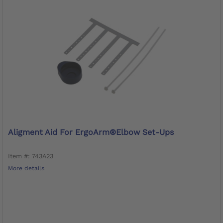
Aligment Aid For ErgoArm®Elbow Set-Ups
Item #: 743A23
More details