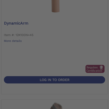
DynamicArm
Item #: 12K100N=45
More details
LOG IN TO ORDER