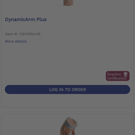
DynamicArm Plus
Item #: 12K110N=45
More details
LOG IN TO ORDER