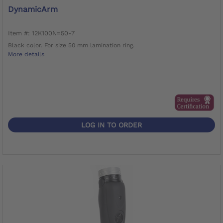
DynamicArm
Item #: 12K100N=50-7
Black color. For size 50 mm lamination ring.
More details
LOG IN TO ORDER