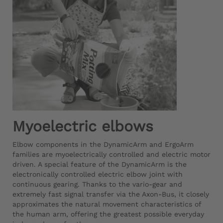
Myoelectric elbows
Elbow components in the DynamicArm and ErgoArm
families are myoelectrically controlled and electric motor
driven. A special feature of the DynamicArm is the
electronically controlled electric elbow joint with
continuous gearing. Thanks to the vario-gear and
extremely fast signal transfer via the Axon-Bus, it closely
approximates the natural movement characteristics of
the human arm, offering the greatest possible everyday