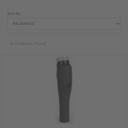
Sort By:
15 Products found