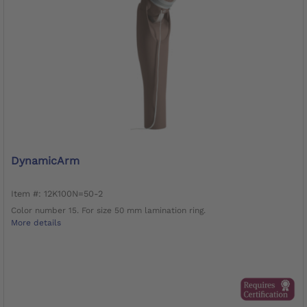
DynamicArm
Item #: 12K100N=50-2
Color number 15. For size 50 mm lamination ring.
More details