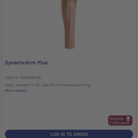
DynamicArm Plus
Item #: 12K110N=50
Color number 4. For size 50 mm lamination ring.
More details
LOG IN TO ORDER