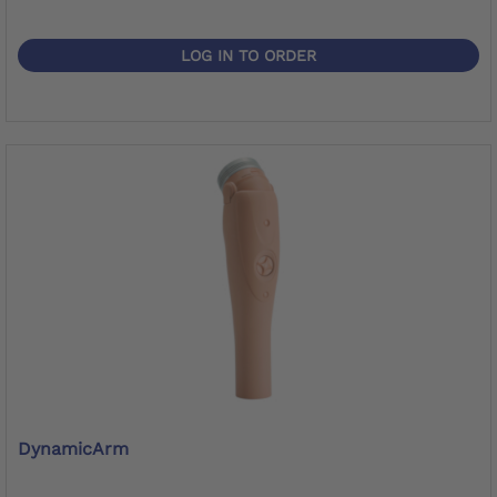
LOG IN TO ORDER
DynamicArm