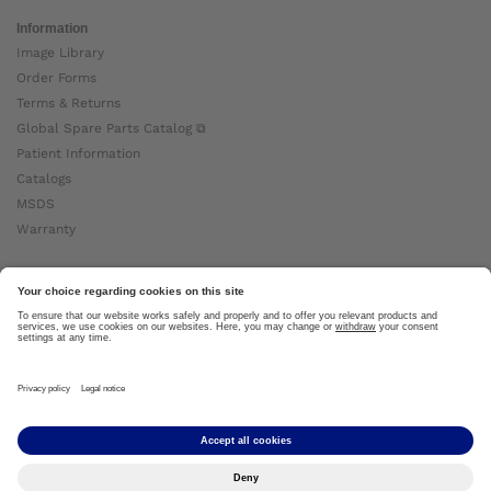
Information
Image Library
Order Forms
Terms & Returns
Global Spare Parts Catalog ⧉
Patient Information
Catalogs
MSDS
Warranty
About Ottobock
Careers
News
Ottobock Global ⧉
About Us ⧉
Imprint
Copyright by Ottobock © 2024