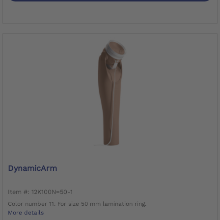
DynamicArm
Item #: 12K100N=50-1
Color number 11. For size 50 mm lamination ring.
More details