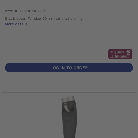
Item #: 12K110N=50-7
Black color. For size 50 mm lamination ring.
More details
LOG IN TO ORDER