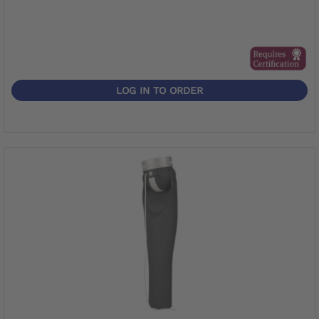
LOG IN TO ORDER