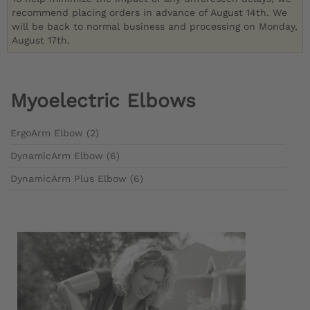
recommend placing orders in advance of August 14th. We
will be back to normal business and processing on Monday,
August 17th.
Myoelectric Elbows
ErgoArm Elbow (2)
DynamicArm Elbow (6)
DynamicArm Plus Elbow (6)