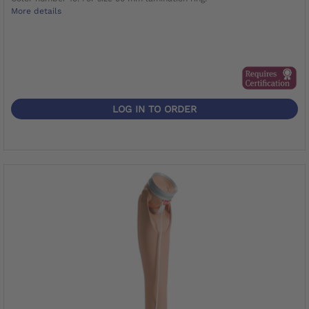
More details
LOG IN TO ORDER