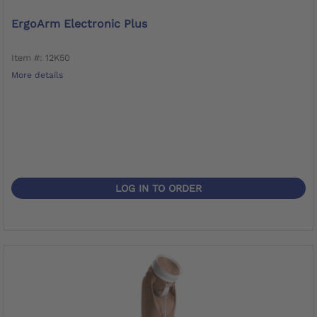
ErgoArm Electronic Plus
Item #: 12K50
More details
LOG IN TO ORDER