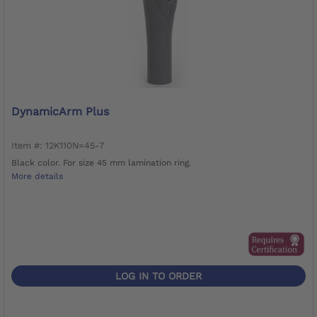
DynamicArm Plus
Item #: 12K110N=45-7
Black color. For size 45 mm lamination ring.
More details
LOG IN TO ORDER