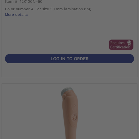
Item #: 12K100N=50
Color number 4. For size 50 mm lamination ring.
More details
LOG IN TO ORDER