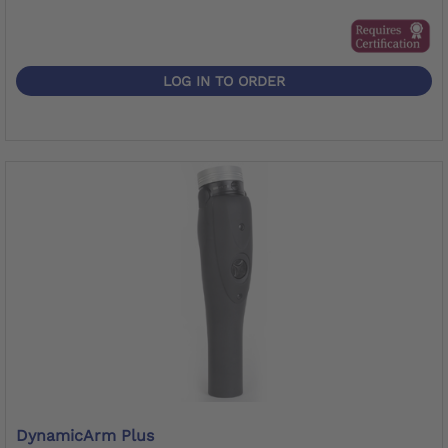
LOG IN TO ORDER
DynamicArm Plus