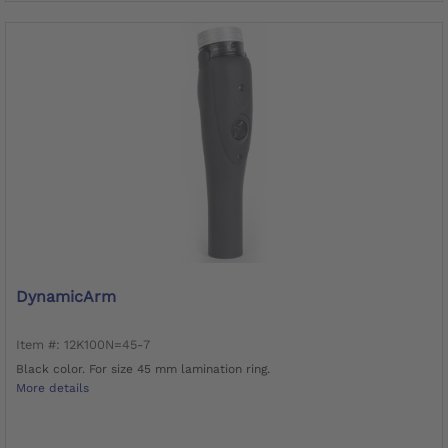
DynamicArm
Item #: 12K100N=45-7
Black color. For size 45 mm lamination ring.
More details