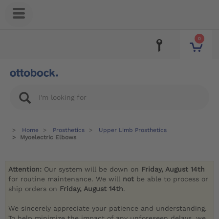
0
Home
Prosthetics
Upper Limb Prosthetics
Myoelectric Elbows
Attention:
Our system will be down on
Friday, August 14th
for routine maintenance. We will
not
be able to process or
ship orders on
Friday, August 14th
.
We sincerely appreciate your patience and understanding.
To help minimize the impact of any unforeseen delays, we