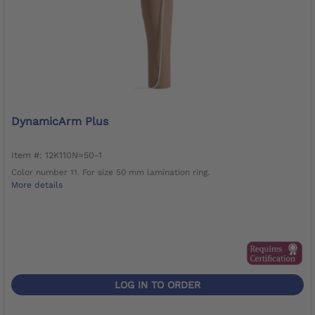
DynamicArm Plus
Item #: 12K110N=50-1
Color number 11. For size 50 mm lamination ring.
More details
LOG IN TO ORDER