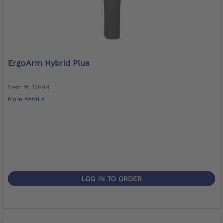
ErgoArm Hybrid Plus
Item #: 12K44
More details
LOG IN TO ORDER