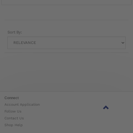
Sort By:
Connect
Account Application
Follow Us
Contact Us
Shop Help