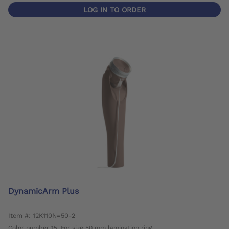
LOG IN TO ORDER
DynamicArm Plus
Item #: 12K110N=50-2
Color number 15. For size 50 mm lamination ring.