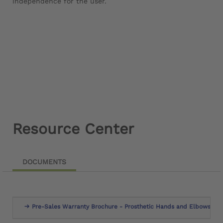
independence for the user.
Resource Center
DOCUMENTS
Pre-Sales Warranty Brochure - Prosthetic Hands and Elbows