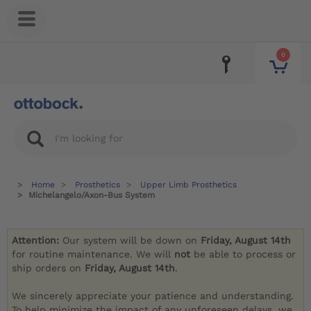
0
Home
Prosthetics
Upper Limb Prosthetics
Michelangelo/Axon-Bus System
Attention:
Our system will be down on
Friday, August 14th
for routine maintenance. We will
not
be able to process or
ship orders on
Friday, August 14th
.
We sincerely appreciate your patience and understanding.
To help minimize the impact of any unforeseen delays, we