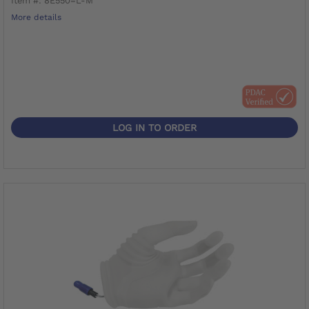
Item #: 8E550=L-M
More details
LOG IN TO ORDER