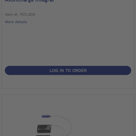
Item #: 757L500
More details
LOG IN TO ORDER