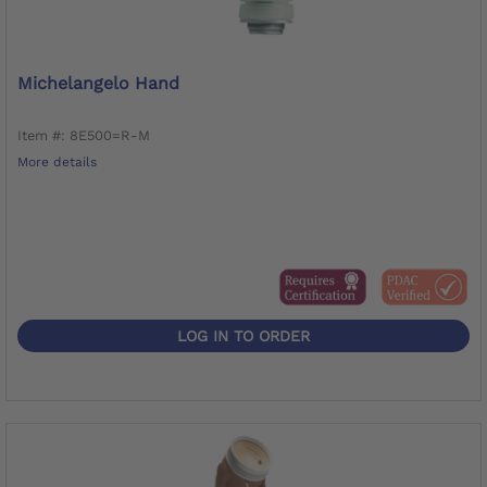
Michelangelo Hand
Item #: 8E500=R-M
More details
LOG IN TO ORDER