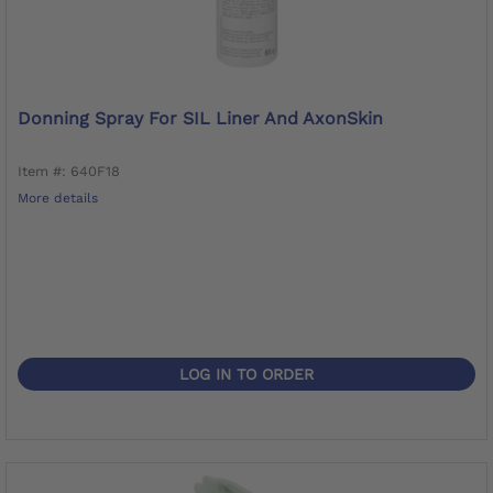
Donning Spray For SIL Liner And AxonSkin
Item #: 640F18
More details
LOG IN TO ORDER