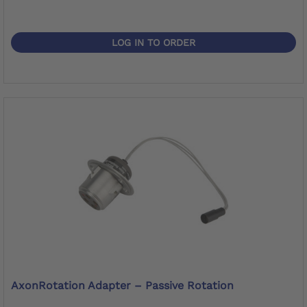
LOG IN TO ORDER
AxonRotation Adapter – Passive Rotation