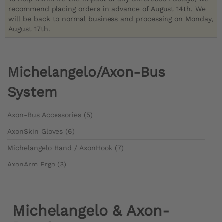
recommend placing orders in advance of August 14th. We
will be back to normal business and processing on Monday,
August 17th.
Michelangelo/Axon-Bus
System
Axon-Bus Accessories (5)
AxonSkin Gloves (6)
Michelangelo Hand / AxonHook (7)
AxonArm Ergo (3)
Michelangelo & Axon-