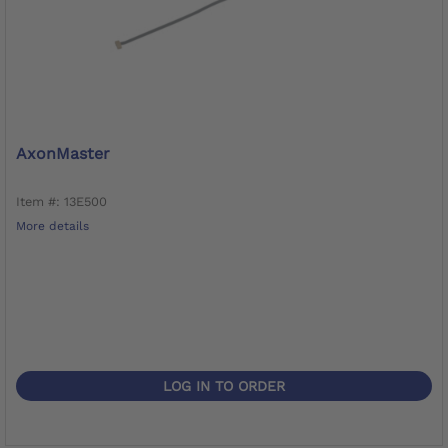
AxonMaster
Item #: 13E500
More details
LOG IN TO ORDER