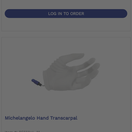
LOG IN TO ORDER
Michelangelo Hand Transcarpal