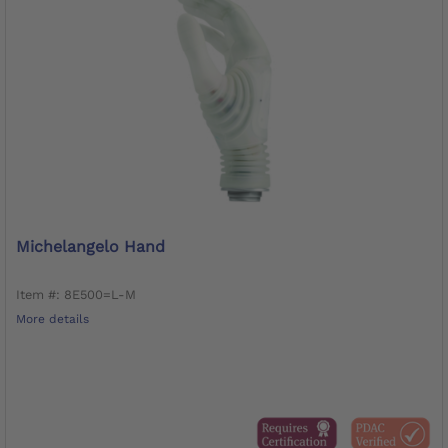
Michelangelo Hand
Item #: 8E500=L-M
More details