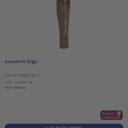
AxonArm Ergo
Item #: 12K501=M-2
Color number 15.
More details
LOG IN TO ORDER