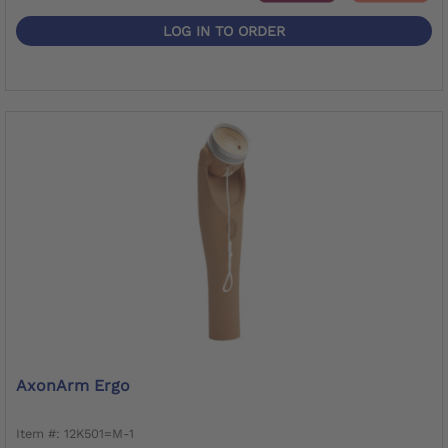
LOG IN TO ORDER
AxonArm Ergo
Item #: 12K501=M-1