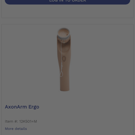
AxonArm Ergo
Item #: 12K501=M
More details