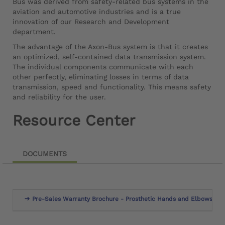
Bus was derived from safety-related bus systems in the
aviation and automotive industries and is a true
innovation of our Research and Development
department.
The advantage of the Axon-Bus system is that it creates
an optimized, self-contained data transmission system.
The individual components communicate with each
other perfectly, eliminating losses in terms of data
transmission, speed and functionality. This means safety
and reliability for the user.
Resource Center
DOCUMENTS
Pre-Sales Warranty Brochure - Prosthetic Hands and Elbows