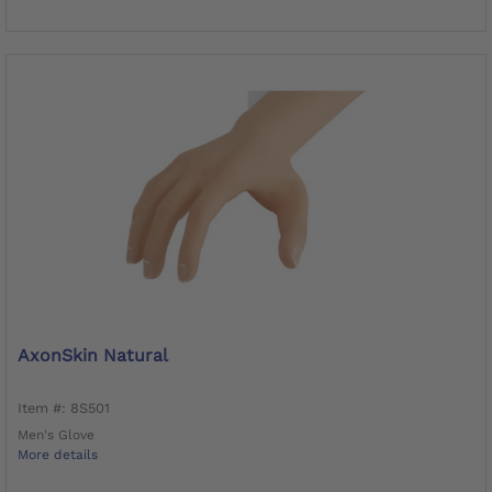
AxonSkin Natural
Item #: 8S501
Men's Glove
More details