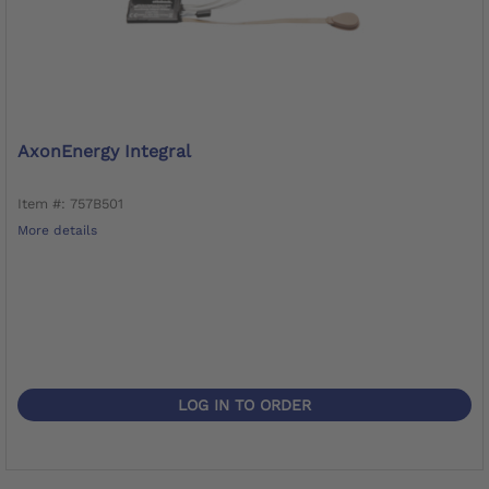
AxonEnergy Integral
Item #: 757B501
More details
LOG IN TO ORDER