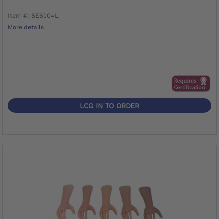
Item #: 8E600=L
More details
LOG IN TO ORDER