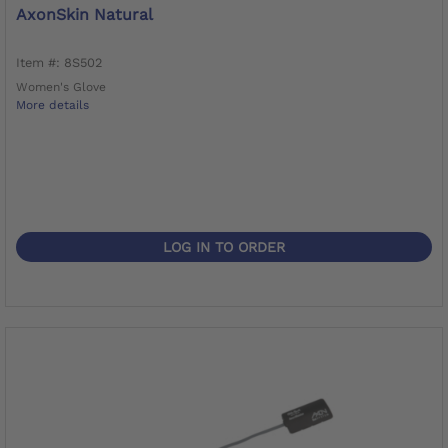
AxonSkin Natural
Item #: 8S502
Women's Glove
More details
LOG IN TO ORDER