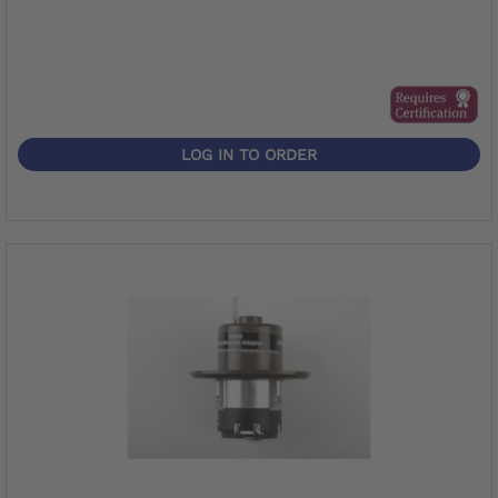
LOG IN TO ORDER