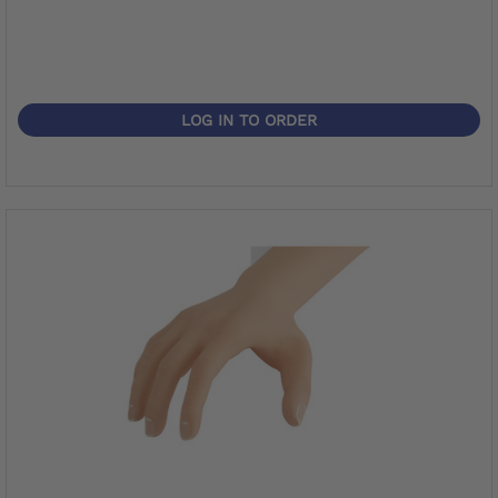
LOG IN TO ORDER