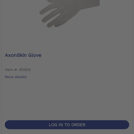
AxonSkin Glove
Item #: 8S500
More details
LOG IN TO ORDER