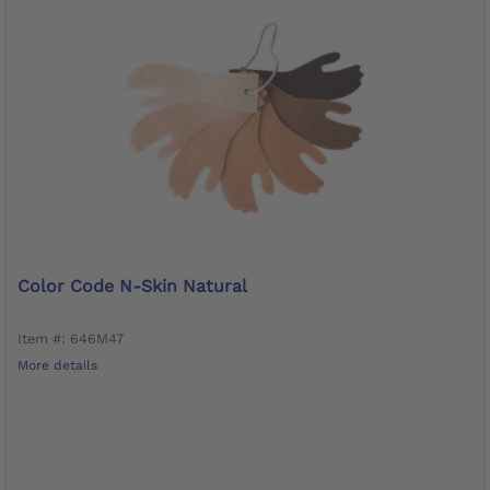
Color Code N-Skin Natural
Item #: 646M47
More details