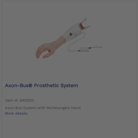
Axon-Bus® Prosthetic System
Item #: 8K5000
Axon-Bus System with Michelangelo Hand
More details