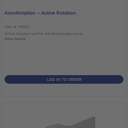
AxonRotation – Active Rotation
Item #: 9S503
Active Rotation unit for the Michelangelo hand.
More details
LOG IN TO ORDER