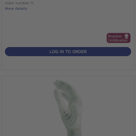
Color number 11.
More details
LOG IN TO ORDER