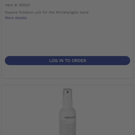
Item #: 9S501
Passive Rotation unit for the Michelangelo hand
More details
LOG IN TO ORDER