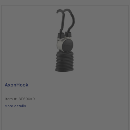
AxonHook
Item #: 8E600=R
More details