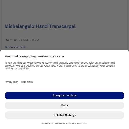
Michelangelo Hand Transcarpal
Item #: 8E550=R-M
More details
CALL TO ORDER