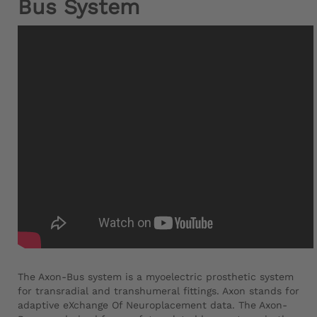
Bus System
The Axon-Bus system is a myoelectric prosthetic system
for transradial and transhumeral fittings. Axon stands for
adaptive eXchange Of Neuroplacement data. The Axon-