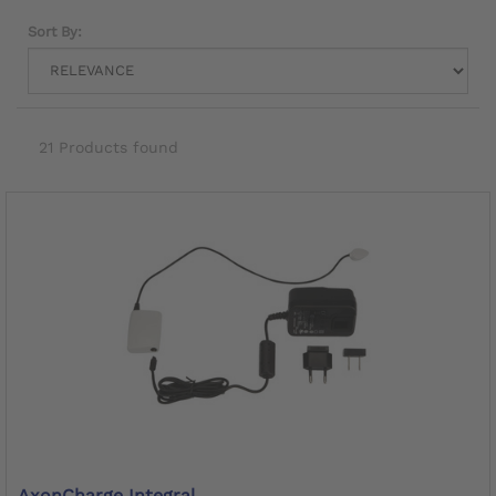
Sort By:
21 Products found
AxonCharge Integral