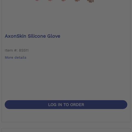
AxonSkin Silicone Glove
Item #: 8S511
More details
LOG IN TO ORDER