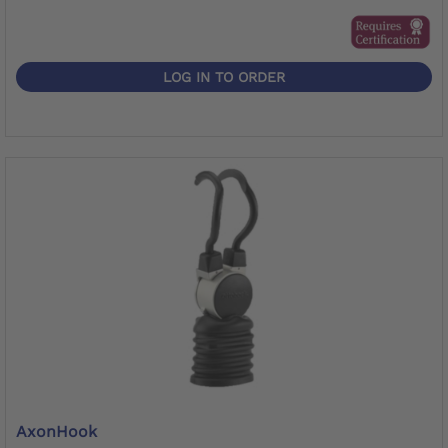
LOG IN TO ORDER
AxonHook