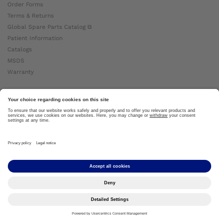
Order Forms
Terms & Returns
Global Spare Parts Catalog ⧉
Patient Information
Catalogs
MSDS
Warranty
About Ottobock
Careers
News
Ottobock Global ⧉
About Us ⧉
Imprint
Copyright by Ottobock © 2024
Privacy Settings
Privacy Notice
Terms of Use