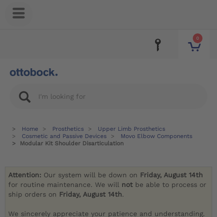
0
Home
Prosthetics
Upper Limb Prosthetics
Cosmetic and Passive Devices
Movo Elbow Components
Modular Kit Shoulder Disarticulation
Attention:
Our system will be down on
Friday, August 14th
for routine maintenance. We will
not
be able to process or
ship orders on
Friday, August 14th
.
We sincerely appreciate your patience and understanding.