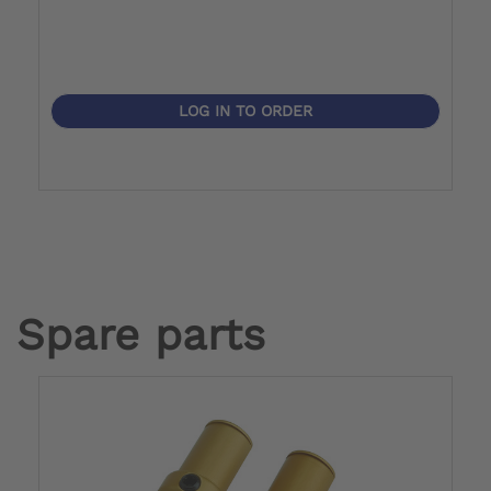
LOG IN TO ORDER
Spare parts