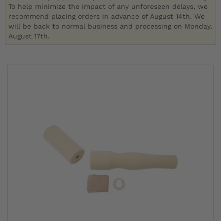
To help minimize the impact of any unforeseen delays, we
recommend placing orders in advance of August 14th. We
will be back to normal business and processing on Monday,
August 17th.