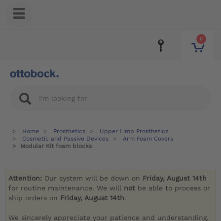
0
Home
Prosthetics
Upper Limb Prosthetics
Cosmetic and Passive Devices
Arm Foam Covers
Modular Kit foam blocks
Attention:
Our system will be down on
Friday, August 14th
for routine maintenance. We will
not
be able to process or
ship orders on
Friday, August 14th
.
We sincerely appreciate your patience and understanding.