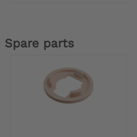
Spare parts