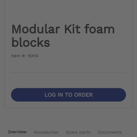
Modular Kit foam
blocks
Item #: 15K10
LOG IN TO ORDER
Overview
Accessories
Spare parts
Documents