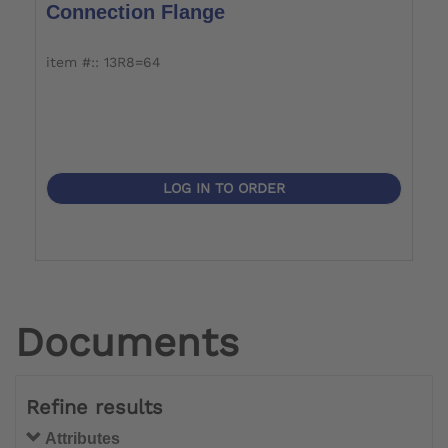
Connection Flange
item #:: 13R8=64
LOG IN TO ORDER
Documents
Refine results
Attributes