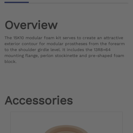
Overview
The 15K10 modular foam kit serves to create an attractive
exterior contour for modular prostheses from the forearm
to the shoulder girdle level. It includes the 13R8=64
mounting flange, perlon stockinette and pre-shaped foam
block.
Accessories