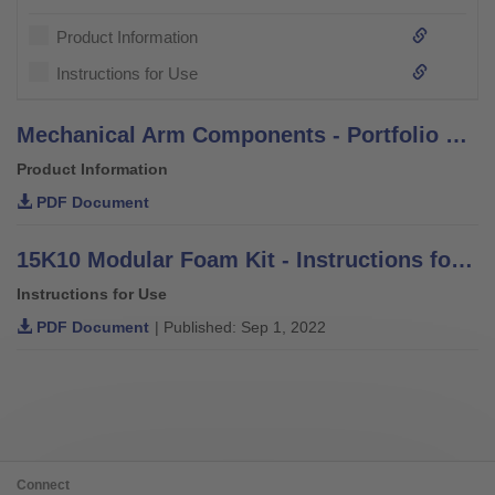
Product Information
Instructions for Use
Mechanical Arm Components - Portfolio Overview
Product Information
PDF Document
15K10 Modular Foam Kit - Instructions for Use
Instructions for Use
PDF Document
| Published: Sep 1, 2022
Connect