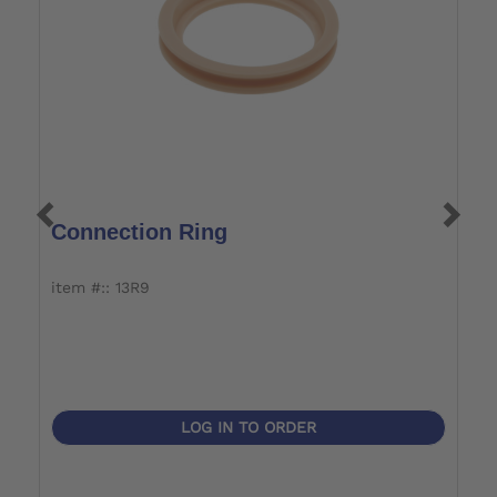
Connection Ring
F
item #:: 13R9
it
LOG IN TO ORDER