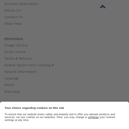
Account Application
Follow Us
Contact Us
Shop Help
Information
Image Library
Order Forms
Terms & Returns
Global Spare Parts Catalog ⧉
Patient Information
Catalogs
MSDS
Warranty
About Ottobock
Careers
News
Ottobock Global ⧉