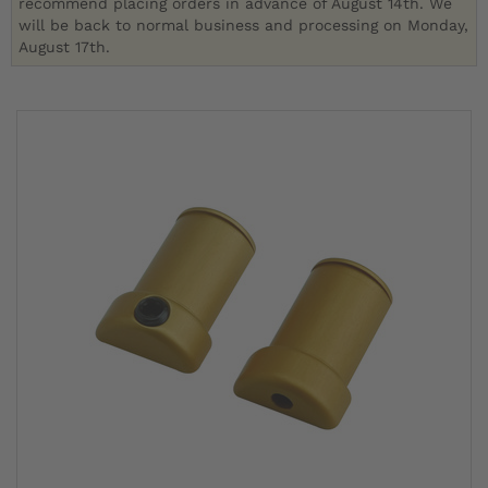
recommend placing orders in advance of August 14th. We
will be back to normal business and processing on Monday,
August 17th.