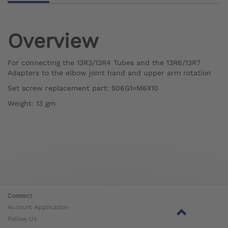
Overview
For connecting the 13R3/13R4 Tubes and the 13R6/13R7
Adapters to the elbow joint hand and upper arm rotation
Set screw replacement part: 506G1=M6X10
Weight: 13 gm
Connect
Account Application
Follow Us