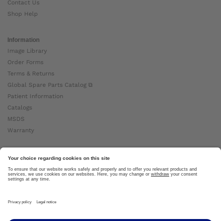
Contact Us
Shop Help
Information
Image Library
Order Forms
Terms & Returns
Global Spare Parts Catalog ⧉
Patient Information
Catalogs
MSDS
Warranty
About Ottobock
Careers
News
Ottobock Global ⧉
About Us ⧉
Imprint