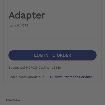
Adapter
Item #: 10R5
LOG IN TO ORDER
Suggested HCPCS Coding: L6616
Learn more about our
Reimbursement Services
Overview