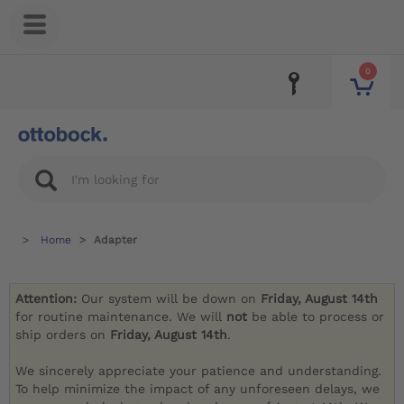
0
Home
Adapter
Attention:
Our system will be down on
Friday, August 14th
for routine maintenance. We will
not
be able to process or
ship orders on
Friday, August 14th
.
We sincerely appreciate your patience and understanding.
To help minimize the impact of any unforeseen delays, we