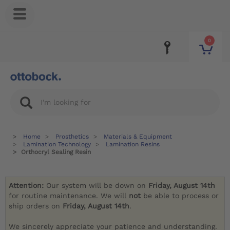
0
Home
Prosthetics
Materials & Equipment
Lamination Technology
Lamination Resins
Orthocryl Sealing Resin
Attention:
Our system will be down on
Friday, August 14th
for routine maintenance. We will
not
be able to process or
ship orders on
Friday, August 14th
.
We sincerely appreciate your patience and understanding.