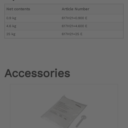
Net contents
Article Number
0.9 kg
617H21=0.900 E
4.6 kg
617H21=4.600 E
25 kg
617H21=25 E
Accessories