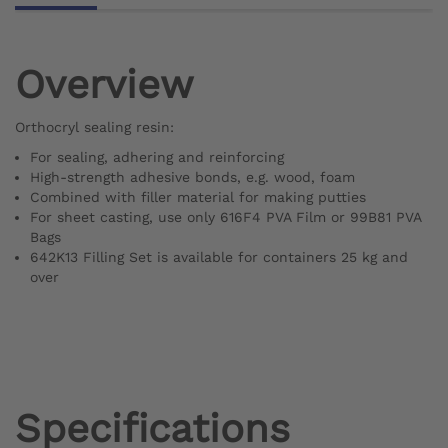
Overview
Orthocryl sealing resin:
For sealing, adhering and reinforcing
High-strength adhesive bonds, e.g. wood, foam
Combined with filler material for making putties
For sheet casting, use only 616F4 PVA Film or 99B81 PVA
Bags
642K13 Filling Set is available for containers 25 kg and
over
Specifications