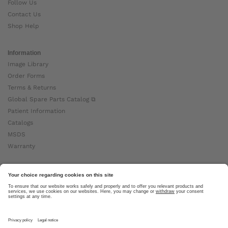
Follow Us
Contact Us
Shop Help
Information
Image Library
Order Forms
Terms & Returns
Global Spare Parts Catalog ⧉
Patient Information
Catalogs
MSDS
Warranty
About Ottobock
Careers
News
Ottobock Global ⧉
About Us ⧉