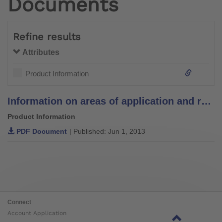
Documents
Refine results
Attributes
Product Information
Information on areas of application and recommendations for lamination resins
Product Information
PDF Document
| Published: Jun 1, 2013
Connect
Account Application