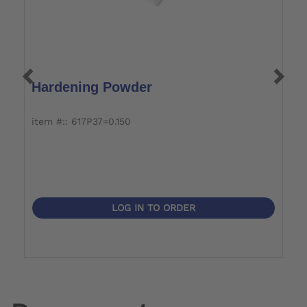
Hardening Powder
P
item #:: 617P37=0.150
it
LOG IN TO ORDER