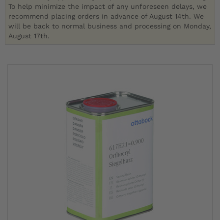
To help minimize the impact of any unforeseen delays, we
recommend placing orders in advance of August 14th. We
will be back to normal business and processing on Monday,
August 17th.