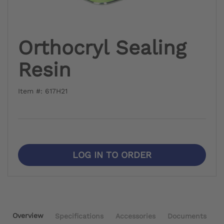
Orthocryl Sealing
Resin
Item #: 617H21
LOG IN TO ORDER
Overview
Specifications
Accessories
Documents