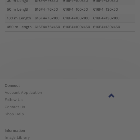
30 m Length
616F4=76x30
616F4=100x30
616F4=130x30
50 m Length
616F4=76x50
616F4=100x50
616F4=130x50
100 m Length
616F4=76x100
616F4=100x100
616F4=130x100
450 m Length
616F4=76x450
616F4=100x450
616F4=130x450
Connect
Account Application
Follow Us
Contact Us
Shop Help
Information
Image Library