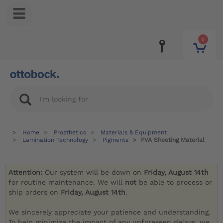
0
Home
Prosthetics
Materials & Equipment
Lamination Technology
Pigments
PVA Sheeting Material
Attention:
Our system will be down on
Friday, August 14th
for routine maintenance. We will
not
be able to process or
ship orders on
Friday, August 14th
.
We sincerely appreciate your patience and understanding.
To help minimize the impact of any unforeseen delays, we