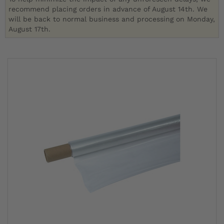
recommend placing orders in advance of August 14th. We
will be back to normal business and processing on Monday,
August 17th.