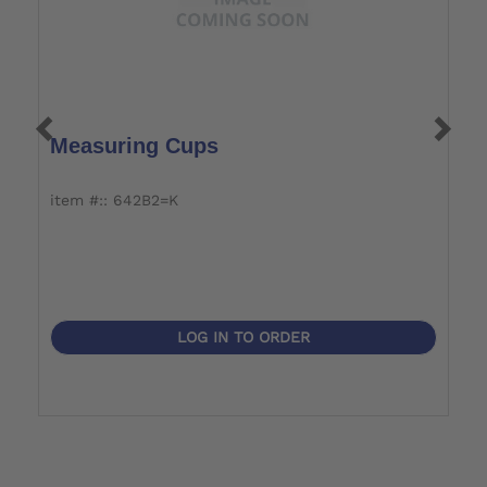
Measuring Cups
S
S
item #:: 642B2=K
i
LOG IN TO ORDER