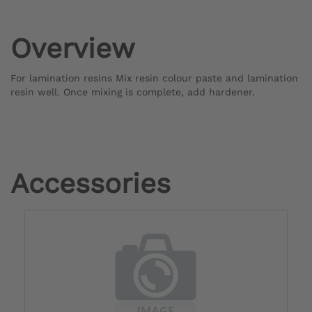
Overview
For lamination resins Mix resin colour paste and lamination
resin well. Once mixing is complete, add hardener.
Accessories