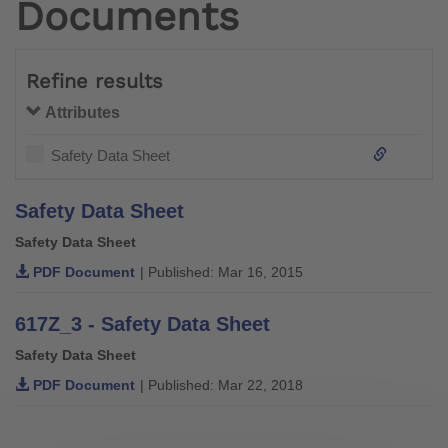
Documents
Refine results
Attributes
Safety Data Sheet
Safety Data Sheet
Safety Data Sheet
PDF Document
| Published: Mar 16, 2015
617Z_3 - Safety Data Sheet
Safety Data Sheet
PDF Document
| Published: Mar 22, 2018