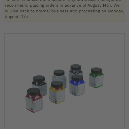
recommend placing orders in advance of August 14th. We
will be back to normal business and processing on Monday,
August 17th.