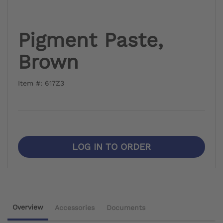
Pigment Paste,
Brown
Item #: 617Z3
LOG IN TO ORDER
Overview
Accessories
Documents