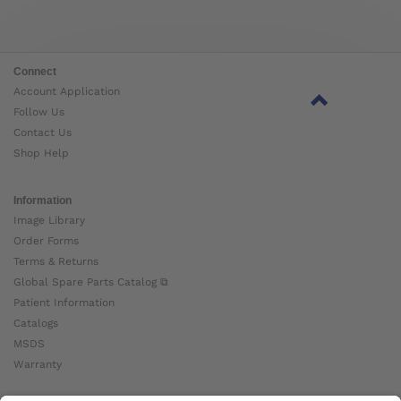
Connect
Account Application
Follow Us
Contact Us
Shop Help
Information
Image Library
Order Forms
Terms & Returns
Global Spare Parts Catalog ⧉
Patient Information
Catalogs
MSDS
Warranty