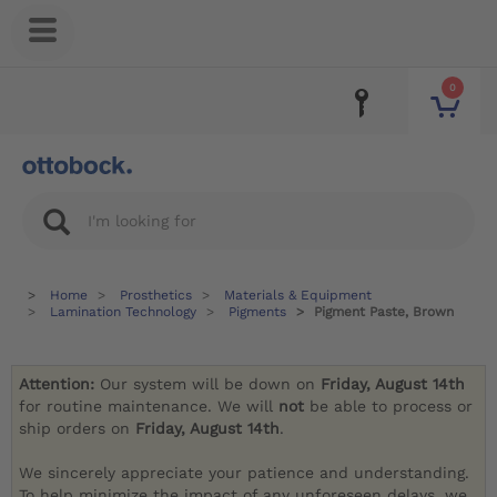
0
Home
Prosthetics
Materials & Equipment
Lamination Technology
Pigments
Pigment Paste, Brown
Attention:
Our system will be down on
Friday, August 14th
for routine maintenance. We will
not
be able to process or
ship orders on
Friday, August 14th
.
We sincerely appreciate your patience and understanding.
To help minimize the impact of any unforeseen delays, we