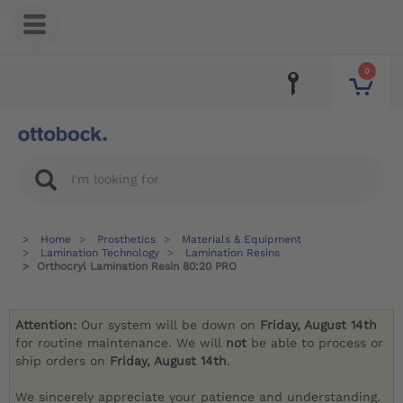
0
Home
Prosthetics
Materials & Equipment
Lamination Technology
Lamination Resins
Orthocryl Lamination Resin 80:20 PRO
Attention:
Our system will be down on
Friday, August 14th
for routine maintenance. We will
not
be able to process or
ship orders on
Friday, August 14th
.
We sincerely appreciate your patience and understanding.