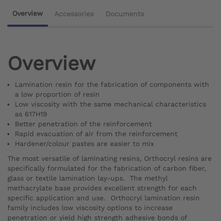
Overview
Accessories
Documents
Overview
Lamination resin for the fabrication of components with
a low proportion of resin
Low viscosity with the same mechanical characteristics
as 617H19
Better penetration of the reinforcement
Rapid evacuation of air from the reinforcement
Hardener/colour pastes are easier to mix
The most versatile of laminating resins, Orthocryl resins are
specifically formulated for the fabrication of carbon fiber,
glass or textile lamination lay-ups. The methyl
methacrylate base provides excellent strength for each
specific application and use. Orthocryl lamination resin
family includes low viscosity options to increase
penetration or yield high strength adhesive bonds of