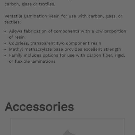
carbon, glass or textiles.
Versatile Lamination Resin for use with carbon, glass, or
textiles:
Allows fabrication of components with a low proportion
of resin
Colorless, transparent two component resin
Methyl methacrylate base provides excellent strength
Family includes options for use with carbon fiber, rigid,
or flexible laminations
Accessories