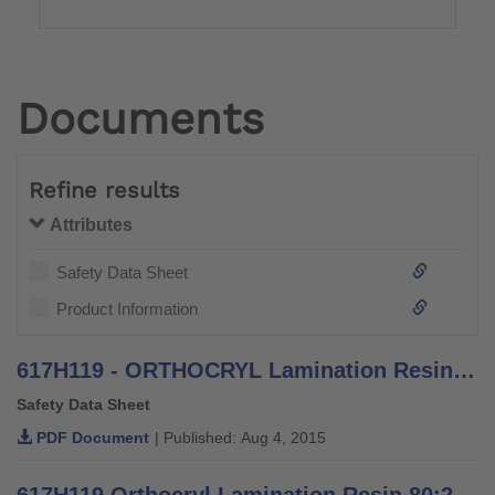
Documents
Refine results
Attributes
Safety Data Sheet
Product Information
617H119 - ORTHOCRYL Lamination Resin PRO - Safety Data Sheet
Safety Data Sheet
PDF Document
| Published: Aug 4, 2015
617H119 Orthocryl Lamination Resin 80:20 PRO - Information for orthopaedic technicians