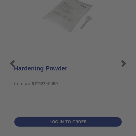
Hardening Powder
P
item #:: 617P37=0.150
it
LOG IN TO ORDER