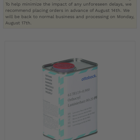
To help minimize the impact of any unforeseen delays, we
recommend placing orders in advance of August 14th. We
will be back to normal business and processing on Monday,
August 17th.