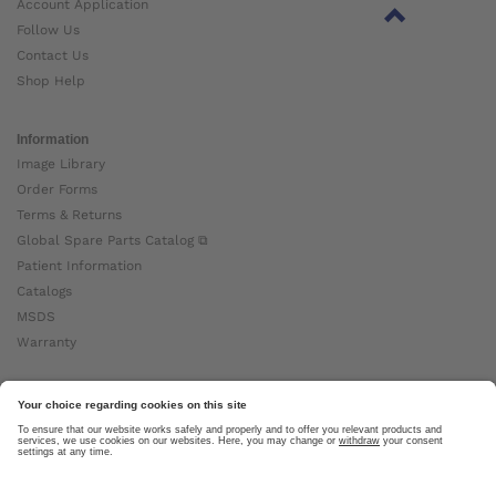
Account Application
Follow Us
Contact Us
Shop Help
Information
Image Library
Order Forms
Terms & Returns
Global Spare Parts Catalog ⧉
Patient Information
Catalogs
MSDS
Warranty
About Ottobock
Careers
News
Ottobock Global ⧉