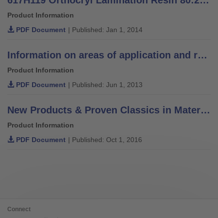
Product Information
PDF Document
| Published: Jan 1, 2014
Information on areas of application and recommendations for lamination resins
Product Information
PDF Document
| Published: Jun 1, 2013
New Products & Proven Classics in Materials, Components & Solutions
Product Information
PDF Document
| Published: Oct 1, 2016
Connect