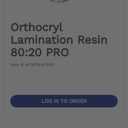
Orthocryl
Lamination Resin
80:20 PRO
Item #: 617H119=0.900
LOG IN TO ORDER