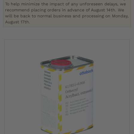
To help minimize the impact of any unforeseen delays, we
recommend placing orders in advance of August 14th. We
will be back to normal business and processing on Monday,
August 17th.