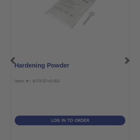
Hardening Powder
P
item #:: 617P37=0.150
it
LOG IN TO ORDER