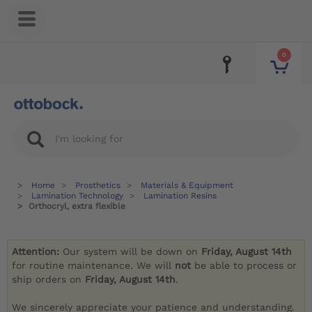
0
Home
Prosthetics
Materials & Equipment
Lamination Technology
Lamination Resins
Orthocryl, extra flexible
Attention:
Our system will be down on
Friday, August 14th
for routine maintenance. We will
not
be able to process or
ship orders on
Friday, August 14th
.
We sincerely appreciate your patience and understanding.