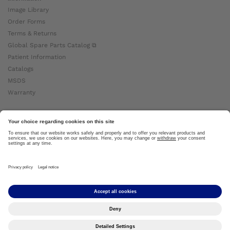
Image Library
Order Forms
Terms & Returns
Global Spare Parts Catalog ⧉
Patient Information
Catalogs
MSDS
Warranty
About Ottobock
Careers
News
Ottobock Global ⧉
About Us ⧉
Imprint
Copyright by Ottobock © 2024
Privacy Settings
Privacy Notice
Terms of Use