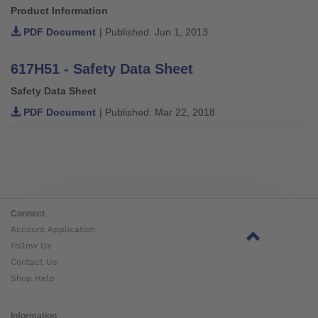
Product Information
PDF Document
| Published: Jun 1, 2013
617H51 - Safety Data Sheet
Safety Data Sheet
PDF Document
| Published: Mar 22, 2018
Connect
Account Application
Follow Us
Contact Us
Shop Help
Information