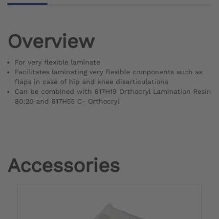
Overview
For very flexible laminate
Facilitates laminating very flexible components such as
flaps in case of hip and knee disarticulations
Can be combined with 617H19 Orthocryl Lamination Resin
80:20 and 617H55 C- Orthocryl
Accessories