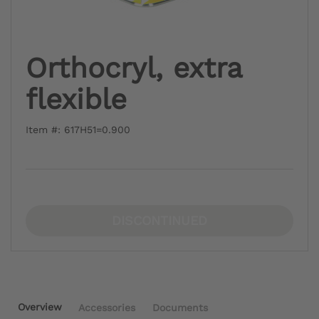
Orthocryl, extra
flexible
Item #: 617H51=0.900
DISCONTINUED
Overview
Accessories
Documents