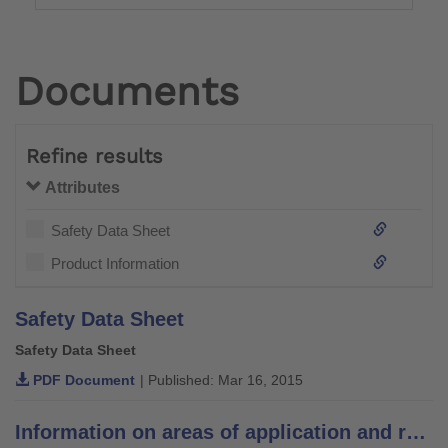
Documents
Refine results
Attributes
Safety Data Sheet
Product Information
Safety Data Sheet
Safety Data Sheet
PDF Document
| Published: Mar 16, 2015
Information on areas of application and recommendations for lamination resins