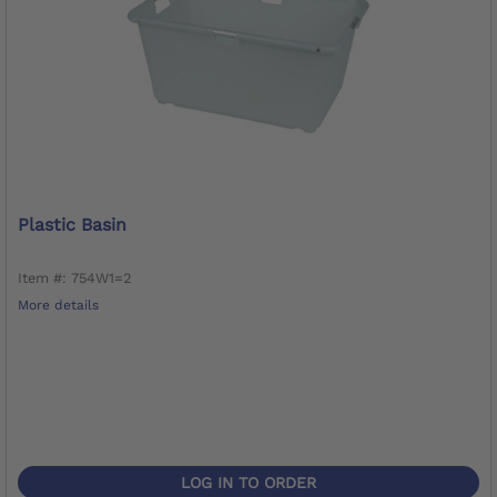
Plastic Basin
Item #: 754W1=2
More details
LOG IN TO ORDER