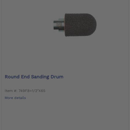
Round End Sanding Drum
Item #: 749F8=1/2"X65
More details