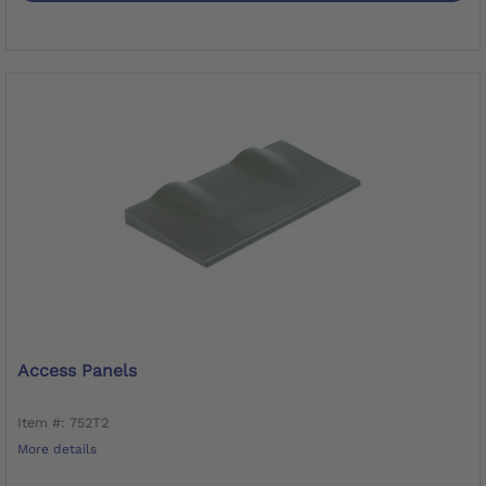
Access Panels
Item #: 752T2
More details