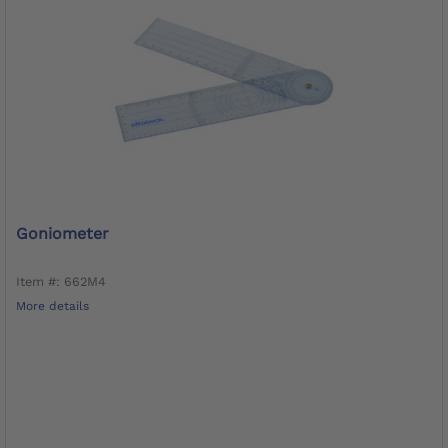
Goniometer
Item #: 662M4
More details