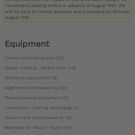
recommend placing orders in advance of August 14th. We
will be back to normal business and processing on Monday,
August 17th.
Equipment
Patient and Fitting Area (20)
Plaster Casting / Modification (44)
Workshop Equipment (16)
Alignment and Measuring (36)
Thermoforming Equipment (12)
Lamination / Coating Technology (3)
Vacuum and Compressed Air (8)
Machines for Wood / Plastic (61)