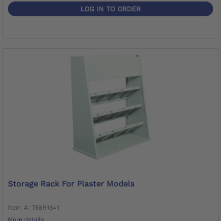
LOG IN TO ORDER
Storage Rack For Plaster Models
Item #: 758R15=1
More details