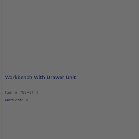
Workbench With Drawer Unit
Item #: 758A81=4
More details