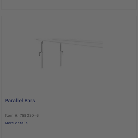
Parallel Bars
Item #: 758G30=6
More details