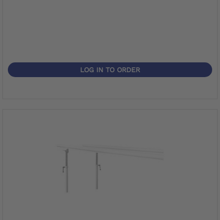
LOG IN TO ORDER