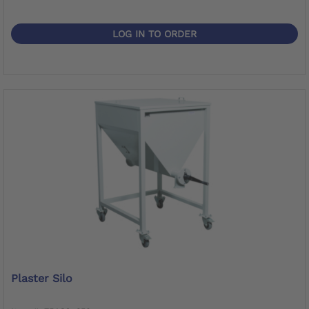
LOG IN TO ORDER
Plaster Silo