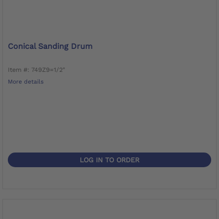
Conical Sanding Drum
Item #: 749Z9=1/2"
More details
LOG IN TO ORDER