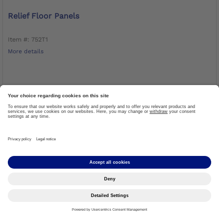
Relief Floor Panels
Item #: 752T1
More details
LOG IN TO ORDER