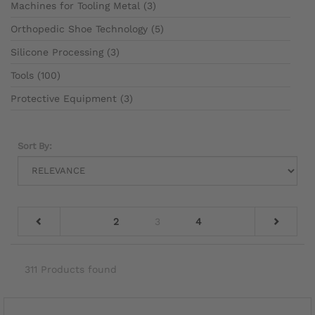
Machines for Tooling Metal (3)
Orthopedic Shoe Technology (5)
Silicone Processing (3)
Tools (100)
Protective Equipment (3)
Sort By:
2
3
4
311 Products found