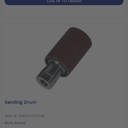
LOG IN TO ORDER
Sanding Drum
Item #: 749Z7=1/2"X45
More details