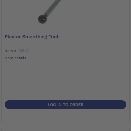
Plaster Smoothing Tool
Item #: 716G2
More details
LOG IN TO ORDER