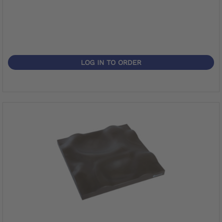
LOG IN TO ORDER