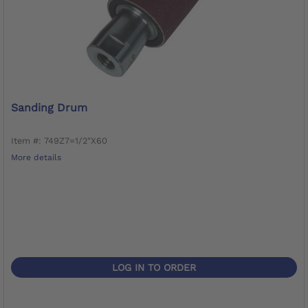
Sanding Drum
Item #: 749Z7=1/2"X60
More details
LOG IN TO ORDER