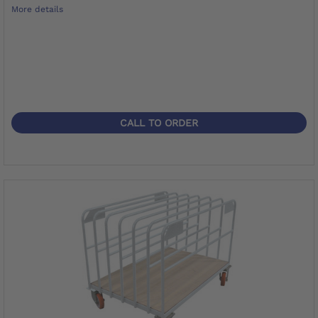
More details
CALL TO ORDER