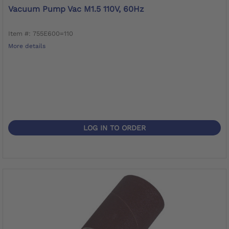
Vacuum Pump Vac M1.5 110V, 60Hz
Item #: 755E600=110
More details
LOG IN TO ORDER