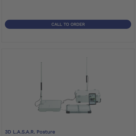
CALL TO ORDER
3D L.A.S.A.R. Posture