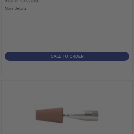
Item #: 754G2=350
More details
CALL TO ORDER