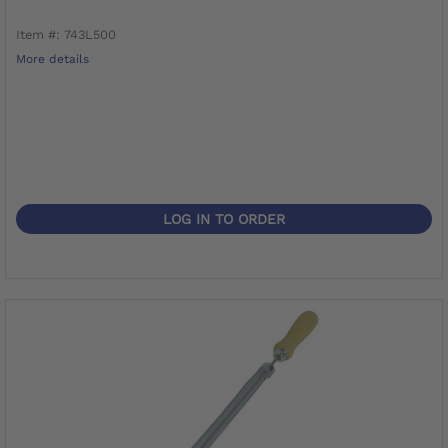
Item #: 743L500
More details
LOG IN TO ORDER