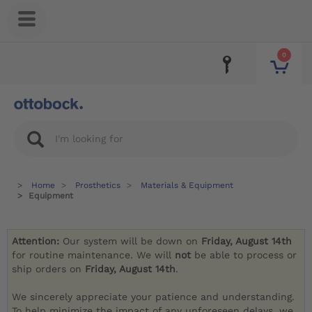
0
Home
Prosthetics
Materials & Equipment
Equipment
Attention:
Our system will be down on
Friday, August 14th
for routine maintenance. We will
not
be able to process or
ship orders on
Friday, August 14th
.
We sincerely appreciate your patience and understanding.
To help minimize the impact of any unforeseen delays, we