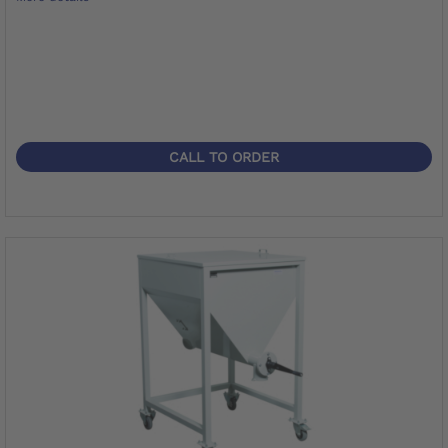
CALL TO ORDER