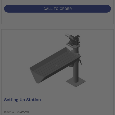
CALL TO ORDER
Setting Up Station
Item #: 754W20