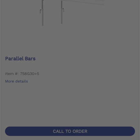
Parallel Bars
Item #: 758G30=5
More details
CALL TO ORDER