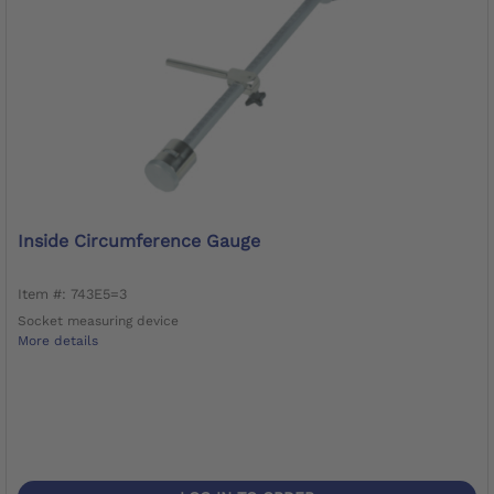
Inside Circumference Gauge
Item #: 743E5=3
Socket measuring device
More details