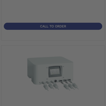
CALL TO ORDER