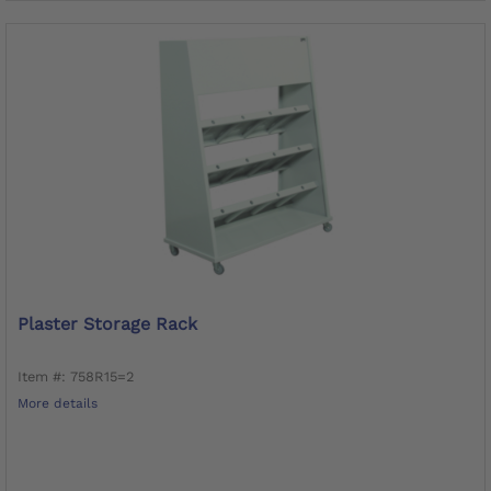
Plaster Storage Rack
Item #: 758R15=2
More details