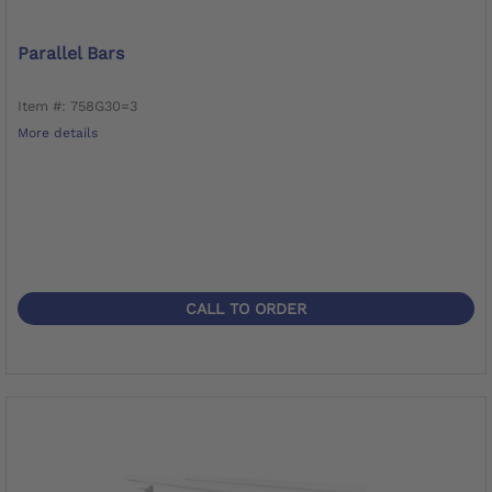
Parallel Bars
Item #: 758G30=3
More details
CALL TO ORDER