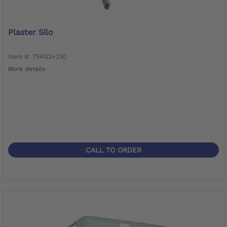
Plaster Silo
Item #: 754G2=230
More details
CALL TO ORDER