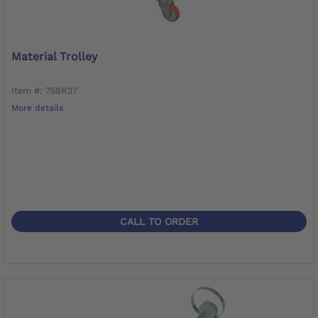
Material Trolley
Item #: 758R27
More details
CALL TO ORDER