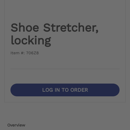
Shoe Stretcher,
locking
Item #: 706Z8
LOG IN TO ORDER
Overview