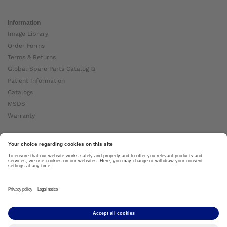
Information
Image Library
Order Forms
Terms & Returns
Global Spare Parts Catalog ⧉
Patient Information
Catalogs
MSDS
Warranty
About Ottobock
Careers
News
Ottobock Global ⧉
About Us ⧉
Imprint