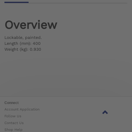
Overview
Lockable, painted.
Length (mm): 400
Weight (kg): 0.930
Connect
Account Application
Follow Us
Contact Us
Shop Help