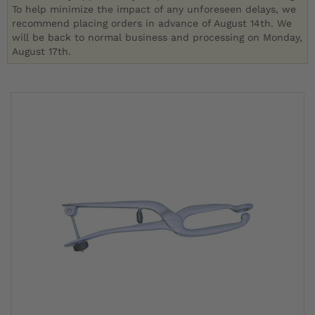
To help minimize the impact of any unforeseen delays, we
recommend placing orders in advance of August 14th. We
will be back to normal business and processing on Monday,
August 17th.