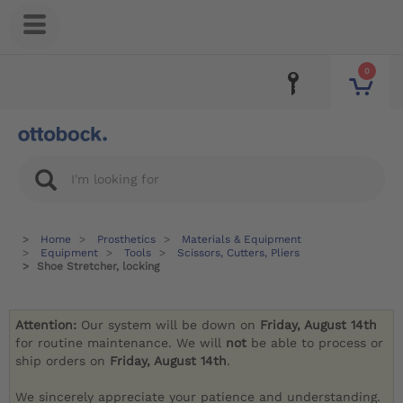
0
Home
Prosthetics
Materials & Equipment
Equipment
Tools
Scissors, Cutters, Pliers
Shoe Stretcher, locking
Attention:
Our system will be down on
Friday, August 14th
for routine maintenance. We will
not
be able to process or
ship orders on
Friday, August 14th
.
We sincerely appreciate your patience and understanding.