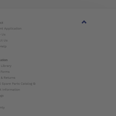
ct
nt Application
w Us
ct Us
Help
ation
 Library
 Forms
 & Returns
l Spare Parts Catalog ⧉
t Information
ogs
nty