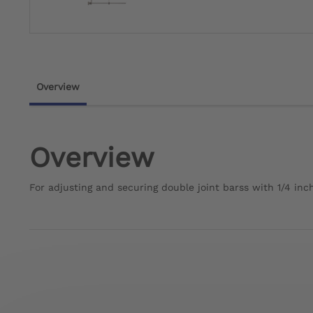
Overview
Overview
For adjusting and securing double joint barss with 1/4 inch