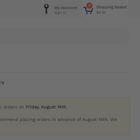
0
Shopping Basket
My Account
$0.00
Sign in
Jig
ip orders on
Friday, August 14th
.
commend placing orders in advance of August 14th. We