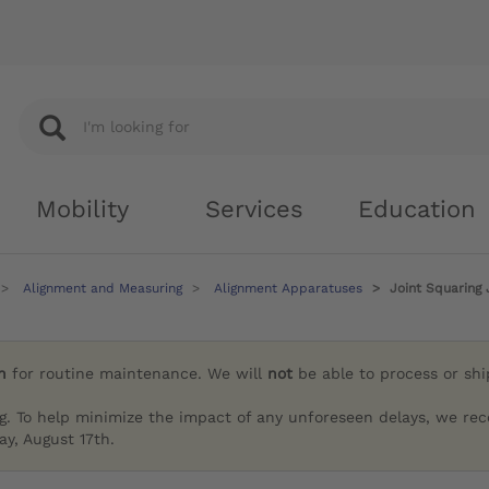
Mobility
Services
Education
Alignment and Measuring
Alignment Apparatuses
Joint Squaring 
h
for routine maintenance. We will
not
be able to process or sh
g. To help minimize the impact of any unforeseen delays, we re
y, August 17th.