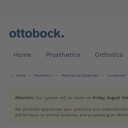
Home
Prosthetics
Orthotics
Home
Prosthetics
Materials & Equipment
Equipment
Attention:
Our system will be down on
Friday, August 14t
We sincerely appreciate your patience and understandin
will be back to normal business and processing on Monda