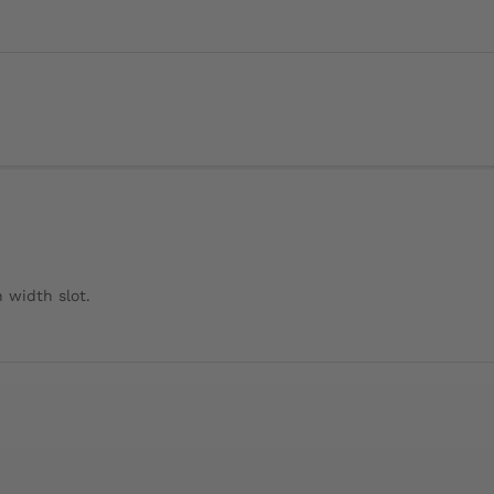
 width slot.