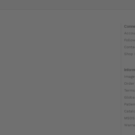
Conne
Accou
Follo
Conta
Shop 
Inform
Image
Order
Terms
Globa
Patien
Catal
MSDS
Warra