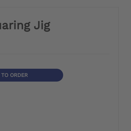
aring Jig
N TO ORDER