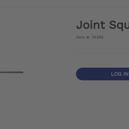
Joint Squ
Item #: 743R5
LOG I