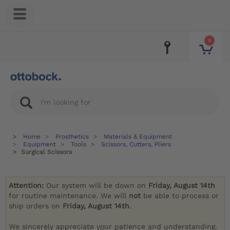
0
Home
Prosthetics
Materials & Equipment
Equipment
Tools
Scissors, Cutters, Pliers
Surgical Scissors
Attention:
Our system will be down on
Friday, August 14th
for routine maintenance. We will
not
be able to process or
ship orders on
Friday, August 14th
.
We sincerely appreciate your patience and understanding.