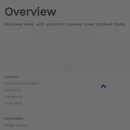
Overview
Stainless steel, with eccentric closure, lower toothed blade.
Connect
Account Application
Follow Us
Contact Us
Shop Help
Information
Image Library