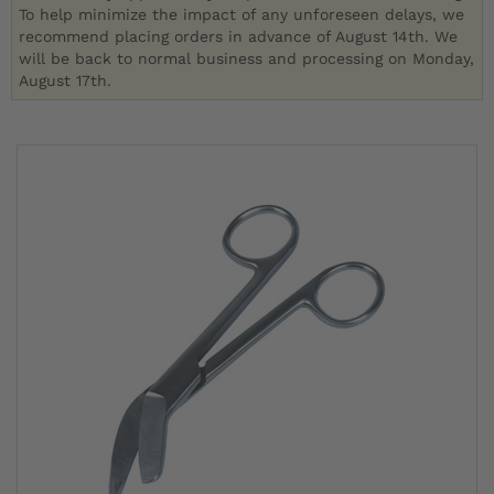
To help minimize the impact of any unforeseen delays, we
recommend placing orders in advance of August 14th. We
will be back to normal business and processing on Monday,
August 17th.