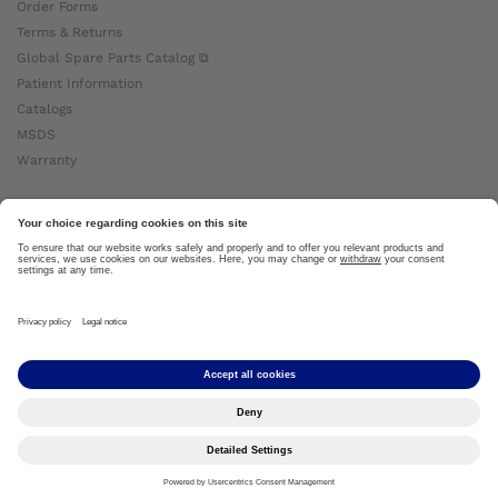
Order Forms
Terms & Returns
Global Spare Parts Catalog ⧉
Patient Information
Catalogs
MSDS
Warranty
About Ottobock
Careers
News
Ottobock Global ⧉
About Us ⧉
Imprint
Copyright by Ottobock © 2024
Privacy Settings
Privacy Notice
Terms of Use