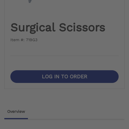
Surgical Scissors
Item #: 719G3
LOG IN TO ORDER
Overview