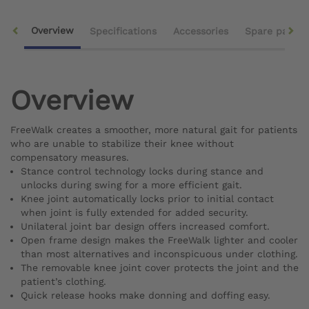
Overview
Specifications
Accessories
Spare parts
Overview
FreeWalk creates a smoother, more natural gait for patients
who are unable to stabilize their knee without
compensatory measures.
Stance control technology locks during stance and
unlocks during swing for a more efficient gait.
Knee joint automatically locks prior to initial contact
when joint is fully extended for added security.
Unilateral joint bar design offers increased comfort.
Open frame design makes the FreeWalk lighter and cooler
than most alternatives and inconspicuous under clothing.
The removable knee joint cover protects the joint and the
patient’s clothing.
Quick release hooks make donning and doffing easy.