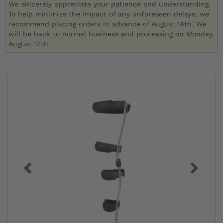
We sincerely appreciate your patience and understanding.
To help minimize the impact of any unforeseen delays, we
recommend placing orders in advance of August 14th. We
will be back to normal business and processing on Monday,
August 17th.