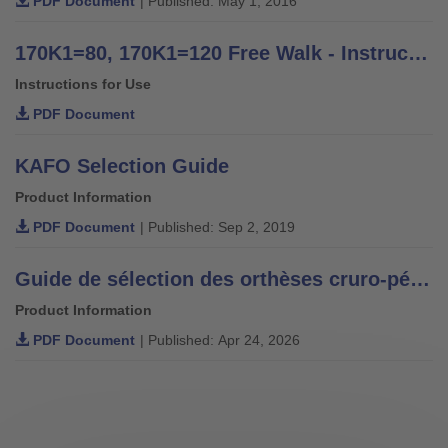
PDF Document
| Published: May 1, 2016
170K1=80, 170K1=120 Free Walk - Instructions for Use
Instructions for Use
PDF Document
KAFO Selection Guide
Product Information
PDF Document
| Published: Sep 2, 2019
Guide de sélection des orthèses cruro-pédieuses.
Product Information
PDF Document
| Published: Apr 24, 2026