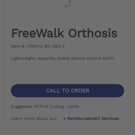
FreeWalk Orthosis
Item #: 170K1=L-80-OBA-7
Lightweight, superbly stable stance control KAFO
CALL TO ORDER
Suggested HCPCS Coding: L2005
Learn more about our
Reimbursement Services