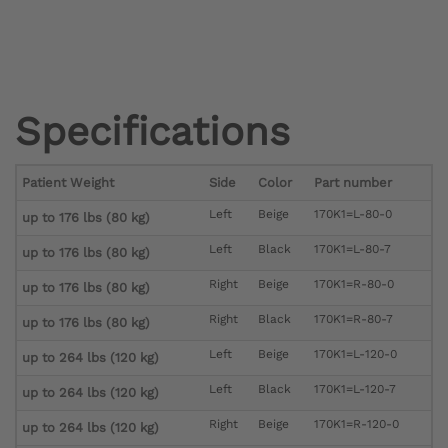
Specifications
Patient Weight
Side
Color
Part number
Left
Beige
170K1=L-80-0
up to 176 lbs (80 kg)
Left
Black
170K1=L-80-7
up to 176 lbs (80 kg)
Right
Beige
170K1=R-80-0
up to 176 lbs (80 kg)
Right
Black
170K1=R-80-7
up to 176 lbs (80 kg)
Left
Beige
170K1=L-120-0
up to 264 lbs (120 kg)
Left
Black
170K1=L-120-7
up to 264 lbs (120 kg)
Right
Beige
170K1=R-120-0
up to 264 lbs (120 kg)