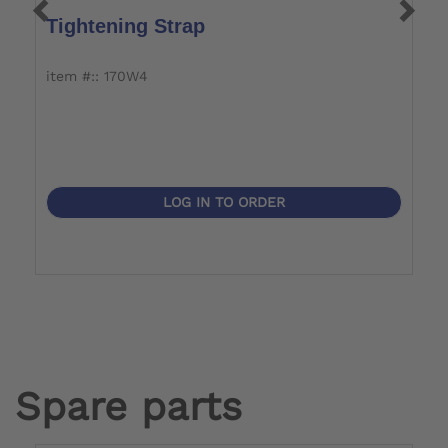
Tightening Strap
M
item #:: 170W4
i
LOG IN TO ORDER
Spare parts