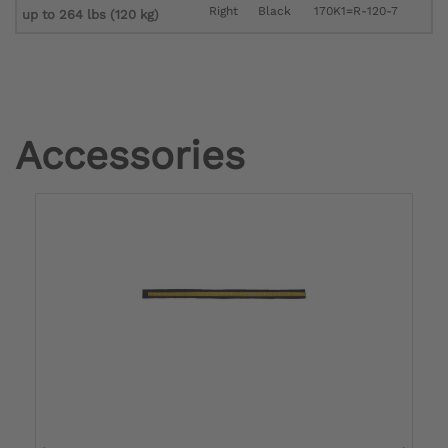
Right
Black
170K1=R-120-7
up to 264 lbs (120 kg)
Accessories