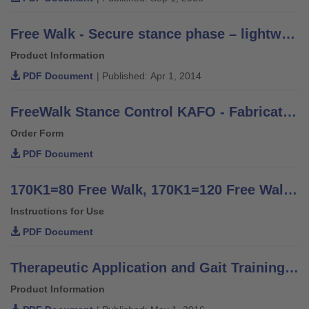
Free Walk - Secure stance phase – lightweight and discreet - Information for Practitioners
Product Information
PDF Document
| Published: Apr 1, 2014
FreeWalk Stance Control KAFO - Fabrication Order Form
Order Form
PDF Document
170K1=80 Free Walk, 170K1=120 Free Walk - Instructions for Use (Qualified Personnel)
Instructions for Use
PDF Document
Therapeutic Application and Gait Training - Information for orthotists and therapists
Product Information