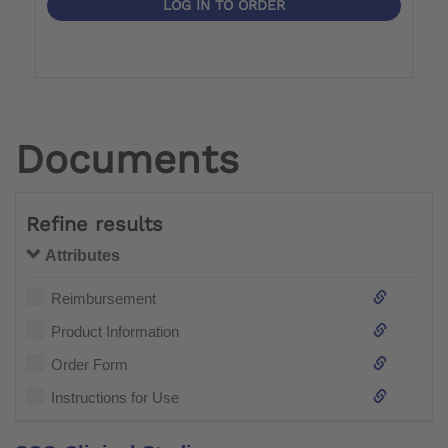
LOG IN TO ORDER
Documents
Refine results
Attributes
Reimbursement
Product Information
Order Form
Instructions for Use