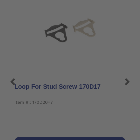
Loop For Stud Screw 170D17
L
item #:: 170D20=7
i