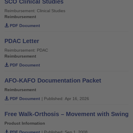
SCO Clinical Studies
Reimbursement: Clinical Studies
Reimbursement
PDF Document
PDAC Letter
Reimbursement: PDAC
Reimbursement
PDF Document
AFO-KAFO Documentation Packet
Reimbursement
PDF Document
| Published: Apr 16, 2026
Free Walk-Orthosis – Movement with Swing
Product Information
PDF Document
| Published: Sep 1, 2008