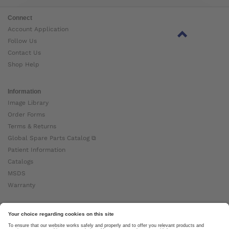
Connect
Account Application
Follow Us
Contact Us
Shop Help
Information
Image Library
Order Forms
Terms & Returns
Global Spare Parts Catalog ⧉
Patient Information
Catalogs
MSDS
Warranty
About Ottobock
Careers