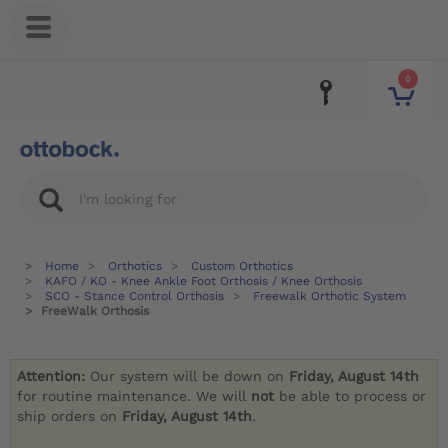
0
Home
Orthotics
Custom Orthotics
KAFO / KO - Knee Ankle Foot Orthosis / Knee Orthosis
SCO - Stance Control Orthosis
Freewalk Orthotic System
FreeWalk Orthosis
Attention:
Our system will be down on
Friday, August 14th
for routine maintenance. We will
not
be able to process or
ship orders on
Friday, August 14th
.