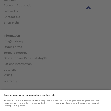
Account Application
Follow Us
Contact Us
Shop Help
Information
Image Library
Order Forms
Terms & Returns
Global Spare Parts Catalog ⧉
Patient Information
Catalogs
MSDS
Warranty
About Ottobock
Careers
News
Ottobock Global ⧉