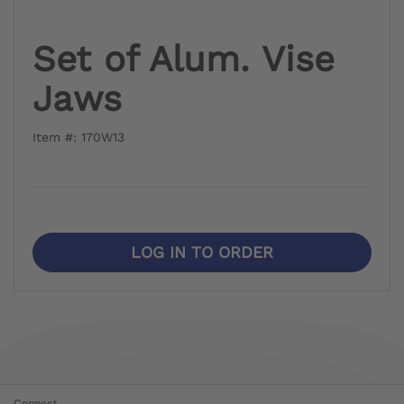
Set of Alum. Vise
Jaws
Item #: 170W13
LOG IN TO ORDER
Connect