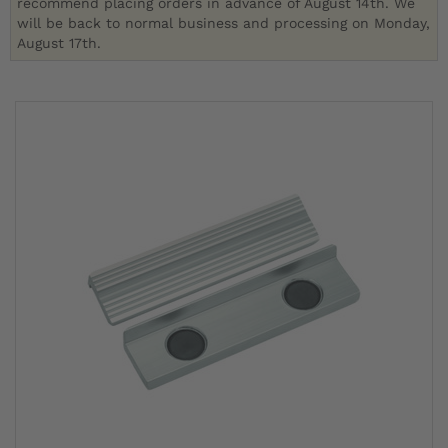
recommend placing orders in advance of August 14th. We
will be back to normal business and processing on Monday,
August 17th.