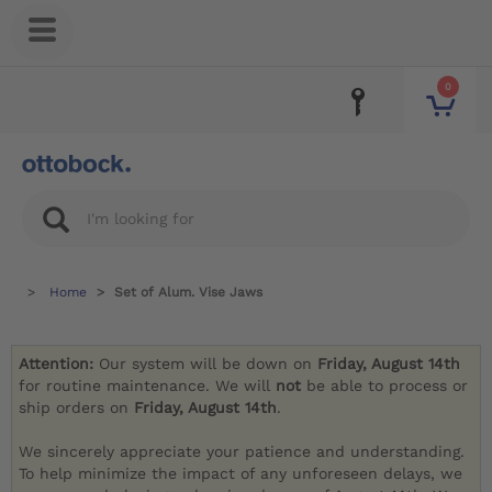
0
Home
Set of Alum. Vise Jaws
Attention:
Our system will be down on
Friday, August 14th
for routine maintenance. We will
not
be able to process or
ship orders on
Friday, August 14th
.
We sincerely appreciate your patience and understanding.
To help minimize the impact of any unforeseen delays, we