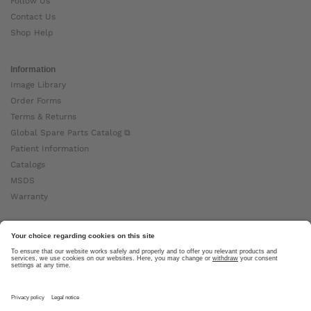
Follow Us
Contact Us
Shop Help
Information
Image Library
Order Forms
Terms & Returns
Global Spare Parts Catalog ⧉
Patient Information
Catalogs
MSDS
Warranty
About Ottobock
Careers
News
Ottobock Global ⧉
About Us ⧉