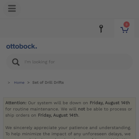
0
Home
Set of Drill Drifts
Attention:
Our system will be down on
Friday, August 14th
for routine maintenance. We will
not
be able to process or
ship orders on
Friday, August 14th
.
We sincerely appreciate your patience and understanding.
To help minimize the impact of any unforeseen delays, we