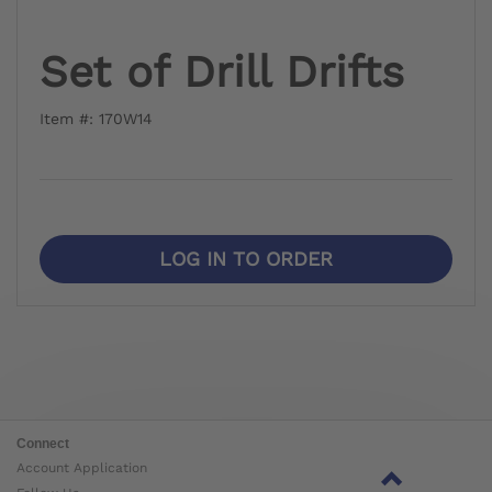
Set of Drill Drifts
Item #: 170W14
LOG IN TO ORDER
Connect
Account Application