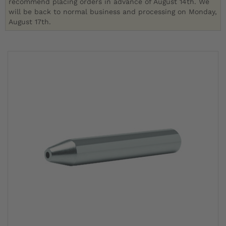
recommend placing orders in advance of August 14th. We
will be back to normal business and processing on Monday,
August 17th.