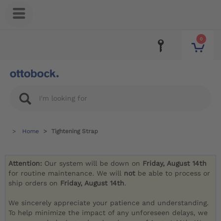
0
Home
Tightening Strap
Attention:
Our system will be down on
Friday, August 14th
for routine maintenance. We will
not
be able to process or
ship orders on
Friday, August 14th
.
We sincerely appreciate your patience and understanding.
To help minimize the impact of any unforeseen delays, we