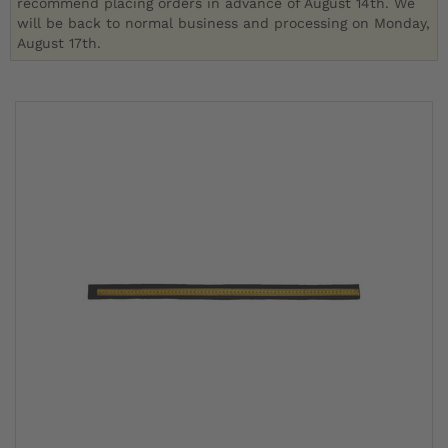
recommend placing orders in advance of August 14th. We
will be back to normal business and processing on Monday,
August 17th.