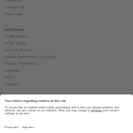
Follow Us
Contact Us
Shop Help
Information
Image Library
Order Forms
Terms & Returns
Global Spare Parts Catalog ⧉
Patient Information
Catalogs
MSDS
Warranty
About Ottobock
Careers
News
Ottobock Global ⧉
About Us ⧉