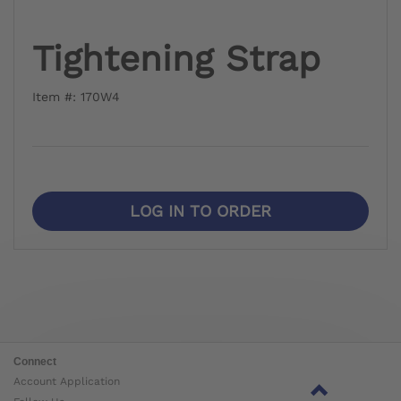
Tightening Strap
Item #: 170W4
LOG IN TO ORDER
Connect
Account Application