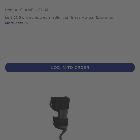
Item #: SL=MEL-CL-M
Left 25.5 cm contoured medium stiffness Morton Extension
More details
LOG IN TO ORDER