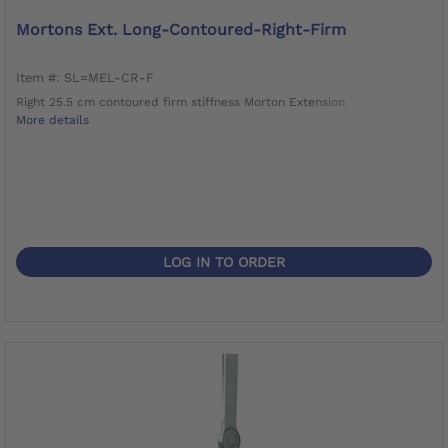
Mortons Ext. Long-Contoured-Right-Firm
Item #: SL=MEL-CR-F
Right 25.5 cm contoured firm stiffness Morton Extension
More details
LOG IN TO ORDER