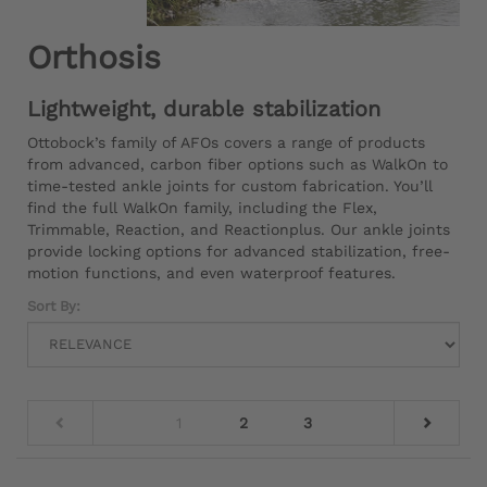
Orthosis
Lightweight, durable stabilization
Ottobock’s family of AFOs covers a range of products
from advanced, carbon fiber options such as WalkOn to
time-tested ankle joints for custom fabrication. You’ll
find the full WalkOn family, including the Flex,
Trimmable, Reaction, and Reactionplus. Our ankle joints
provide locking options for advanced stabilization, free-
motion functions, and even waterproof features.
Sort By:
1
2
3