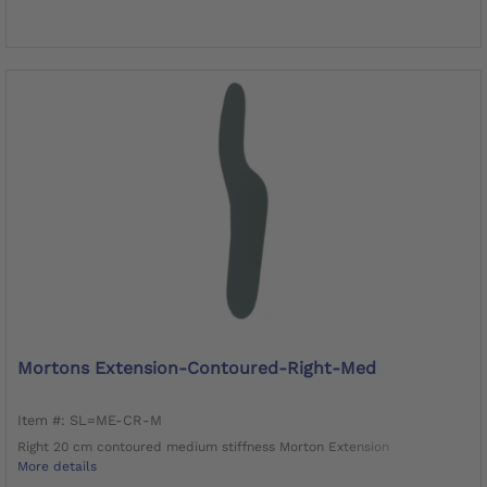
Mortons Extension-Contoured-Right-Med
Item #: SL=ME-CR-M
Right 20 cm contoured medium stiffness Morton Extension
More details