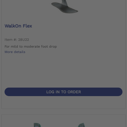
WalkOn Flex
Item #: 28U22
For mild to moderate foot drop
More details
LOG IN TO ORDER