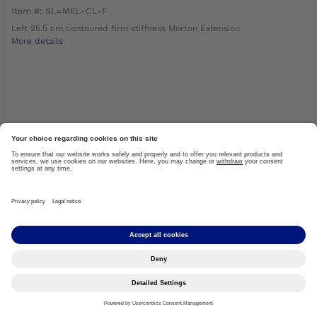
Item #: SL=MEL-CL-F
Left 25.5 cm contoured firm stiffness Morton Extension
More details
LOG IN TO ORDER