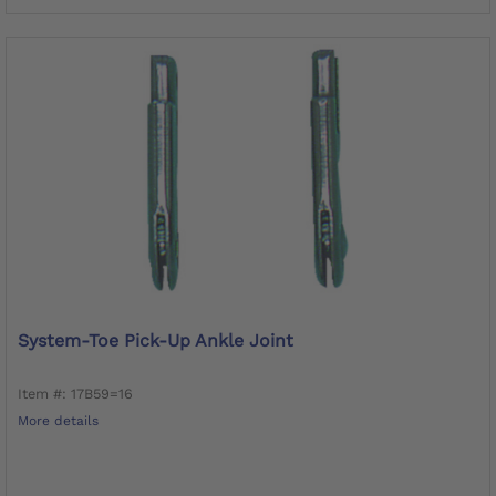
System-Toe Pick-Up Ankle Joint
Item #: 17B59=16
More details