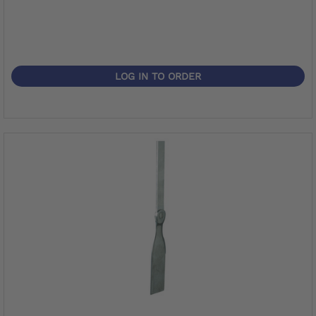
LOG IN TO ORDER