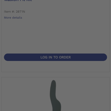
Item #: 28T1N
More details
LOG IN TO ORDER