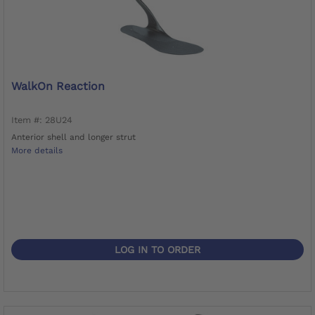
WalkOn Reaction
Item #: 28U24
Anterior shell and longer strut
More details
LOG IN TO ORDER