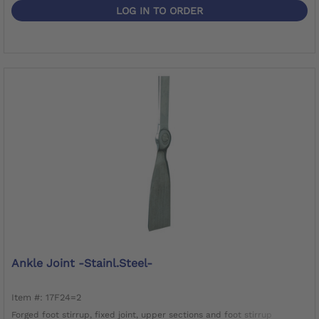
LOG IN TO ORDER
Ankle Joint -Stainl.Steel-
Item #: 17F24=2
Forged foot stirrup, fixed joint, upper sections and foot stirrup