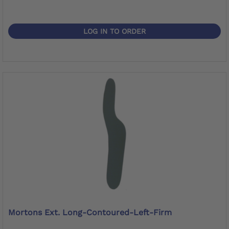
LOG IN TO ORDER
Mortons Ext. Long-Contoured-Left-Firm