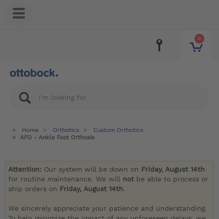
0
Home
Orthotics
Custom Orthotics
AFO - Ankle Foot Orthosis
Attention:
Our system will be down on
Friday, August 14th
for routine maintenance. We will
not
be able to process or
ship orders on
Friday, August 14th
.
We sincerely appreciate your patience and understanding.
To help minimize the impact of any unforeseen delays, we