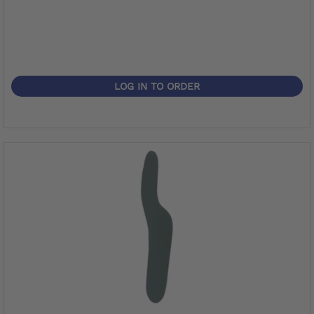
LOG IN TO ORDER