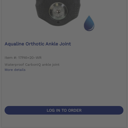
Aqualine Orthotic Ankle Joint
Item #: 17PA1=20-WR
Waterproof CarbonIQ ankle joint
More details
LOG IN TO ORDER