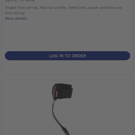
Item #: 17F34=6
Forged foot stirrup, flat bar profile, fixed joint, upper sections and
foot stirrup
More details
LOG IN TO ORDER