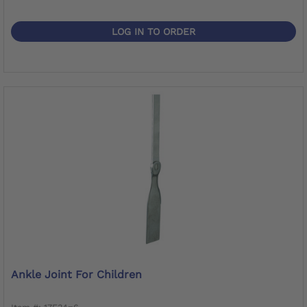
LOG IN TO ORDER
Ankle Joint For Children