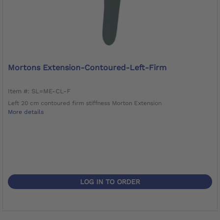
Mortons Extension-Contoured-Left-Firm
Item #: SL=ME-CL-F
Left 20 cm contoured firm stiffness Morton Extension
More details
LOG IN TO ORDER