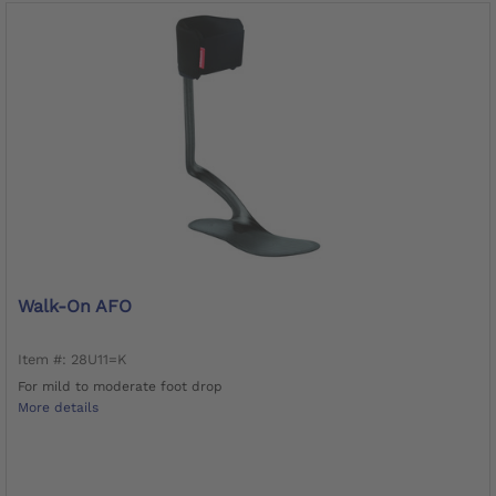
Walk-On AFO
Item #: 28U11=K
For mild to moderate foot drop
More details