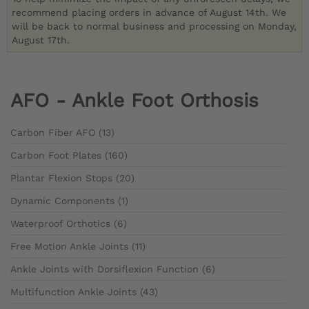
recommend placing orders in advance of August 14th. We
will be back to normal business and processing on Monday,
August 17th.
AFO - Ankle Foot Orthosis
Carbon Fiber AFO (13)
Carbon Foot Plates (160)
Plantar Flexion Stops (20)
Dynamic Components (1)
Waterproof Orthotics (6)
Free Motion Ankle Joints (11)
Ankle Joints with Dorsiflexion Function (6)
Multifunction Ankle Joints (43)