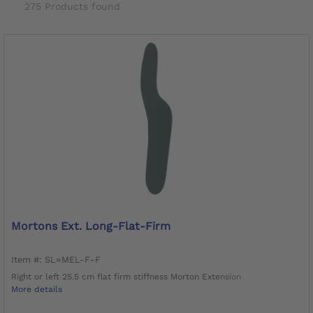
275 Products found
Mortons Ext. Long-Flat-Firm
Item #: SL=MEL-F-F
Right or left 25.5 cm flat firm stiffness Morton Extension
More details