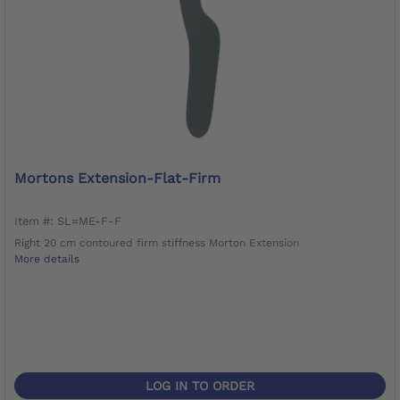
Mortons Extension-Flat-Firm
Item #: SL=ME-F-F
Right 20 cm contoured firm stiffness Morton Extension
More details
LOG IN TO ORDER