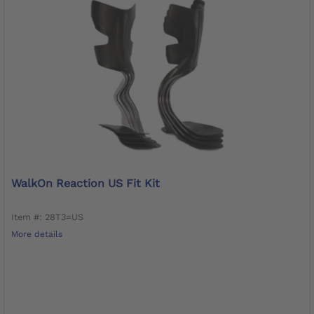
WalkOn Reaction US Fit Kit
Item #: 28T3=US
More details