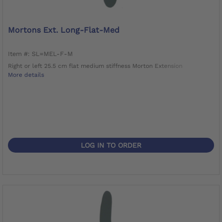
Mortons Ext. Long-Flat-Med
Item #: SL=MEL-F-M
Right or left 25.5 cm flat medium stiffness Morton Extension
More details
LOG IN TO ORDER