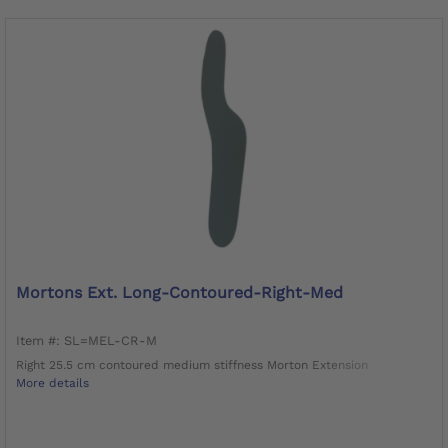
Mortons Ext. Long-Contoured-Right-Med
Item #: SL=MEL-CR-M
Right 25.5 cm contoured medium stiffness Morton Extension
More details