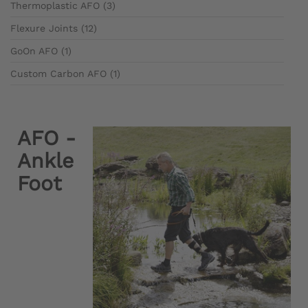
Thermoplastic AFO (3)
Flexure Joints (12)
GoOn AFO (1)
Custom Carbon AFO (1)
AFO -
Ankle
Foot