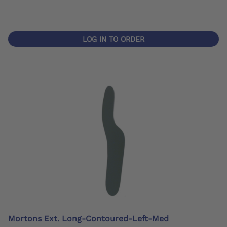
LOG IN TO ORDER
Mortons Ext. Long-Contoured-Left-Med