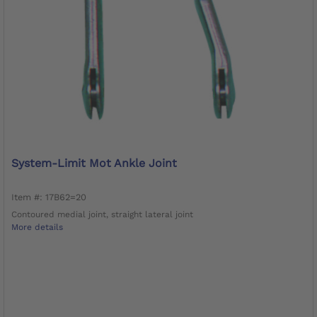
System-Limit Mot Ankle Joint
Item #: 17B62=20
Contoured medial joint, straight lateral joint
More details