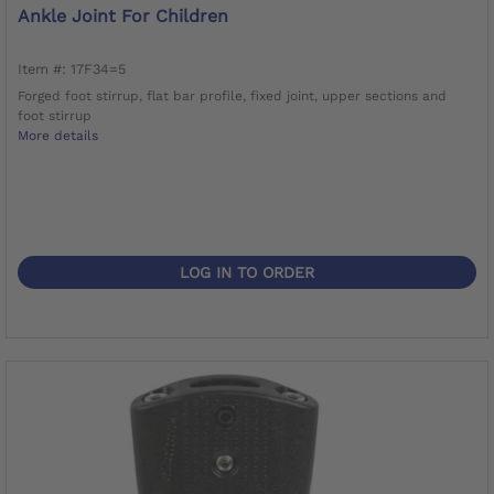
Ankle Joint For Children
Item #: 17F34=5
Forged foot stirrup, flat bar profile, fixed joint, upper sections and
foot stirrup
More details
LOG IN TO ORDER