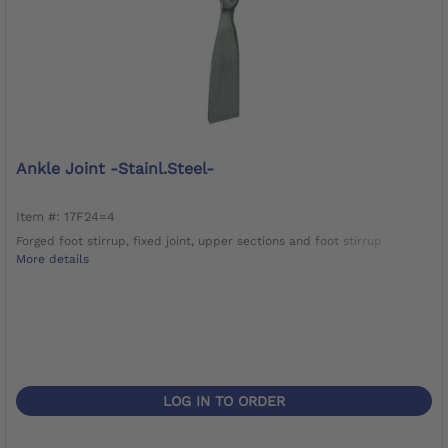
Ankle Joint -Stainl.Steel-
Item #: 17F24=4
Forged foot stirrup, fixed joint, upper sections and foot stirrup
More details
LOG IN TO ORDER