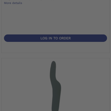
More details
LOG IN TO ORDER