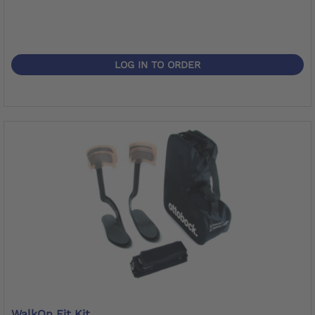
LOG IN TO ORDER
WalkOn Fit Kit