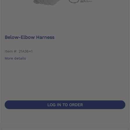
Below-Elbow Harness
Item #: 21A36=1
More details
LOG IN TO ORDER