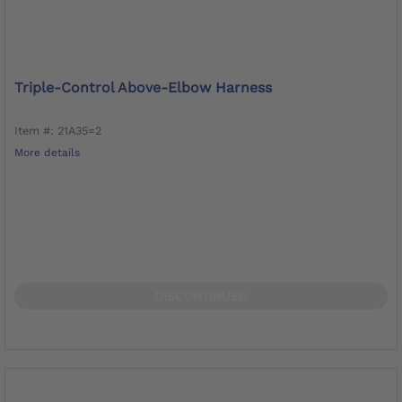
Triple-Control Above-Elbow Harness
Item #: 21A35=2
More details
DISCONTINUED