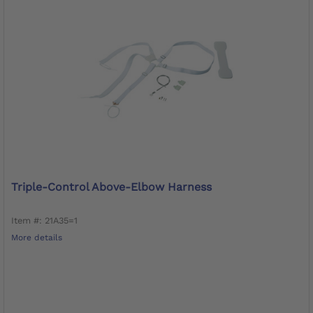
Triple-Control Above-Elbow Harness
Item #: 21A35=1
More details