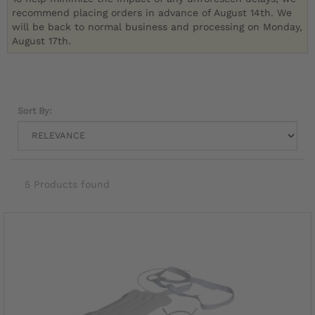
recommend placing orders in advance of August 14th. We
will be back to normal business and processing on Monday,
August 17th.
Sort By:
5 Products found