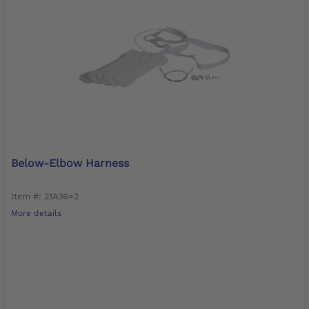
Below-Elbow Harness
Item #: 21A36=2
More details