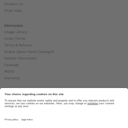
Contact Us
Shop Help
Information
Image Library
Order Forms
Terms & Returns
Global Spare Parts Catalog ⧉
Patient Information
Catalogs
MSDS
Warranty
About Ottobock
Careers
News
Ottobock Global ⧉
About Us ⧉
Imprint