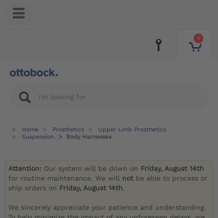
0
Home
Prosthetics
Upper Limb Prosthetics
Suspension
Body Harnesses
Attention:
Our system will be down on
Friday, August 14th
for routine maintenance. We will
not
be able to process or
ship orders on
Friday, August 14th
.
We sincerely appreciate your patience and understanding.
To help minimize the impact of any unforeseen delays, we