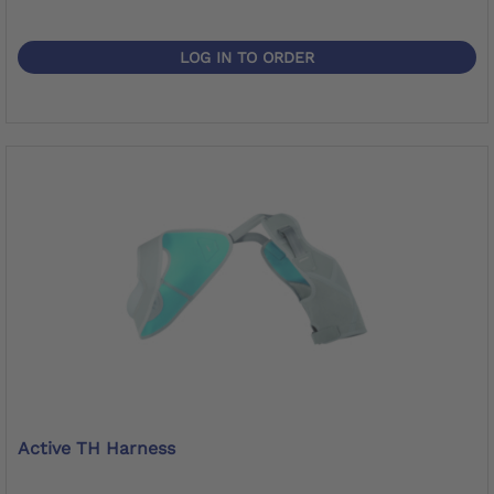
LOG IN TO ORDER
Active TH Harness