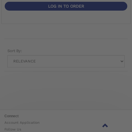
LOG IN TO ORDER
Sort By:
Connect
Account Application
Follow Us