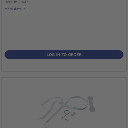
Item #: 21A47
More details
LOG IN TO ORDER