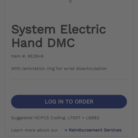
System Electric
Hand DMC
Item #: 8E39=6
With lamination ring for wrist disarticulation
LOG IN TO ORDER
Suggested HCPCS Coding: L7007 + L6882
Learn more about our
Reimbursement Services