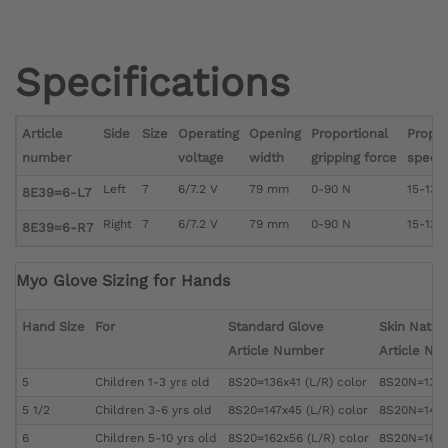
Specifications
Article
Side
Size
Operating
Opening
Proportional
Propor
number
voltage
width
gripping force
speed
Left
7
6/7.2 V
79 mm
0-90 N
15-130
8E39=6-L7
Right
7
6/7.2 V
79 mm
0-90 N
15-130
8E39=6-R7
Myo Glove Sizing for Hands
Hand Size
For
Standard Glove
Skin Natur
Article Number
Article Nu
5
Children 1-3 yrs old
8S20=136x41 (L/R) color
8S20N=136x4
5 1/2
Children 3-6 yrs old
8S20=147x45 (L/R) color
8S20N=147x4
6
Children 5-10 yrs old
8S20=162x56 (L/R) color
8S20N=162x5