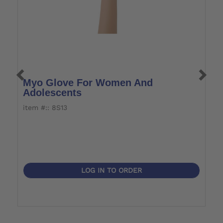
Myo Glove For Women And
M
Adolescents
W
item #:: 8S13
i
LOG IN TO ORDER