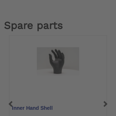
Spare parts
Inner Hand Shell
L