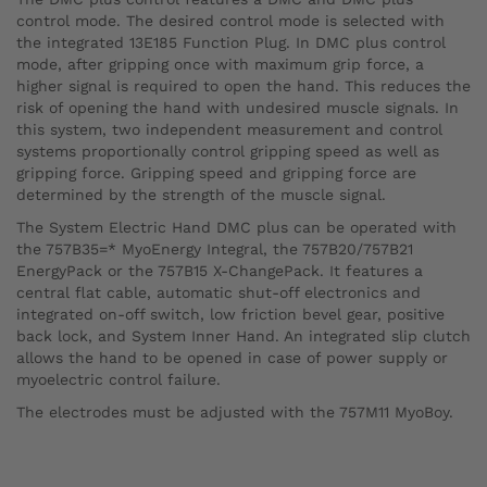
control mode. The desired control mode is selected with
the integrated 13E185 Function Plug. In DMC plus control
mode, after gripping once with maximum grip force, a
higher signal is required to open the hand. This reduces the
risk of opening the hand with undesired muscle signals. In
this system, two independent measurement and control
systems proportionally control gripping speed as well as
gripping force. Gripping speed and gripping force are
determined by the strength of the muscle signal.
The System Electric Hand DMC plus can be operated with
the 757B35=* MyoEnergy Integral, the 757B20/757B21
EnergyPack or the 757B15 X-ChangePack. It features a
central flat cable, automatic shut-off electronics and
integrated on-off switch, low friction bevel gear, positive
back lock, and System Inner Hand. An integrated slip clutch
allows the hand to be opened in case of power supply or
myoelectric control failure.
The electrodes must be adjusted with the 757M11 MyoBoy.