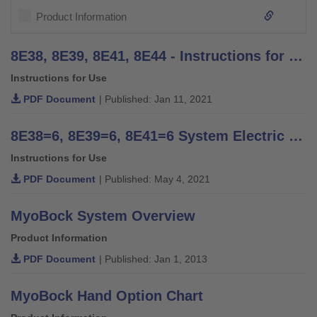
Product Information
8E38, 8E39, 8E41, 8E44 - Instructions for Use (user)
Instructions for Use
PDF Document
| Published: Jan 11, 2021
8E38=6, 8E39=6, 8E41=6 System Electric Hands - Instructions for Use
Instructions for Use
PDF Document
| Published: May 4, 2021
MyoBock System Overview
Product Information
PDF Document
| Published: Jan 1, 2013
MyoBock Hand Option Chart