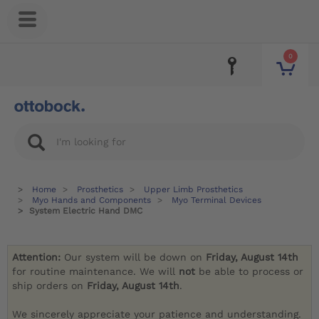
0
Home
Prosthetics
Upper Limb Prosthetics
Myo Hands and Components
Myo Terminal Devices
System Electric Hand DMC
Attention:
Our system will be down on
Friday, August 14th
for routine maintenance. We will
not
be able to process or
ship orders on
Friday, August 14th
.
We sincerely appreciate your patience and understanding.