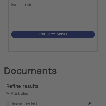
item #:: 8X18
i
LOG IN TO ORDER
Documents
Refine results
Attributes
Instructions for Use