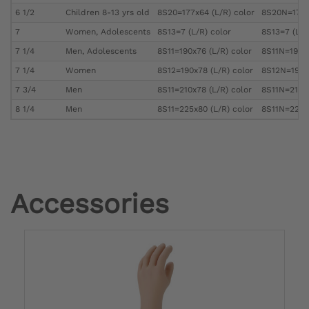
6 1/2
Children 8-13 yrs old
8S20=177x64 (L/R) color
8S20N=177x6
7
Women, Adolescents
8S13=7 (L/R) color
8S13=7 (L/R
7 1/4
Men, Adolescents
8S11=190x76 (L/R) color
8S11N=190x7
7 1/4
Women
8S12=190x78 (L/R) color
8S12N=190x7
7 3/4
Men
8S11=210x78 (L/R) color
8S11N=210x7
8 1/4
Men
8S11=225x80 (L/R) color
8S11N=225x8
Accessories