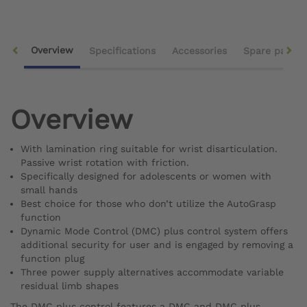
Overview
Specifications
Accessories
Spare parts
Overview
With lamination ring suitable for wrist disarticulation.
Passive wrist rotation with friction.
Specifically designed for adolescents or women with
small hands
Best choice for those who don’t utilize the AutoGrasp
function
Dynamic Mode Control (DMC) plus control system offers
additional security for user and is engaged by removing a
function plug
Three power supply alternatives accommodate variable
residual limb shapes
The DMC plus control features a DMC and DMC plus