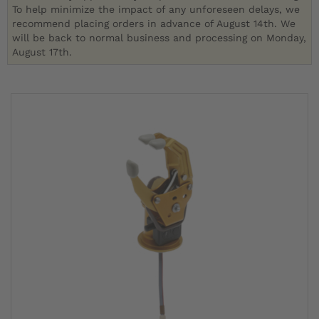
To help minimize the impact of any unforeseen delays, we
recommend placing orders in advance of August 14th. We
will be back to normal business and processing on Monday,
August 17th.