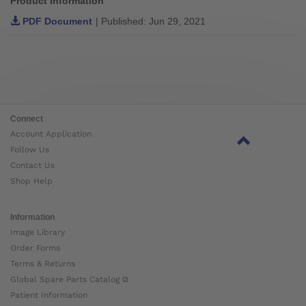
Product Information
PDF Document
| Published: Jun 29, 2021
Connect
Account Application
Follow Us
Contact Us
Shop Help
Information
Image Library
Order Forms
Terms & Returns
Global Spare Parts Catalog ⧉
Patient Information