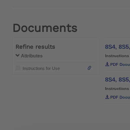
Documents
Refine results
Attributes
Instructions
PDF Docu
Instructions for Use
8S4, 8S5
Instructions
PDF Docu