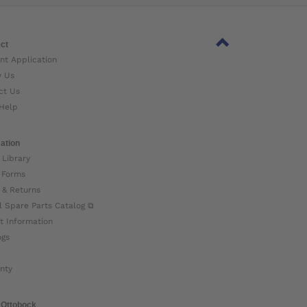
ct
nt Application
w Us
ct Us
Help
ation
 Library
 Forms
 & Returns
l Spare Parts Catalog ⧉
t Information
ogs
nty
 Ottobock