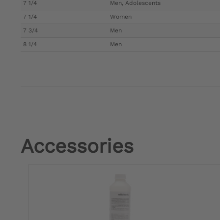
7 1/4
Men, Adolescents
7 1/4
Women
7 3/4
Men
8 1/4
Men
Accessories