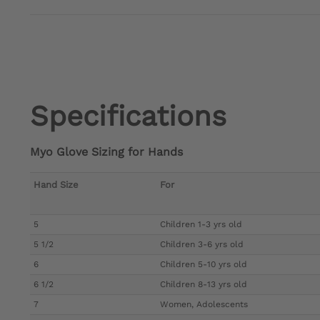
Specifications
Myo Glove Sizing for Hands
Hand Size
For
5
Children 1-3 yrs old
5 1/2
Children 3-6 yrs old
6
Children 5-10 yrs old
6 1/2
Children 8-13 yrs old
7
Women, Adolescents