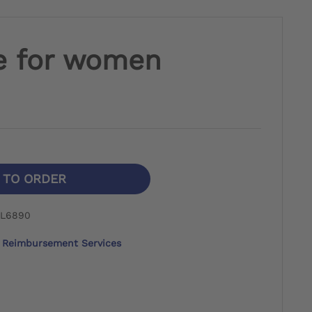
e for women
N TO ORDER
 L6890
Reimbursement Services