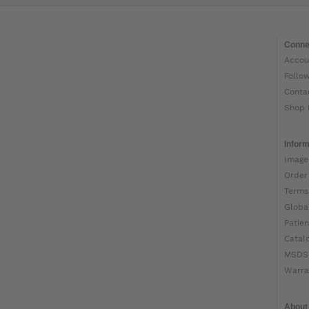
Conne
Accou
Follo
Conta
Shop 
Inform
Image
Order
Terms
Globa
Patien
Catal
MSDS
Warra
About