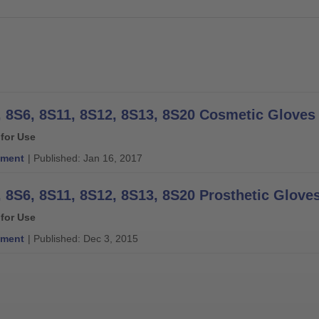
 for Use
ment
| Published: Jan 16, 2017
, 8S6, 8S11, 8S12, 8S13, 8S20 Prosthetic Gloves
 for Use
ment
| Published: Dec 3, 2015