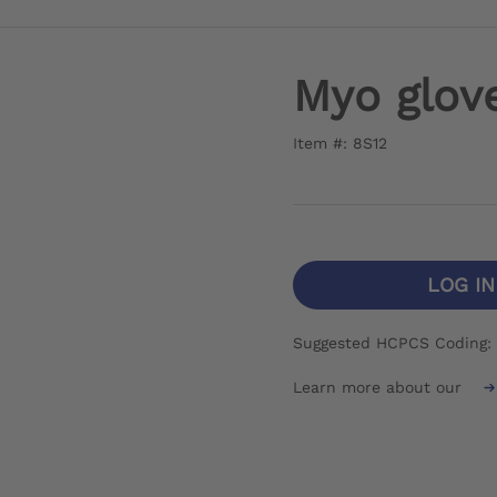
Myo glov
Item #: 8S12
LOG I
Suggested HCPCS Coding:
Learn more about our