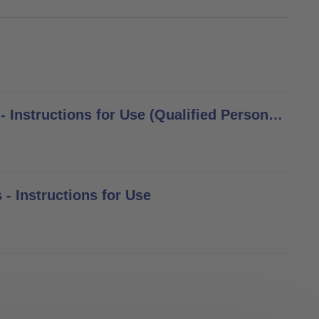
8S4, 8S5, 8S6, 8S11, 8S12, 8S13, 8S20 Cosmetic Gloves - Instructions for Use (Qualified Personnel)
 - Instructions for Use