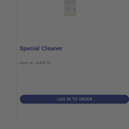
Special Cleaner
item #:: 640F12
LOG IN TO ORDER