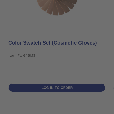
Color Swatch Set (cosmetic Gloves)
item #:: 646M3
LOG IN TO ORDER