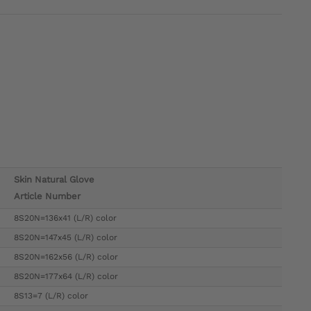
Skin Natural Glove
Article Number
8S20N=136x41 (L/R) color
8S20N=147x45 (L/R) color
8S20N=162x56 (L/R) color
8S20N=177x64 (L/R) color
8S13=7 (L/R) color