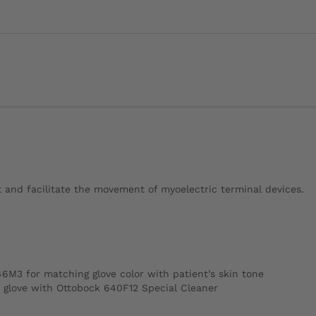
t and facilitate the movement of myoelectric terminal devices.
46M3 for matching glove color with patient’s skin tone
c glove with Ottobock 640F12 Special Cleaner