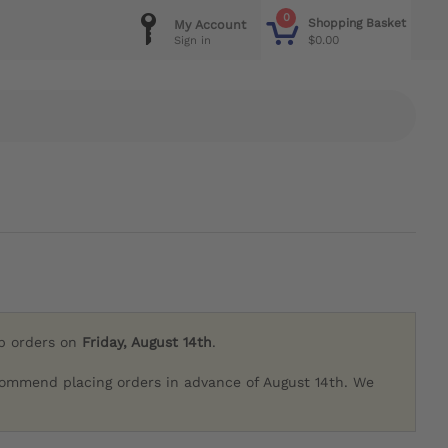
0
Shopping Basket
My Account
$0.00
Sign in
ip orders on
Friday, August 14th
.
commend placing orders in advance of August 14th. We