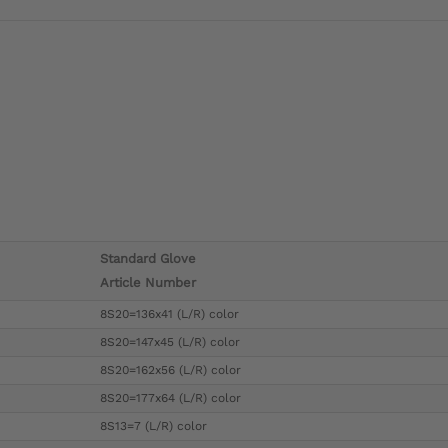
Standard Glove
Article Number
8S20=136x41 (L/R) color
8S20=147x45 (L/R) color
8S20=162x56 (L/R) color
8S20=177x64 (L/R) color
8S13=7 (L/R) color