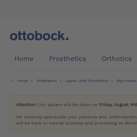
Home
Prosthetics
Orthotics
Home
Prosthetics
Upper Limb Prosthetics
Myo Hands
Attention:
Our system will be down on
Friday, August 14t
We sincerely appreciate your patience and understandin
will be back to normal business and processing on Monda