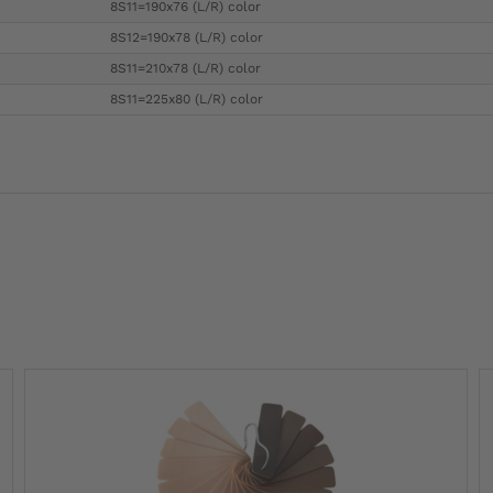
8S11=190x76 (L/R) color
8S12=190x78 (L/R) color
8S11=210x78 (L/R) color
8S11=225x80 (L/R) color