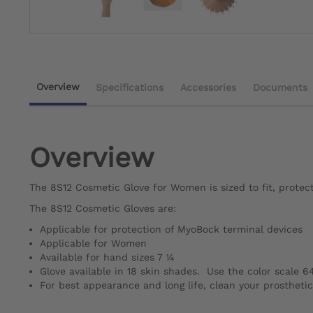
Overview
Specifications
Accessories
Documents
Overview
The 8S12 Cosmetic Glove for Women is sized to fit, protec
The 8S12 Cosmetic Gloves are:
Applicable for protection of MyoBock terminal devices
Applicable for Women
Available for hand sizes 7 ¼
Glove available in 18 skin shades. Use the color scale 6
For best appearance and long life, clean your prostheti