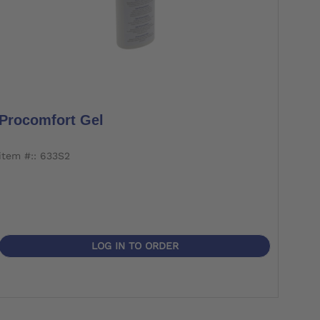
Procomfort Gel
item #:: 633S2
LOG IN TO ORDER