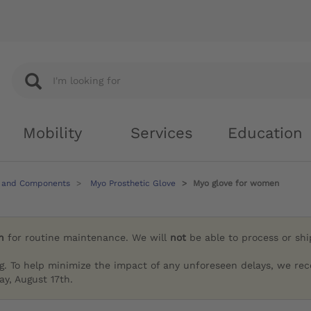
Mobility
Services
Education
 and Components
Myo Prosthetic Glove
Myo glove for women
h
for routine maintenance. We will
not
be able to process or sh
g. To help minimize the impact of any unforeseen delays, we re
y, August 17th.