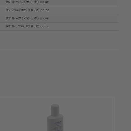
8S11N=190x76 (L/R) color
8S12N=190x78 (L/R) color
8S11N=210x78 (L/R) color
8S11N=225x80 (L/R) color