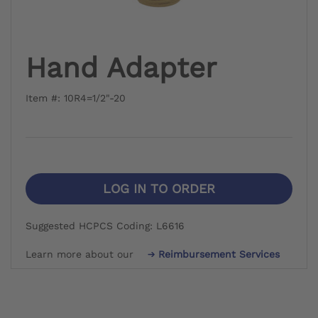
Hand Adapter
Item #: 10R4=1/2"-20
LOG IN TO ORDER
Suggested HCPCS Coding: L6616
Learn more about our
Reimbursement Services