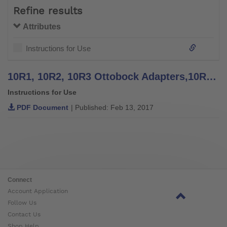
Refine results
Attributes
Instructions for Use
10R1, 10R2, 10R3 Ottobock Adapters,10R4 Knurled Plate - Instructions for Use
Instructions for Use
PDF Document
| Published: Feb 13, 2017
Connect
Account Application
Follow Us
Contact Us
Shop Help