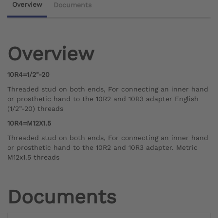
Overview
Documents
Overview
10R4=1/2"-20
Threaded stud on both ends, For connecting an inner hand
or prosthetic hand to the 10R2 and 10R3 adapter English
(1/2”-20) threads
10R4=M12X1.5
Threaded stud on both ends, For connecting an inner hand
or prosthetic hand to the 10R2 and 10R3 adapter. Metric
M12x1.5 threads
Documents