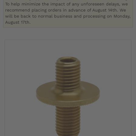
To help minimize the impact of any unforeseen delays, we
recommend placing orders in advance of August 14th. We
will be back to normal business and processing on Monday,
August 17th.