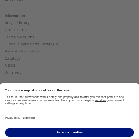
Information
Image Library
Order Forms
Terms & Returns
Global Spare Parts Catalog ⧉
Patient Information
Catalogs
MSDS
Warranty
About Ottobock
Careers
News
Ottobock Global ⧉
About Us ⧉
Imprint