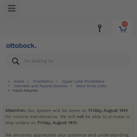
0
Home
Prosthetics
Upper Limb Prosthetics
Cosmetic and Passive Devices
Movo Wrist Units
Hand Adapter
Attention:
Our system will be down on
Friday, August 14th
for routine maintenance. We will
not
be able to process or
ship orders on
Friday, August 14th
.
We sincerely appreciate your patience and understanding.