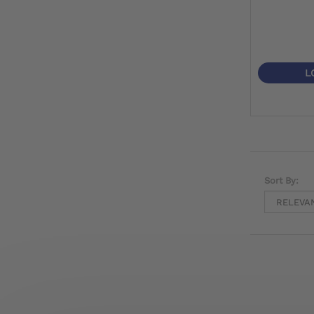
L
Sort By: