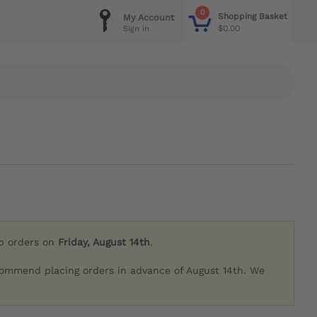
0
Shopping Basket
My Account
$0.00
Sign in
ip orders on
Friday, August 14th
.
commend placing orders in advance of August 14th. We