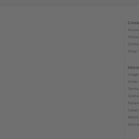
Conne
Accou
Follo
Conta
Shop 
Inform
Image
Order
Terms
Globa
Patien
Catal
MSDS
Warra