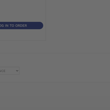
OG IN TO ORDER