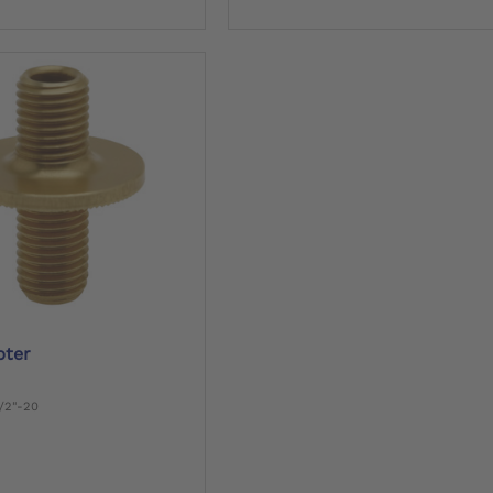
pter
1/2"-20