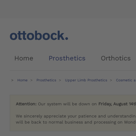
Home
Prosthetics
Orthotics
Home
Prosthetics
Upper Limb Prosthetics
Cosmetic a
Attention:
Our system will be down on
Friday, August 14t
We sincerely appreciate your patience and understandin
will be back to normal business and processing on Monda