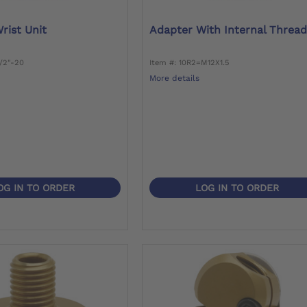
rist Unit
Adapter With Internal Threa
1/2"-20
Item #: 10R2=M12X1.5
More details
OG IN TO ORDER
LOG IN TO ORDER