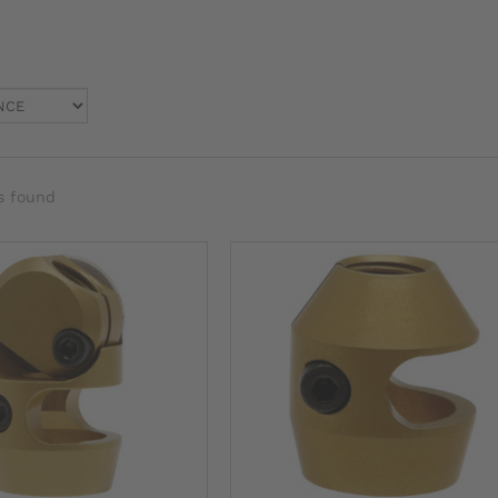
s found