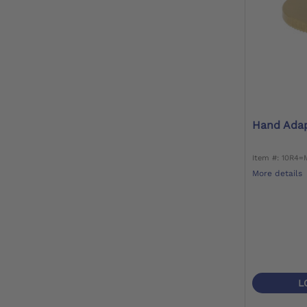
Hand Ada
Item #: 10R4=
More details
L