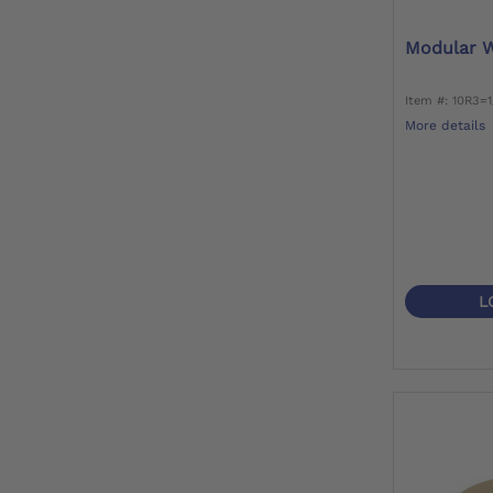
Modular W
Item #: 10R3=
More details
L