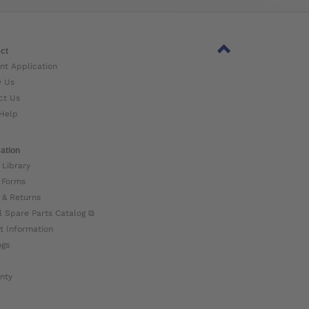
ct
nt Application
w Us
ct Us
Help
ation
 Library
 Forms
 & Returns
l Spare Parts Catalog ⧉
t Information
ogs
nty