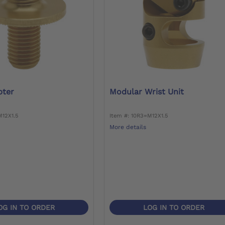
pter
Modular Wrist Unit
M12X1.5
Item #: 10R3=M12X1.5
More details
OG IN TO ORDER
LOG IN TO ORDER