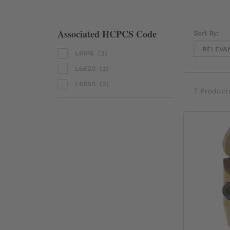
Associated HCPCS Code
Sort By:
L6616
(2)
L6620
(2)
L6650
(2)
7 Product