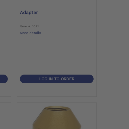
d
Adapter
Item #: 10R1
More details
LOG IN TO ORDER