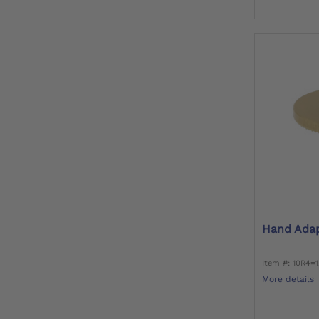
Hand Ada
Item #: 10R4=
More details