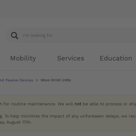
Mobility
Services
Education
nd Passive Devices
Movo Wrist Units
h
for routine maintenance. We will
not
be able to process or sh
g. To help minimize the impact of any unforeseen delays, we re
y, August 17th.