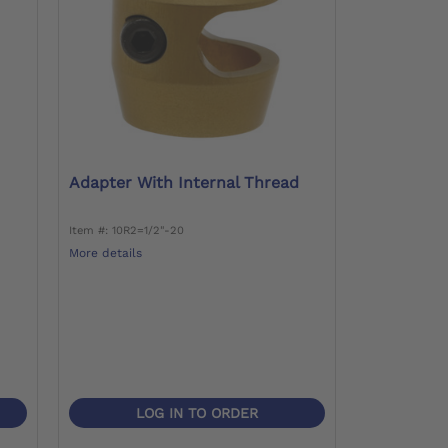
Adapter With Internal Thread
Item #: 10R2=1/2"-20
More details
LOG IN TO ORDER