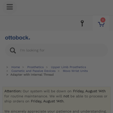
0
Home
Prosthetics
Upper Limb Prosthetics
Cosmetic and Passive Devices
Movo Wrist Units
Adapter with Internal Thread
Attention:
Our system will be down on
Friday, August 14th
for routine maintenance. We will
not
be able to process or
ship orders on
Friday, August 14th
.
We sincerely appreciate your patience and understanding.