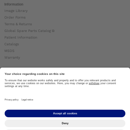
Information
Image Library
Order Forms
Terms & Returns
Global Spare Parts Catalog ⧉
Patient Information
Catalogs
MSDS
Warranty
About Ottobock
Careers
News
Ottobock Global ⧉
About Us ⧉
Imprint
Copyright by Ottobock © 2024