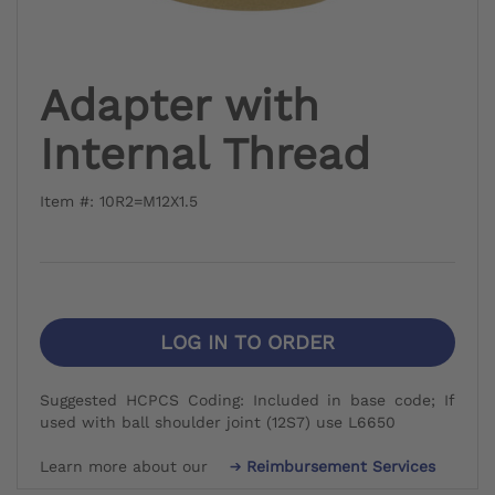
Adapter with
Internal Thread
Item #: 10R2=M12X1.5
LOG IN TO ORDER
Suggested HCPCS Coding: Included in base code; If
used with ball shoulder joint (12S7) use L6650
Learn more about our
Reimbursement Services