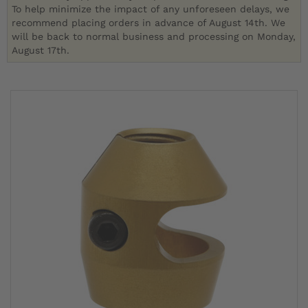
To help minimize the impact of any unforeseen delays, we
recommend placing orders in advance of August 14th. We
will be back to normal business and processing on Monday,
August 17th.