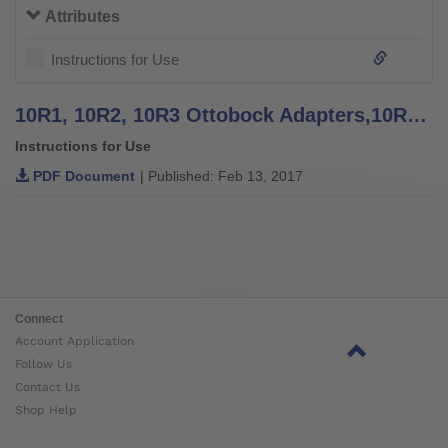
Attributes
Instructions for Use
10R1, 10R2, 10R3 Ottobock Adapters,10R4 Knurled Plate - Instructions for Use
Instructions for Use
PDF Document
| Published: Feb 13, 2017
Connect
Account Application
Follow Us
Contact Us
Shop Help