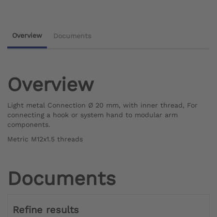
Overview
Documents
Overview
Light metal Connection Ø 20 mm, with inner thread, For
connecting a hook or system hand to modular arm
components.
Metric M12x1.5 threads
Documents
Refine results