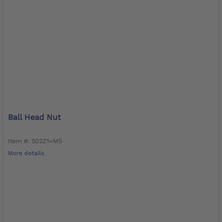
Ball Head Nut
Item #: 502Z1=M5
More details