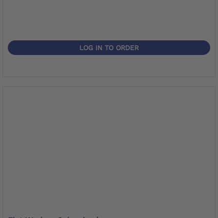
LOG IN TO ORDER