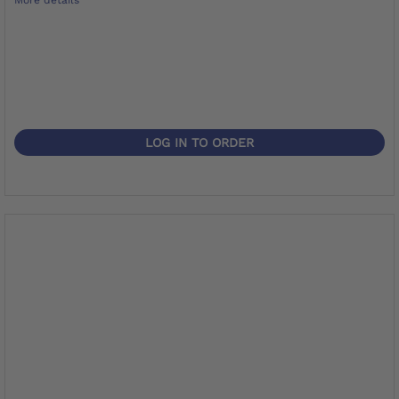
LOG IN TO ORDER