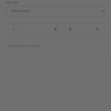
Sort By:
1
2
3
82 Products found