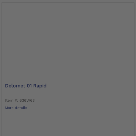
Delomet 01 Rapid
Item #: 636W63
More details