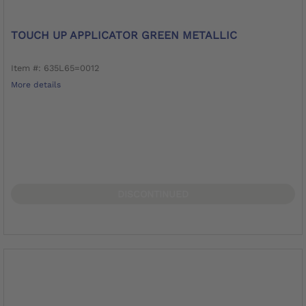
TOUCH UP APPLICATOR GREEN METALLIC
Item #: 635L65=0012
More details
DISCONTINUED