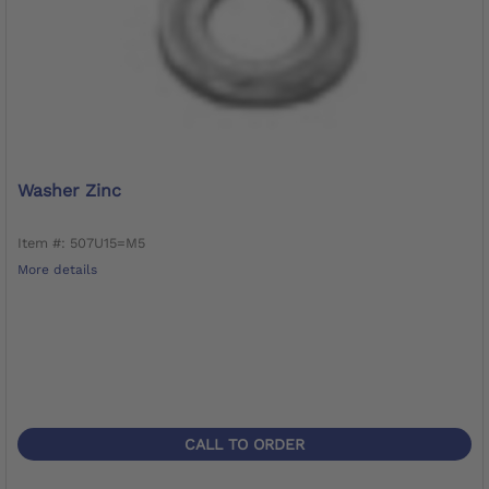
Washer Zinc
Item #: 507U15=M5
More details
CALL TO ORDER