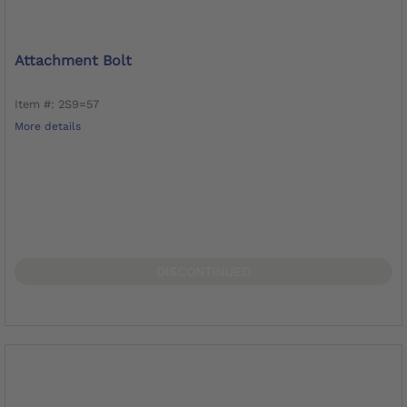
Attachment Bolt
Item #: 2S9=57
More details
DISCONTINUED