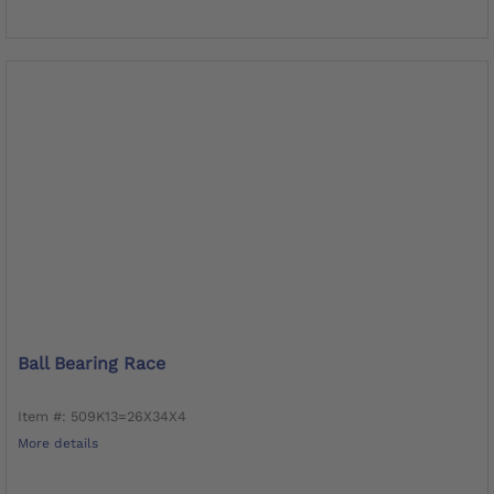
Ball Bearing Race
Item #: 509K13=26X34X4
More details