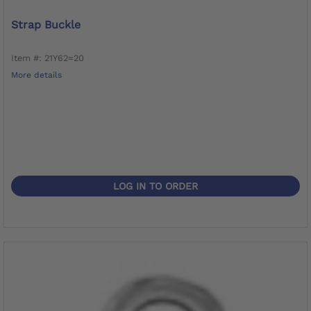
Strap Buckle
Item #: 21Y62=20
More details
LOG IN TO ORDER