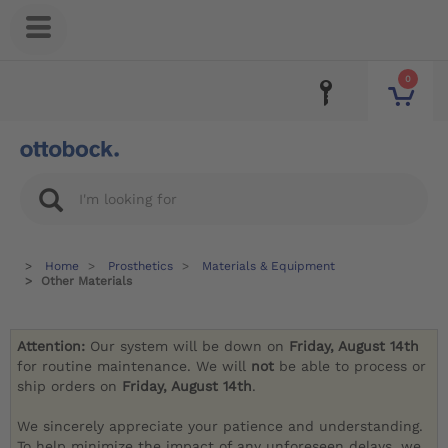
0
Home
Prosthetics
Materials & Equipment
Other Materials
Attention:
Our system will be down on
Friday, August 14th
for routine maintenance. We will
not
be able to process or
ship orders on
Friday, August 14th
.
We sincerely appreciate your patience and understanding.
To help minimize the impact of any unforeseen delays, we