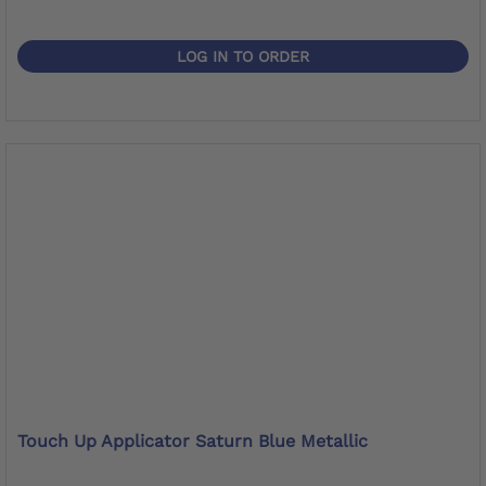
LOG IN TO ORDER
Touch Up Applicator Saturn Blue Metallic