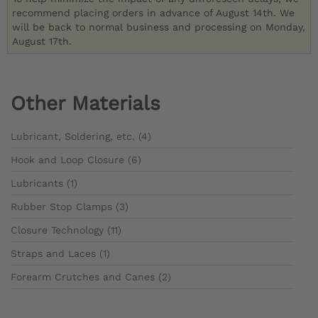
recommend placing orders in advance of August 14th. We
will be back to normal business and processing on Monday,
August 17th.
Other Materials
Lubricant, Soldering, etc. (4)
Hook and Loop Closure (6)
Lubricants (1)
Rubber Stop Clamps (3)
Closure Technology (11)
Straps and Laces (1)
Forearm Crutches and Canes (2)