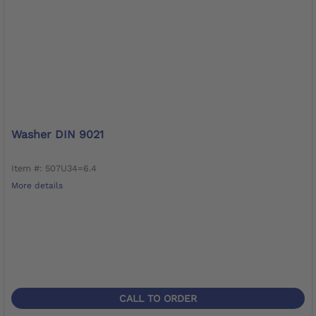
Washer DIN 9021
Item #: 507U34=6.4
More details
CALL TO ORDER