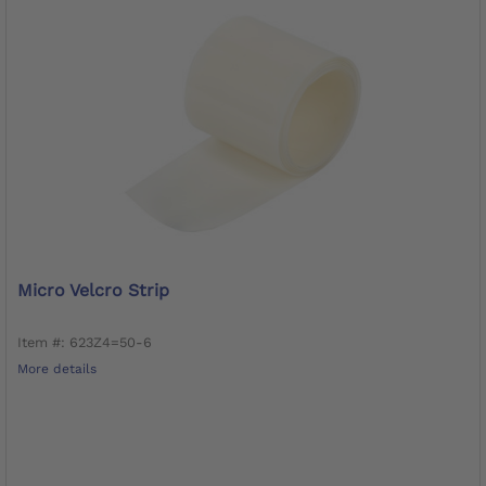
Micro Velcro Strip
Item #: 623Z4=50-6
More details