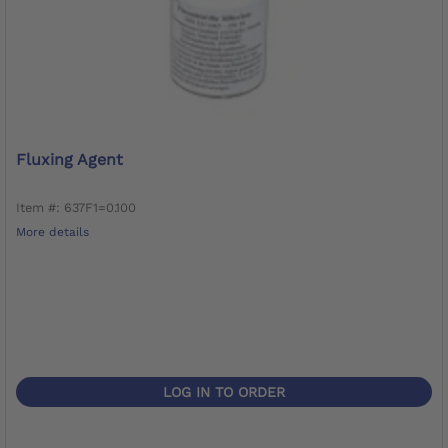
Fluxing Agent
Item #: 637F1=0.100
More details
LOG IN TO ORDER