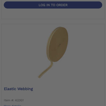
LOG IN TO ORDER
Elastic Webbing
Item #: 623G1
More details