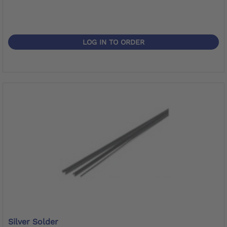
LOG IN TO ORDER
Silver Solder