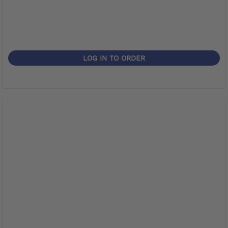
LOG IN TO ORDER