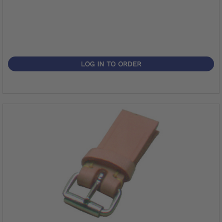
LOG IN TO ORDER