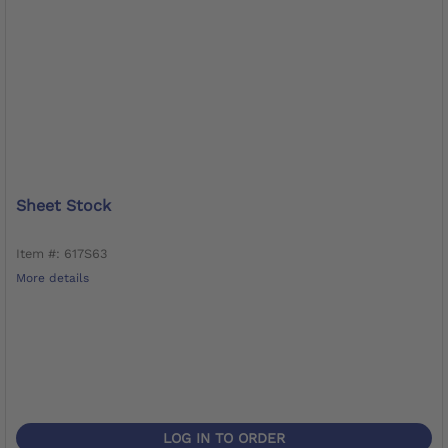
Sheet Stock
Item #: 617S63
More details
LOG IN TO ORDER