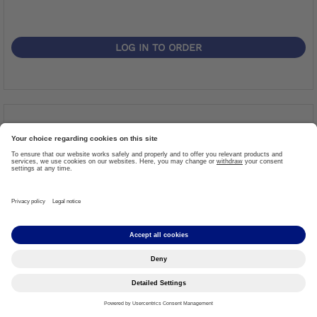
LOG IN TO ORDER
Shrinkdown Tubing