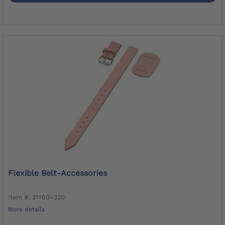
Flexible Belt-Accessories
Item #: 21Y60=320
More details