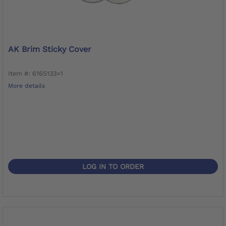
AK Brim Sticky Cover
Item #: 616S133=1
More details
LOG IN TO ORDER