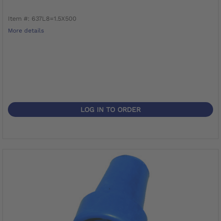
Item #: 637L8=1.5X500
More details
LOG IN TO ORDER