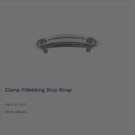
Clamp F.Webbing Stop Strap
Item #: 4H1
More details