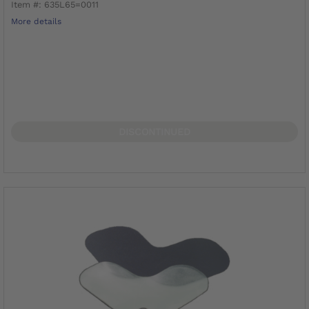
Item #: 635L65=0011
More details
DISCONTINUED