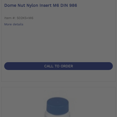
Dome Nut Nylon Insert M6 DIN 986
Item #: 502K5=M6
More details
CALL TO ORDER