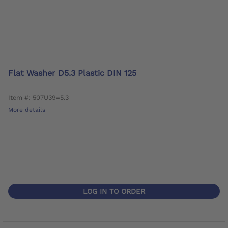
Flat Washer D5.3 Plastic DIN 125
Item #: 507U39=5.3
More details
LOG IN TO ORDER