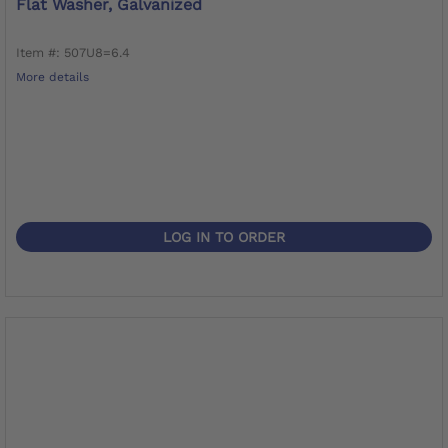
Flat Washer, Galvanized
Item #: 507U8=6.4
More details
LOG IN TO ORDER