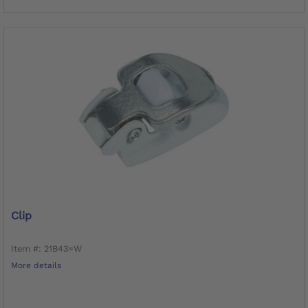
Clip
Item #: 21B43=W
More details