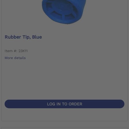
Rubber Tip, Blue
Item #: 23K11
More details
LOG IN TO ORDER