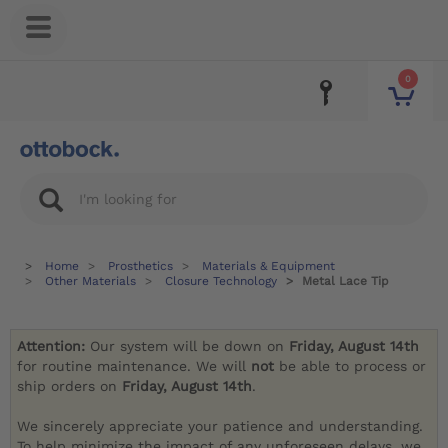
0
Home
Prosthetics
Materials & Equipment
Other Materials
Closure Technology
Metal Lace Tip
Attention:
Our system will be down on
Friday, August 14th
for routine maintenance. We will
not
be able to process or
ship orders on
Friday, August 14th
.
We sincerely appreciate your patience and understanding.
To help minimize the impact of any unforeseen delays, we