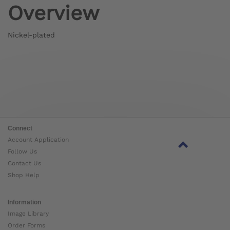
Overview
Nickel-plated
Connect
Account Application
Follow Us
Contact Us
Shop Help
Information
Image Library
Order Forms