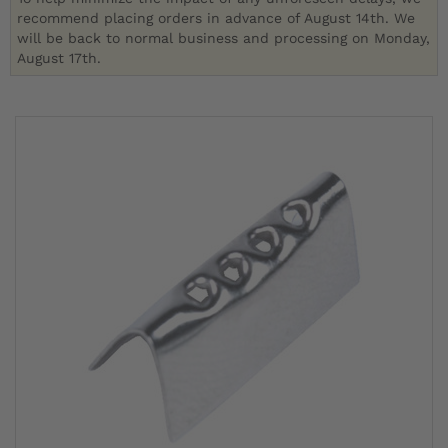
recommend placing orders in advance of August 14th. We
will be back to normal business and processing on Monday,
August 17th.