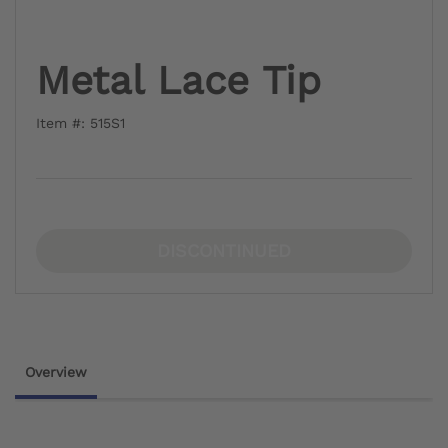
Metal Lace Tip
Item #: 515S1
DISCONTINUED
Overview