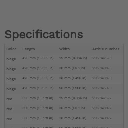
Specifications
Color
Length
Width
Article number
420 mm (16.535 in)
25 mm (0.984 in)
21Y78=25-0
biege
420 mm (16.535 in)
30 mm (1.181 in)
21Y78=30-0
biege
420 mm (16.535 in)
38 mm (1.496 in)
21Y78=38-0
biege
420 mm (16.535 in)
50 mm (1.968 in)
21Y78=50-0
biege
350 mm (13.779 in)
25 mm (0.984 in)
21Y78=25-2
red
350 mm (13.779 in)
30 mm (1.181 in)
21Y78=30-2
red
350 mm (13.779 in)
38 mm (1.496 in)
21Y78=38-2
red
350 mm (13.779 in)
50 mm (1.968 in)
21Y78=50-2