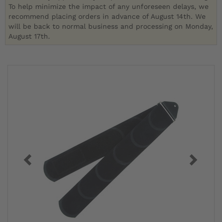
To help minimize the impact of any unforeseen delays, we
recommend placing orders in advance of August 14th. We
will be back to normal business and processing on Monday,
August 17th.