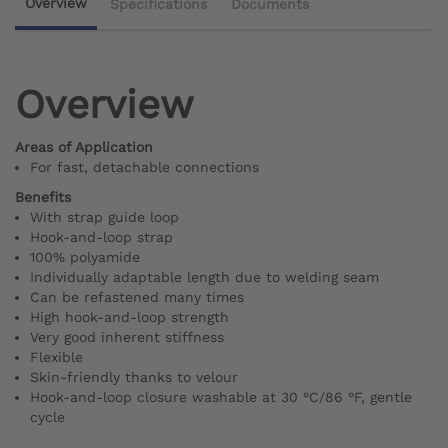
Overview
Specifications
Documents
Overview
Areas of Application
For fast, detachable connections
Benefits
With strap guide loop
Hook-and-loop strap
100% polyamide
Individually adaptable length due to welding seam
Can be refastened many times
High hook-and-loop strength
Very good inherent stiffness
Flexible
Skin-friendly thanks to velour
Hook-and-loop closure washable at 30 °C/86 °F, gentle
cycle