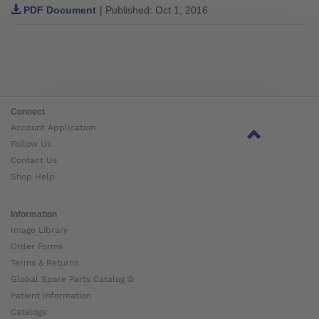
PDF Document
| Published: Oct 1, 2016
Connect
Account Application
Follow Us
Contact Us
Shop Help
Information
Image Library
Order Forms
Terms & Returns
Global Spare Parts Catalog ⧉
Patient Information
Catalogs