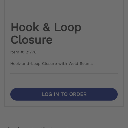
Hook & Loop
Closure
Item #: 21Y78
Hook-and-Loop Closure with Weld Seams
LOG IN TO ORDER