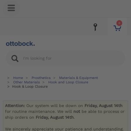
0
Home
Prosthetics
Materials & Equipment
Other Materials
Hook and Loop Closure
Hook & Loop Closure
Attention:
Our system will be down on
Friday, August 14th
for routine maintenance. We will
not
be able to process or
ship orders on
Friday, August 14th
.
We sincerely appreciate your patience and understanding.