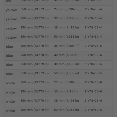
red
350 mm (13.779 in)
25 mm (0.984 in)
21Y78=25-4
yellow
350 mm (13.779 in)
30 mm (1.181 in)
21Y78=30-4
yellow
350 mm (13.779 in)
38 mm (1.496 in)
21Y78=38-4
yellow
350 mm (13.779 in)
50 mm (1.968 in)
21Y78=50-4
yellow
350 mm (13.779 in)
25 mm (0.984 in)
21Y78=25-5
blue
350 mm (13.779 in)
30 mm (1.181 in)
21Y78=30-5
blue
350 mm (13.779 in)
38 mm (1.496 in)
21Y78=38-5
blue
350 mm (13.779 in)
50 mm (1.968 in)
21Y78=50-5
blue
350 mm (13.779 in)
25 mm (0.984 in)
21Y78=25-6
white
350 mm (13.779 in)
30 mm (1.181 in)
21Y78=30-6
white
350 mm (13.779 in)
38 mm (1.496 in)
21Y78=38-6
white
350 mm (13.779 in)
50 mm (1.968 in)
21Y78=50-6
white