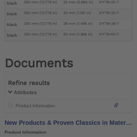
350 mm (13.779 in)
25 mm (0.984 in)
21Y78=25-7
black
350 mm (13.779 in)
30 mm (1.181 in)
21Y78=30-7
black
350 mm (13.779 in)
38 mm (1.496 in)
21Y78=38-7
black
350 mm (13.779 in)
50 mm (1.968 in)
21Y78=50-7
black
Documents
Refine results
Attributes
Product Information
New Products & Proven Classics in Materials, Components & Solutions
Product Information