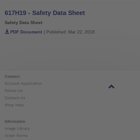
617H19 - Safety Data Sheet
Safety Data Sheet
PDF Document
| Published: Mar 22, 2018
Connect
Account Application
Follow Us
Contact Us
Shop Help
Information
Image Library
Order Forms