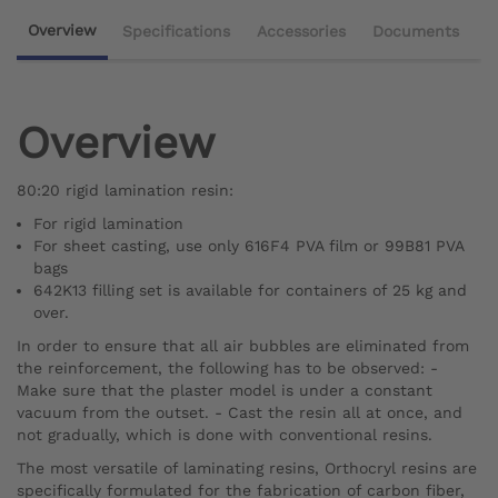
Overview
Specifications
Accessories
Documents
Overview
80:20 rigid lamination resin:
For rigid lamination
For sheet casting, use only 616F4 PVA film or 99B81 PVA
bags
642K13 filling set is available for containers of 25 kg and
over.
In order to ensure that all air bubbles are eliminated from
the reinforcement, the following has to be observed: -
Make sure that the plaster model is under a constant
vacuum from the outset. - Cast the resin all at once, and
not gradually, which is done with conventional resins.
The most versatile of laminating resins, Orthocryl resins are
specifically formulated for the fabrication of carbon fiber,