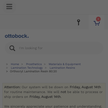
0
Home
Prosthetics
Materials & Equipment
Lamination Technology
Lamination Resins
Orthocryl Lamination Resin 80:20
Attention:
Our system will be down on
Friday, August 14th
for routine maintenance. We will
not
be able to process or
ship orders on
Friday, August 14th
.
We sincerely appreciate your patience and understanding.