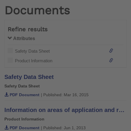
Documents
Refine results
Attributes
Safety Data Sheet
Product Information
Safety Data Sheet
Safety Data Sheet
PDF Document
| Published: Mar 16, 2015
Information on areas of application and recommendations for lamination resins
Product Information
PDF Document
| Published: Jun 1, 2013