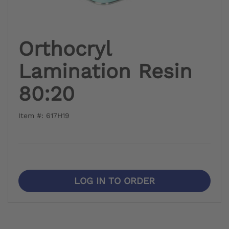
Orthocryl
Lamination Resin
80:20
Item #: 617H19
LOG IN TO ORDER