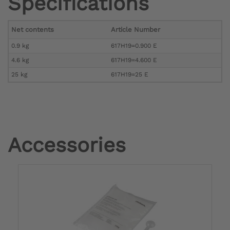
Specifications
Net contents
Article Number
0.9 kg
617H19=0.900 E
4.6 kg
617H19=4.600 E
25 kg
617H19=25 E
Accessories