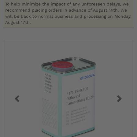
To help minimize the impact of any unforeseen delays, we
recommend placing orders in advance of August 14th. We
will be back to normal business and processing on Monday,
August 17th.