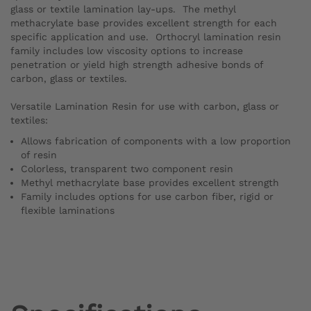
glass or textile lamination lay-ups. The methyl
methacrylate base provides excellent strength for each
specific application and use. Orthocryl lamination resin
family includes low viscosity options to increase
penetration or yield high strength adhesive bonds of
carbon, glass or textiles.
Versatile Lamination Resin for use with carbon, glass or
textiles:
Allows fabrication of components with a low proportion
of resin
Colorless, transparent two component resin
Methyl methacrylate base provides excellent strength
Family includes options for use carbon fiber, rigid or
flexible laminations