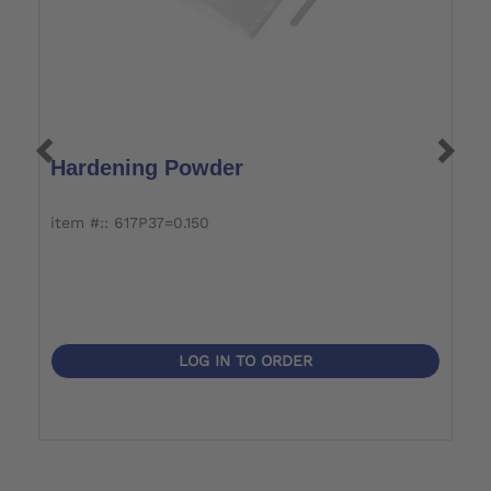
Hardening Powder
P
item #:: 617P37=0.150
it
LOG IN TO ORDER